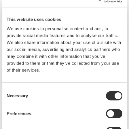
Instruction Manuals
This website uses cookies
We use cookies to personalise content and ads, to
Request a Quote
Technical Support
provide social media features and to analyse our traffic.
We also share information about your use of our site with
our social media, advertising and analytics partners who
may combine it with other information that you’ve
Contact an Expert
provided to them or that they’ve collected from your use
of their services.
RACK MOUNTING KIT For an EIA-compliant Dual-housing
Rack
Consent
Necessary
Selection
Instruction Manuals
Preferences
Model 751534-E4 RACK MOUNTING KIT For a EIA-
compliant Dual-housing Rack
(706.3 KB)