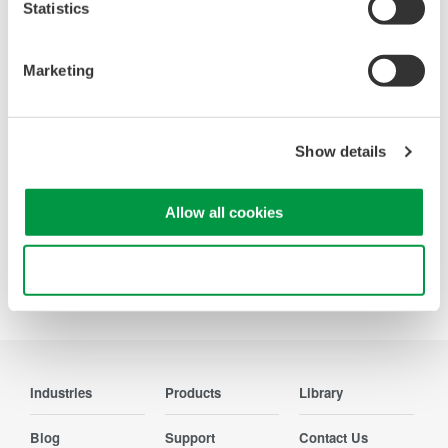
Statistics
Looking for more information on our people,
Marketing
technology and solutions?
Contact Us
Show details
Allow all cookies
Use necessary cookies only
Precision Making
Industries
Products
Library
Blog
Support
Contact Us