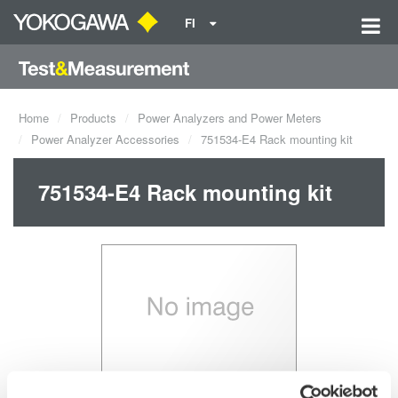
FI
Home
Products
Power Analyzers and Power Meters
Power Analyzer Accessories
751534-E4 Rack mounting kit
751534-E4 Rack mounting kit