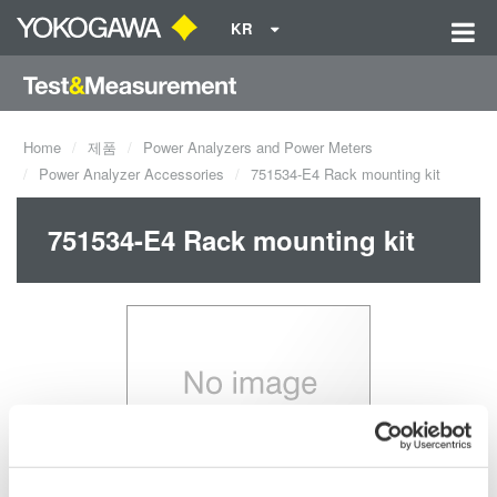
KR
Home
제품
Power Analyzers and Power Meters
Power Analyzer Accessories
751534-E4 Rack mounting kit
751534-E4 Rack mounting kit