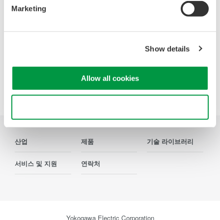
Marketing
연락처
Show details
Allow all cookies
Precision Making
Use necessary cookies only
산업
제품
기술 라이브러리
서비스 및 지원
연락처
Yokogawa Electric Corporation