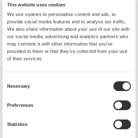
This website uses cookies
설명서
We use cookies to personalise content and ads, to
provide social media features and to analyse our traffic.
We also share information about your use of our site with
Request a Quote
Technical Support
our social media, advertising and analytics partners who
may combine it with other information that you’ve
RACK MOUNTING KIT For an EIA-compliant Dual-housing
provided to them or that they’ve collected from your use
Rack
of their services.
설명서
Consent
Necessary
Selection
Model 751534-E4 RACK MOUNTING KIT For a EIA-
compliant Dual-housing Rack
(706.3 KB)
Preferences
Looking for more information on our people,
Statistics
technology and solutions?