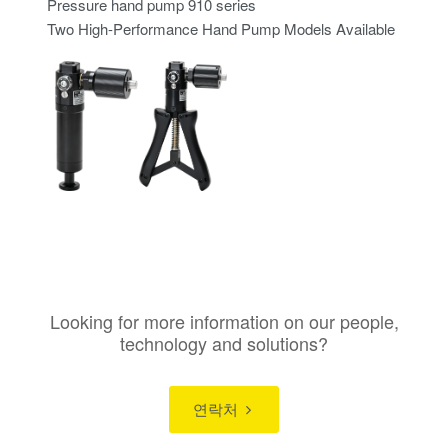
Pressure hand pump 910 series
Two High-Performance Hand Pump Models Available
Looking for more information on our people,
technology and solutions?
연락처