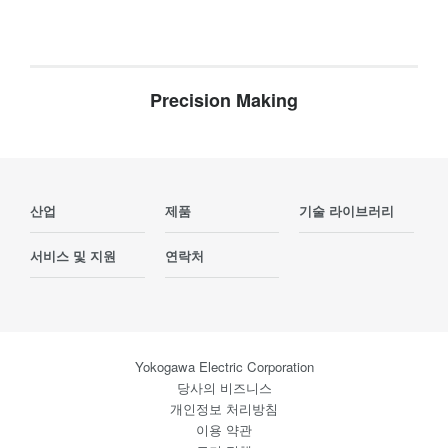
Precision Making
산업
제품
기술 라이브러리
서비스 및 지원
연락처
Yokogawa Electric Corporation
당사의 비즈니스
개인정보 처리방침
이용 약관