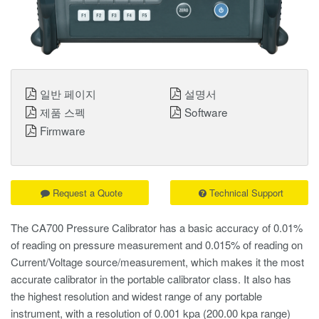
일반 페이지
설명서
제품 스펙
Software
Firmware
Request a Quote
Technical Support
The CA700 Pressure Calibrator has a basic accuracy of 0.01%
of reading on pressure measurement and 0.015% of reading on
Current/Voltage source/measurement, which makes it the most
accurate calibrator in the portable calibrator class. It also has
the highest resolution and widest range of any portable
instrument, with a resolution of 0.001 kpa (200.00 kpa range)