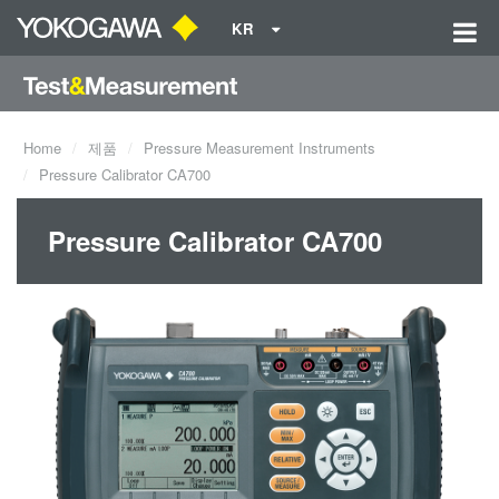
KR
Home
제품
Pressure Measurement Instruments
Pressure Calibrator CA700
Pressure Calibrator CA700