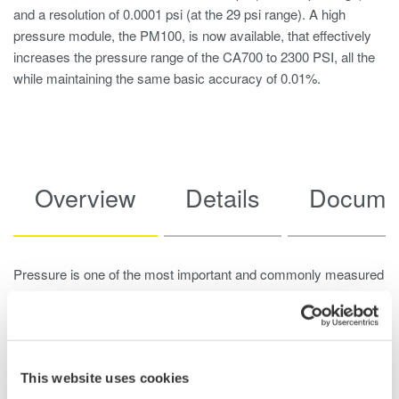
and a resolution of 0.0001 psi (at the 29 psi range). A high
pressure module, the PM100, is now available, that effectively
increases the pressure range of the CA700 to 2300 PSI, all the
while maintaining the same basic accuracy of 0.01%.
Overview
Details
Docume
Pressure is one of the most important and commonly measured
forces in industrial plants and sites. Other commonly measured
forces, such as temperature, flow and level, can all be derived
from pressure. Because of this, pressure transmitters are
especially crucial for maintaining the health and safety of plant
This website uses cookies
operations. For a pressure transmitter to perform reliably,