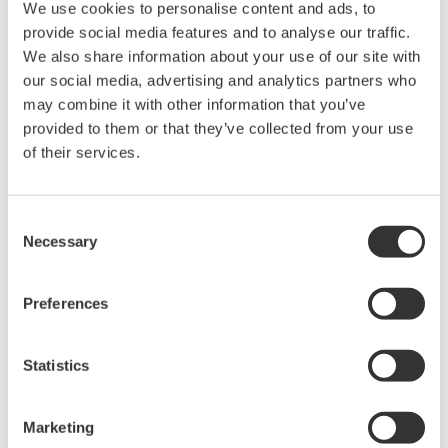
periodic calibration of these devices is absolutely necessary.
We use cookies to personalise content and ads, to
Yokogawa's pressure calibrators are specifically suited for this
provide social media features and to analyse our traffic.
task due to their:
We also share information about your use of our site with
our social media, advertising and analytics partners who
Dedicated Functionality
may combine it with other information that you’ve
provided to them or that they’ve collected from your use
Supports customizable, bulit-in "AS-FOUND" and "AS
of their services.
LEFT" routines
Can be used as a data logger or USB storage
Integration with FieldMate 3.03 for an all-in-one calibration
Consent
system
Necessary
Selection
Integration with pressure modules to calibrate up to 2.3K
PSI
Preferences
Accuracy
Best in class accuracy for the portable pressure calibrator
Statistics
product line
Utilizes the same high quality Yokogawa patented dPharp
Marketing
sensor technology