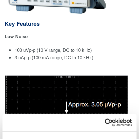
Key Features
Low Noise
100 uVp-p (10 V range, DC to 10 kHz)​
3 uAp-p (100 mA range, DC to 10 kHz)