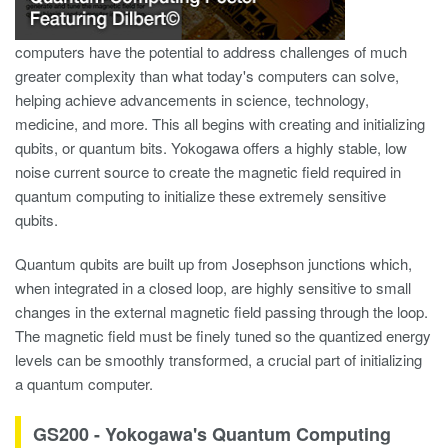
computers have the potential to address challenges of much
greater complexity than what today's computers can solve,
helping achieve advancements in science, technology,
medicine, and more. This all begins with creating and initializing
qubits, or quantum bits. Yokogawa offers a highly stable, low
noise current source to create the magnetic field required in
quantum computing to initialize these extremely sensitive
qubits.
Quantum qubits are built up from Josephson junctions which,
when integrated in a closed loop, are highly sensitive to small
changes in the external magnetic field passing through the loop​.
The magnetic field must be finely tuned so the quantized energy
levels can be smoothly transformed, a crucial part of initializing
a quantum computer.
GS200 - Yokogawa's Quantum Computing