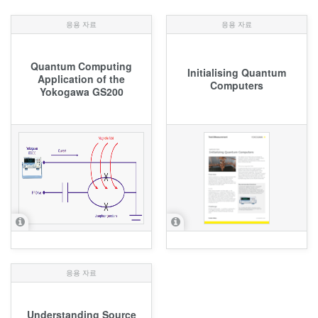
응용 자료
응용 자료
Quantum Computing
Initialising Quantum
Application of the
Computers
Yokogawa GS200
응용 자료
Understanding Source