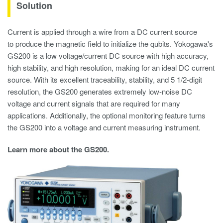
Solution
Current is applied through a wire from a DC current source
to produce the magnetic field to initialize the qubits. Yokogawa's
GS200 is a low voltage/current DC source with high accuracy,
high stability, and high resolution, making for an ideal DC current
source. With its excellent traceability, stability, and 5 1/2-digit
resolution, the GS200 generates extremely low-noise DC
voltage and current signals that are required for many
applications. Additionally, the optional monitoring feature turns
the GS200 into a voltage and current measuring instrument.
Learn more about the GS200.