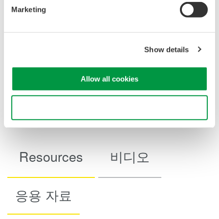
Marketing
Show details
Example of 1 hour stability in output 200 mA range (as
Allow all cookies
reference data)
Use necessary cookies only
Resources
비디오
응용 자료