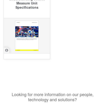
Measure Unit
Specifications
Looking for more information on our people,
technology and solutions?