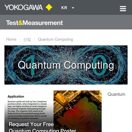
KR
Home
산업
Quantum Computing
Quantum Computing
Quantum