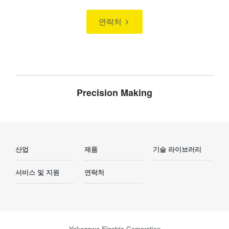
연락처
Precision Making
산업
제품
기술 라이브러리
서비스 및 지원
연락처
Yokogawa Electric Corporation