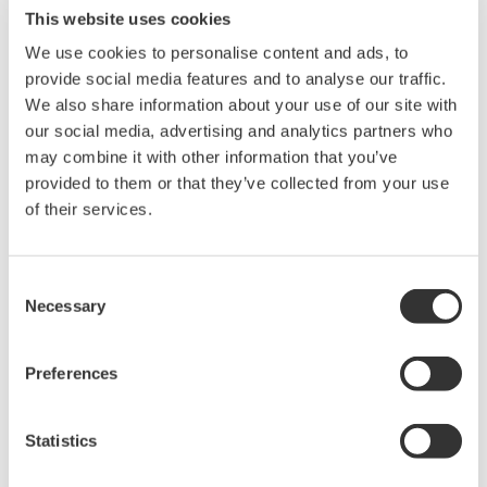
This website uses cookies
We use cookies to personalise content and ads, to
provide social media features and to analyse our traffic.
We also share information about your use of our site with
Noise waveform example at 0 V output in 10 V output range
our social media, advertising and analytics partners who
(observed using a 1000 times amplifier with a 10 kHz band-
may combine it with other information that you’ve
limiting filter)
provided to them or that they’ve collected from your use
of their services.
High Stability
+/- 0.001% of setting + 20 uV (at 10 V range for one day)​
Consent
+/- 0.004% of setting + 3 uA (at 100 mA range for one day)​
Necessary
Selection
The stability is specified out to 90 days
Preferences
Statistics