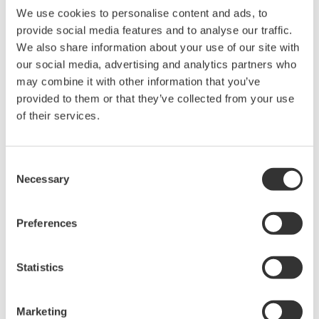
We use cookies to personalise content and ads, to
provide social media features and to analyse our traffic.
We also share information about your use of our site with
our social media, advertising and analytics partners who
Request a Quote
Technical Support
may combine it with other information that you’ve
provided to them or that they’ve collected from your use
Suffix
Descriptions
of their services.
-FC
FC type
-SC
SC type
Consent
Necessary
Selection
Preferences
Looking for more information on our people,
technology and solutions?
Statistics
연락처
Marketing