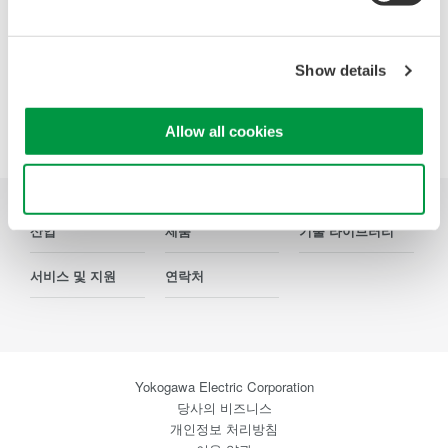
Show details
Precision Making
Allow all cookies
Use necessary cookies only
산업
제품
기술 라이브러리
서비스 및 지원
연락처
Yokogawa Electric Corporation
당사의 비즈니스
개인정보 처리방침