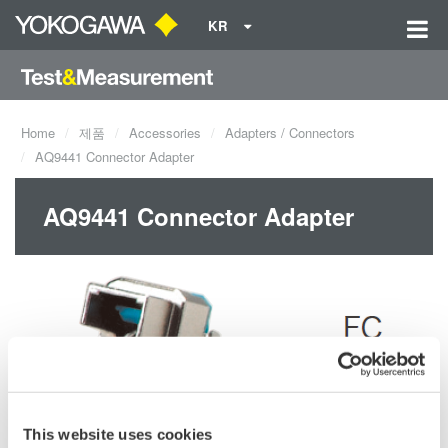
KR
Home
제품
Accessories
Adapters / Connectors
AQ9441 Connector Adapter
AQ9441 Connector Adapter
This website uses cookies