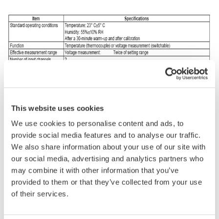
This website uses cookies
We use cookies to personalise content and ads, to
provide social media features and to analyse our traffic.
We also share information about your use of our site with
our social media, advertising and analytics partners who
may combine it with other information that you’ve
provided to them or that they’ve collected from your use
of their services.