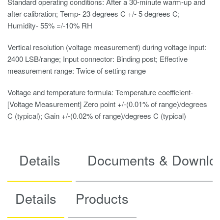
Standard operating conditions: After a 30-minute warm-up and
after calibration; Temp- 23 degrees C +/- 5 degrees C;
Humidity- 55% =/-10% RH
Vertical resolution (voltage measurement) during voltage input:
2400 LSB/range; Input connector: Binding post; Effective
measurement range: Twice of setting range
Voltage and temperature formula: Temperature coefficient-
[Voltage Measurement] Zero point +/-(0.01% of range)/degrees
C (typical); Gain +/-(0.02% of range)/degrees C (typical)
Details
Documents & Downlo
Details
Products