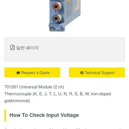
일반 페이지
Request a Quote
Technical Support
701261 Universal Module (2 ch)
Thermocouple (K, E, J, T, L, U, N, R, S, B, W, iron-doped
gold/chromel)
How To Check Input Voltage