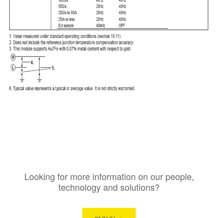
Looking for more information on our people,
technology and solutions?