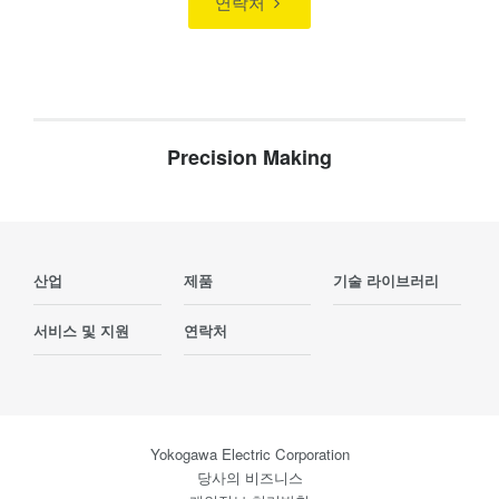
연락처
Precision Making
산업
제품
기술 라이브러리
서비스 및 지원
연락처
Yokogawa Electric Corporation
당사의 비즈니스