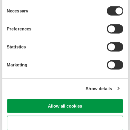
Consent
Necessary
Selection
Preferences
Statistics
Marketing
Show details
Allow all cookies
Use necessary cookies only