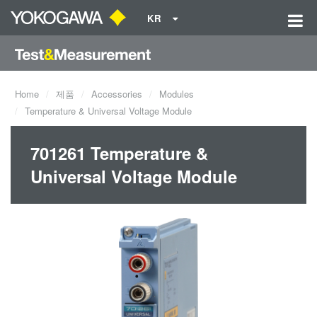
KR
Home
제품
Accessories
Modules
Temperature & Universal Voltage Module
701261 Temperature &
Universal Voltage Module