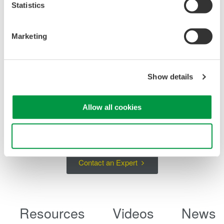
Statistics
Marketing
Show details
Example of 1 hour stability in output 200 mA range (as
reference data)
Allow all cookies
Use necessary cookies only
Contact an Expert
Resources
Videos
News