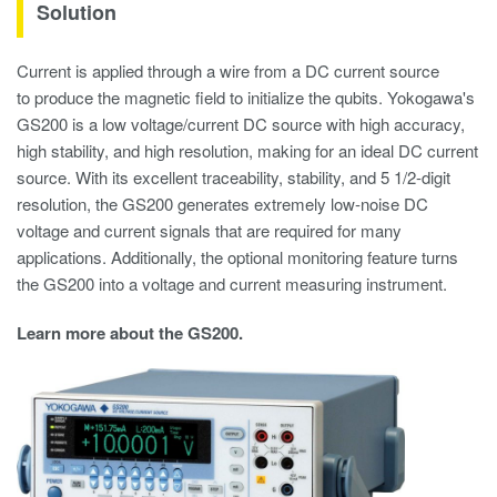
Solution
Current is applied through a wire from a DC current source
to produce the magnetic field to initialize the qubits. Yokogawa's
GS200 is a low voltage/current DC source with high accuracy,
high stability, and high resolution, making for an ideal DC current
source. With its excellent traceability, stability, and 5 1/2-digit
resolution, the GS200 generates extremely low-noise DC
voltage and current signals that are required for many
applications. Additionally, the optional monitoring feature turns
the GS200 into a voltage and current measuring instrument.
Learn more about the GS200.