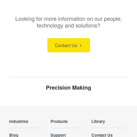
Looking for more information on our people,
technology and solutions?
Contact Us
Precision Making
Industries
Products
Library
Blog
Support
Contact Us