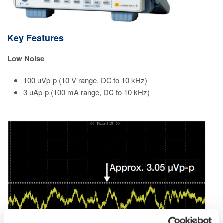
Key Features
Low Noise
100 uVp-p (10 V range, DC to 10 kHz)​
3 uAp-p (100 mA range, DC to 10 kHz)