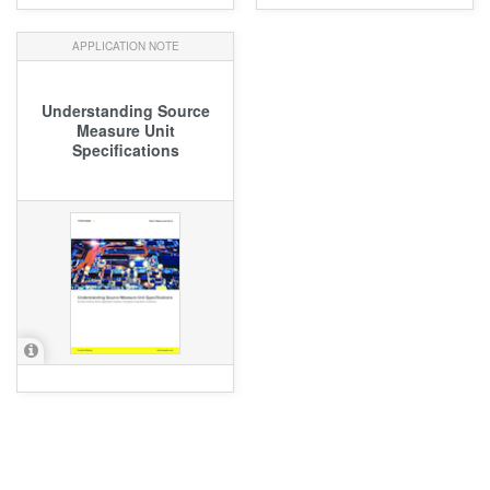
APPLICATION NOTE
Understanding Source
Measure Unit
Specifications