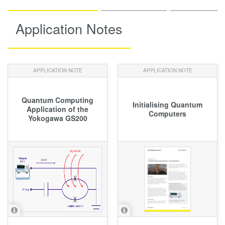
Application Notes
APPLICATION NOTE
APPLICATION NOTE
Quantum Computing
Initialising Quantum
Application of the
Computers
Yokogawa GS200