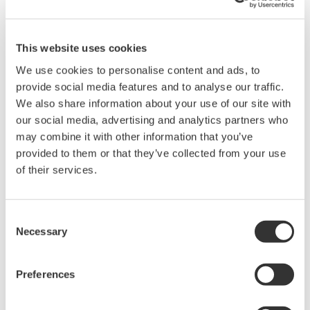
This website uses cookies
We use cookies to personalise content and ads, to
Noise waveform example at 0 V output in 10 V output range
provide social media features and to analyse our traffic.
(observed using a 1000 times amplifier with a 10 kHz band-
We also share information about your use of our site with
limiting filter)
our social media, advertising and analytics partners who
may combine it with other information that you’ve
High Stability
provided to them or that they’ve collected from your use
of their services.
+/- 0.001% of setting + 20 uV (at 10 V range for one day)​
+/- 0.004% of setting + 3 uA (at 100 mA range for one day)​
The stability is specified out to 90 days
Consent
Necessary
Selection
Preferences