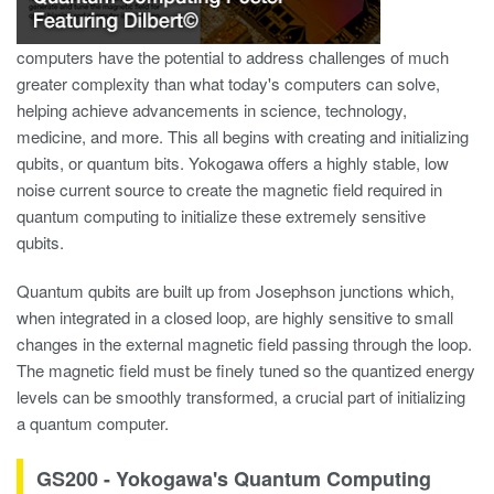
computers have the potential to address challenges of much
greater complexity than what today's computers can solve,
helping achieve advancements in science, technology,
medicine, and more. This all begins with creating and initializing
qubits, or quantum bits. Yokogawa offers a highly stable, low
noise current source to create the magnetic field required in
quantum computing to initialize these extremely sensitive
qubits.
Quantum qubits are built up from Josephson junctions which,
when integrated in a closed loop, are highly sensitive to small
changes in the external magnetic field passing through the loop​.
The magnetic field must be finely tuned so the quantized energy
levels can be smoothly transformed, a crucial part of initializing
a quantum computer.
GS200 - Yokogawa's Quantum Computing