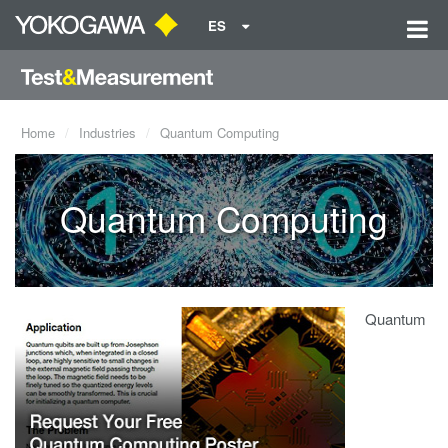
ES
Home
Industries
Quantum Computing
Quantum Computing
Quantum