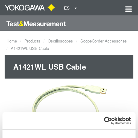
ES
Home
Products
Oscilloscopes
ScopeCorder Accessories
A1421WL USB Cable
A1421WL USB Cable