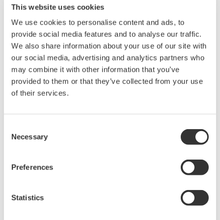
This website uses cookies
We use cookies to personalise content and ads, to
provide social media features and to analyse our traffic.
We also share information about your use of our site with
Request a Quote
Technical Support
our social media, advertising and analytics partners who
may combine it with other information that you’ve
provided to them or that they’ve collected from your use
of their services.
Contact an Expert
Consent
Total length: 2 m
Necessary
Selection
USB2.0 Hi-Speed
Preferences
Looking for more information on our people,
Statistics
technology and solutions?