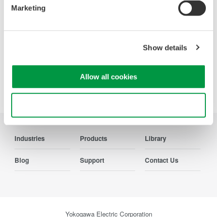
Marketing
Contact Us
Show details
Allow all cookies
Precision Making
Use necessary cookies only
Industries
Products
Library
Blog
Support
Contact Us
Yokogawa Electric Corporation