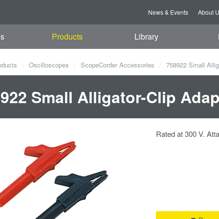
News & Events
About 
es
Products
Library
oducts
Oscilloscopes
ScopeCorder Accessories
758922 Small Allig
922 Small Alligator-Clip Ada
Rated at 300 V. Atta