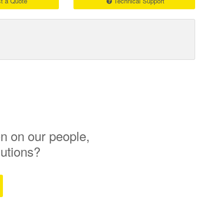
t a Quote
Technical Support
n on our people,
lutions?