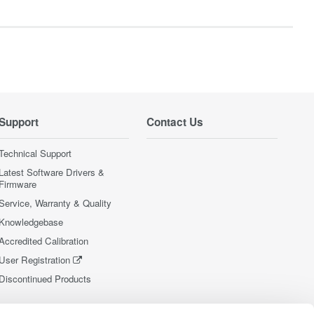
Support
Contact Us
Technical Support
Latest Software Drivers &
Firmware
Service, Warranty & Quality
Knowledgebase
Accredited Calibration
User Registration
Discontinued Products