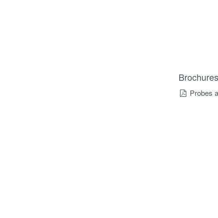
Brochure
Probes a