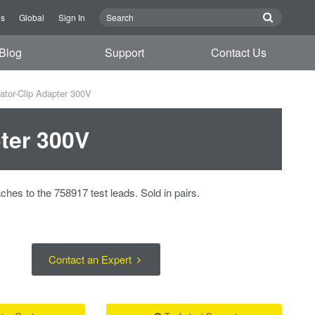
Us
Global
Sign In
Blog
Support
Contact Us
ator-Clip Adapter 300V
pter 300V
ches to the 758917 test leads. Sold in pairs.
Contact an Expert