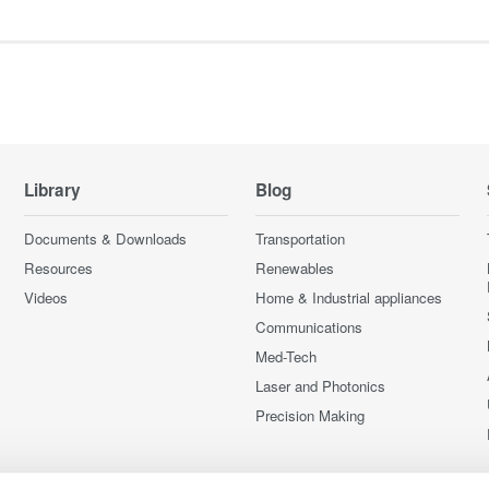
Library
Blog
Documents & Downloads
Transportation
Resources
Renewables
Videos
Home & Industrial appliances
Communications
Med-Tech
Laser and Photonics
Precision Making