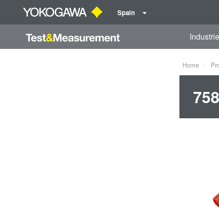
Spain
Industri
Home
Pr
758