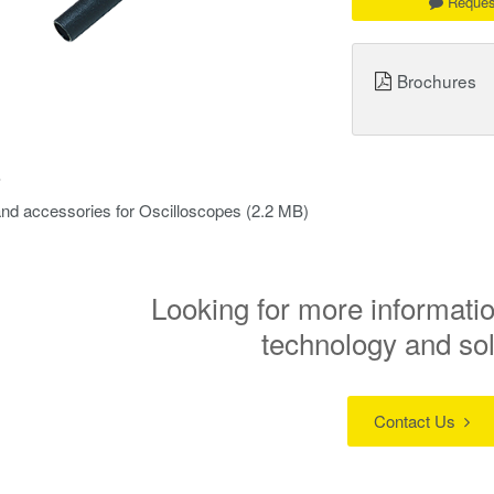
Reques
Brochures
s
nd accessories for Oscilloscopes
(2.2 MB)
Looking for more informatio
technology and so
Contact Us