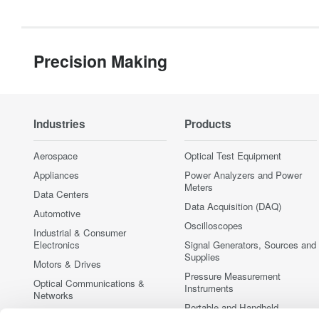
Precision Making
Industries
Products
Aerospace
Optical Test Equipment
Appliances
Power Analyzers and Power
Meters
Data Centers
Data Acquisition (DAQ)
Automotive
Oscilloscopes
Industrial & Consumer
Electronics
Signal Generators, Sources and
Supplies
Motors & Drives
Pressure Measurement
Optical Communications &
Instruments
Networks
Portable and Handheld
Photonic Sensing & Analysis