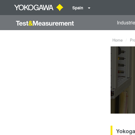
Spain
Industri
Home
Pr
Yokoga