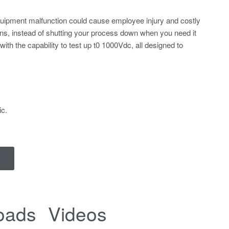
equipment malfunction could cause employee injury and costly
ns, instead of shutting your process down when you need it
ith the capability to test up t0 1000Vdc, all designed to
ic.
oads
Videos