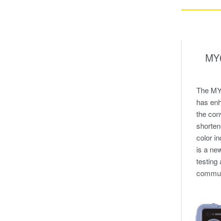
MY6
The MY6
has enh
the con
shorte
color in
is a ne
testing
communi