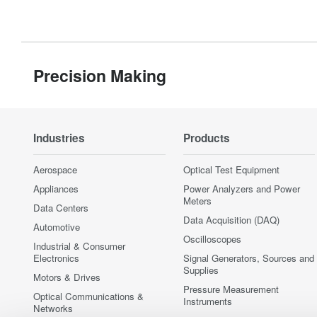
Precision Making
Industries
Products
Aerospace
Optical Test Equipment
Appliances
Power Analyzers and Power
Meters
Data Centers
Data Acquisition (DAQ)
Automotive
Oscilloscopes
Industrial & Consumer
Electronics
Signal Generators, Sources and
Supplies
Motors & Drives
Pressure Measurement
Optical Communications &
Instruments
Networks