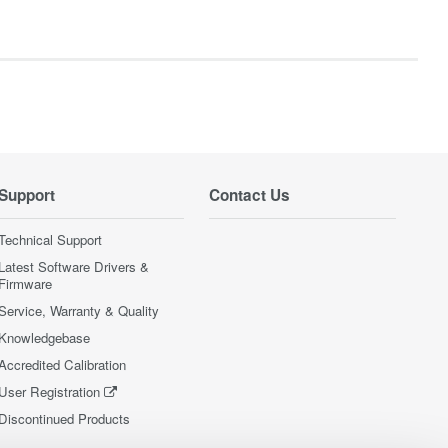
Support
Contact Us
Technical Support
Latest Software Drivers &
Firmware
Service, Warranty & Quality
Knowledgebase
Accredited Calibration
User Registration
Discontinued Products