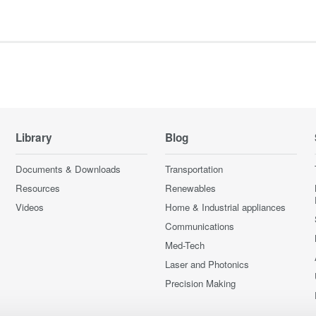
Library
Blog
Documents & Downloads
Transportation
Resources
Renewables
Videos
Home & Industrial appliances
Communications
Med-Tech
Laser and Photonics
Precision Making