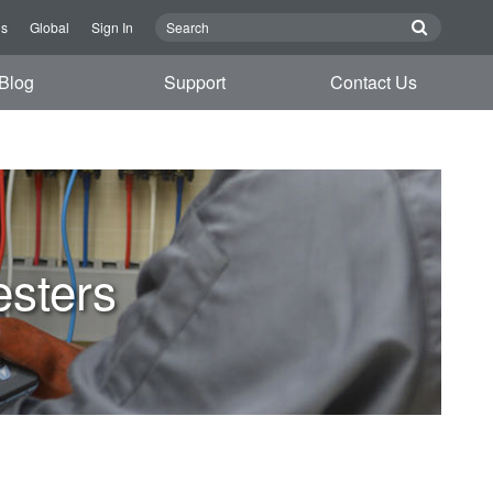
Us
Global
Sign In
Blog
Support
Contact Us
esters