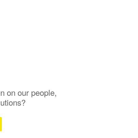
n on our people,
lutions?