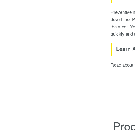
Preventive m
downtime. Pr
the most. Yo
quickly and 
Learn A
Read about t
Pro