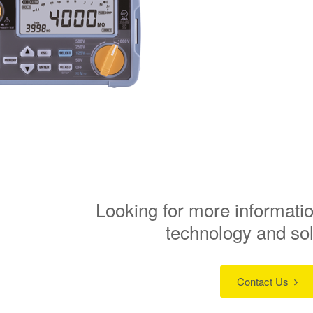
Looking for more informatio
technology and so
Contact Us