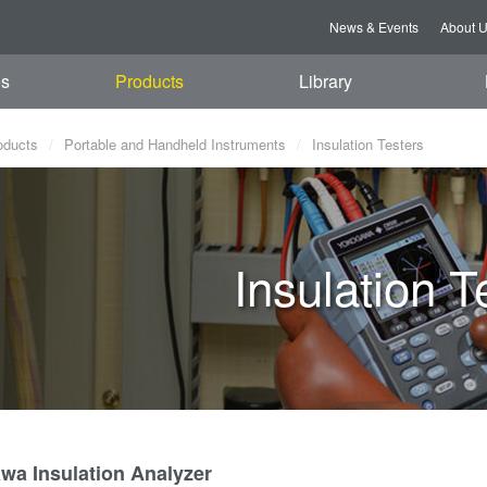
News & Events
About 
es
Products
Library
oducts
Portable and Handheld Instruments
Insulation Testers
Insulation T
wa Insulation Analyzer