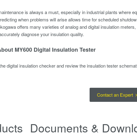
aintenance is always a must, especially in industrial plants where 
edicting when problems will arise allows time for scheduled shutdow
kogawa offers many varieties of analog and digital insulation meters, w
accurately diagnose your insulation quality.
bout MY600 Digital Insulation Tester
he digital insulation checker and review the insulation tester schemat
Contact an Expert
ducts
Documents & Downl