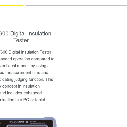
00 Digital Insulation
Tester
00 Digital Insulation Tester
anced operation compared to
ventional model, by using a
ned measurement time and
dicating judging function. This
w concept in insulation
 and includes enhanced
cation to a PC or tablet.