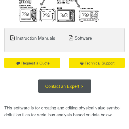
Instruction Manuals
Software
Request a Quote
Technical Support
Contact an Expert
This software is for creating and editing physical value symbol
definition files for serial bus analysis based on data below.