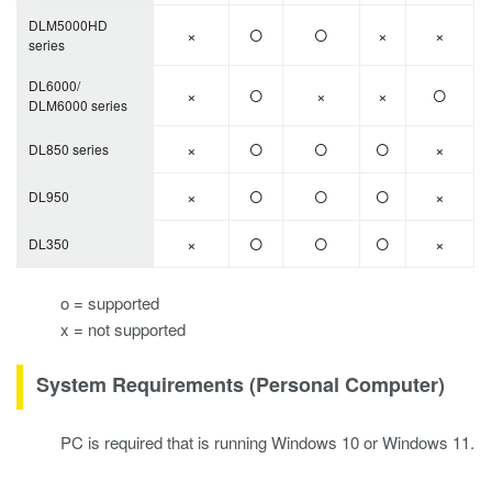
○
○
DLM5000HD
×
×
×
series
○
○
DL6000/
×
×
×
DLM6000 series
○
○
○
×
×
DL850 series
○
○
○
×
×
DL950
○
○
○
×
×
DL350
o = supported
x = not supported
System Requirements (Personal Computer)
PC is required that is running Windows 10 or Windows 11.