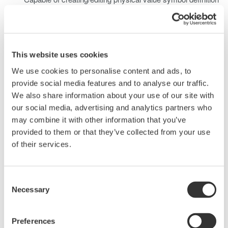
data for FlexRay analysis which can be used on applicable
products.
LDF data
Capable of loading LIN Configuration Language
This website uses cookies
Specification compliant LIN Description files (LDF: LIN
We use cookies to personalise content and ads, to
Description File), and creating/editing physical value
provide social media features and to analyse our traffic.
symbol definition data for LIN analysis which can be used
We also share information about your use of our site with
on applicable products.
our social media, advertising and analytics partners who
* FIBEX (Field Bus Exchange Format) is one kind of common
may combine it with other information that you’ve
data base (format) used in bus systems such as FlexRay
provided to them or that they’ve collected from your use
developed by the ASM consortium when exchanging data and
of their services.
information between nodes (ECU, etc.). It defines data
(messages and symbols), information about the
Consent
sending/receiving nodes, and other information in the xml
Necessary
Selection
language.
Applicable Model
Preferences