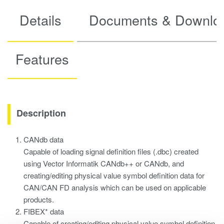
Details
Documents & Downlo
Features
Description
CANdb data
Capable of loading signal definition files (.dbc) created
using Vector Informatik CANdb++ or CANdb, and
creating/editing physical value symbol definition data for
CAN/CAN FD analysis which can be used on applicable
products.
FIBEX* data
Capable of creating/editing physical value symbol definition