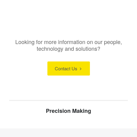
Looking for more information on our people,
technology and solutions?
Contact Us
Precision Making