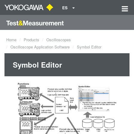
ES
Home
Products
Oscilloscopes
Oscilloscope Application Software
Symbol Editor
Symbol Editor