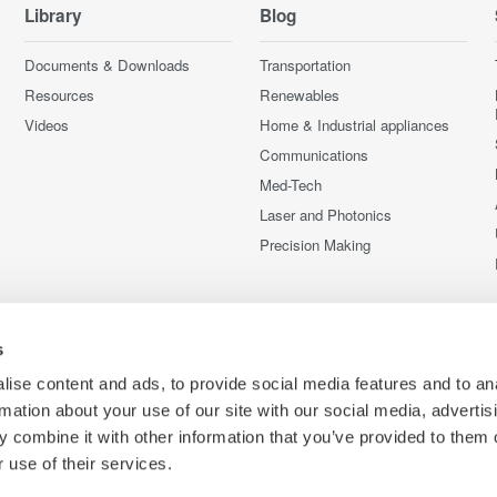
Library
Blog
Documents & Downloads
Transportation
Resources
Renewables
Videos
Home & Industrial appliances
Communications
Med-Tech
Laser and Photonics
Precision Making
s
ise content and ads, to provide social media features and to an
rmation about your use of our site with our social media, advertis
 combine it with other information that you’ve provided to them o
 use of their services.