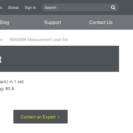
Us
Global
Sign In
Blog
Support
Contact Us
es
B8506WA Measurement Lead Set
t
ack) in 1 set.
ng: 80 A
Contact an Expert