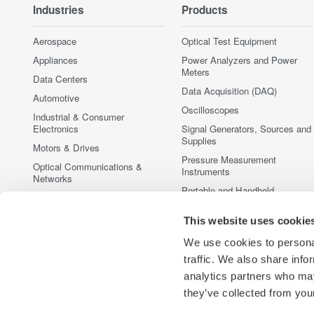
Industries
Products
Aerospace
Optical Test Equipment
Appliances
Power Analyzers and Power
Meters
Data Centers
Data Acquisition (DAQ)
Automotive
Oscilloscopes
Industrial & Consumer
Electronics
Signal Generators, Sources and
Supplies
Motors & Drives
Pressure Measurement
Optical Communications &
Instruments
Networks
Portable and Handheld
Photonic Sensing & Analysis
Instruments
Quantum Computing
This website uses cookie
Accessories
Renewable Energy
Discontinued Products
We use cookies to personal
Semiconductor & Embedded
traffic. We also share info
Systems
analytics partners who may
Medical & Healthcare
they’ve collected from your