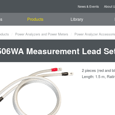
News & Events
About 
es
Products
Library
oducts
Power Analyzers and Power Meters
Power Analyzer Accessori
506WA Measurement Lead Se
2 pieces (red and bl
Length: 1.5 m, Rati