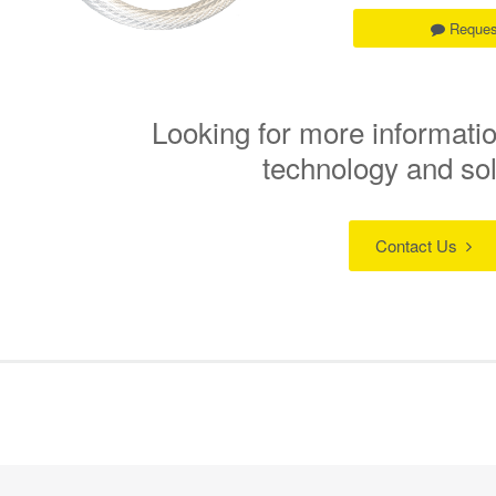
Reques
Looking for more informatio
technology and so
Contact Us