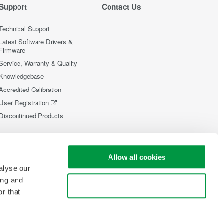
Support
Contact Us
Technical Support
Latest Software Drivers &
Firmware
Service, Warranty & Quality
Knowledgebase
Accredited Calibration
User Registration
Discontinued Products
Allow all cookies
alyse our
ing and
Use necessary cookies only
r that