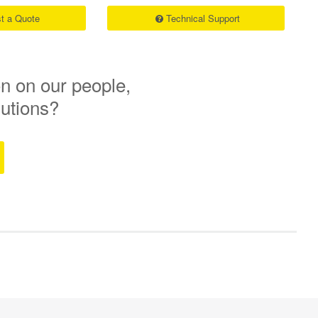
t a Quote
Technical Support
n on our people,
lutions?