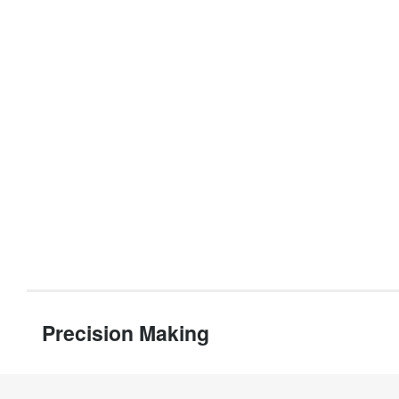
Precision Making