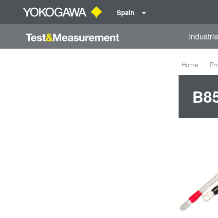
Spain
Industri
Home
Pr
B8