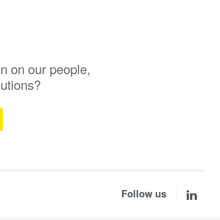
n on our people,
lutions?
Follow us