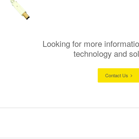
Looking for more informatio
technology and so
Contact Us