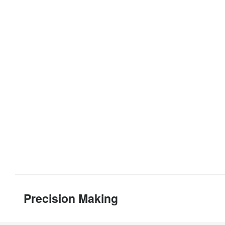
Precision Making