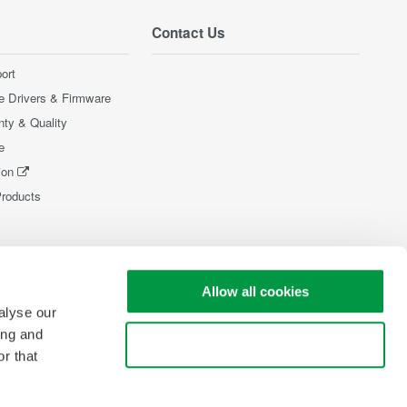
Contact Us
ort
e Drivers & Firmware
nty & Quality
e
ion
Products
Allow all cookies
alyse our
ing and
Use necessary cookies only
r that