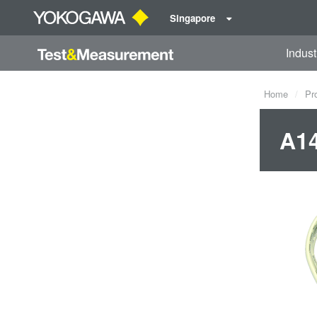
Singapore
Indust
Home
Pr
A1