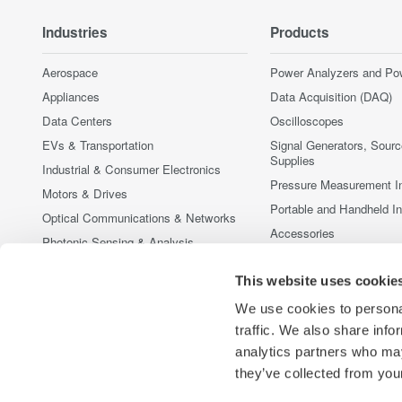
Industries
Products
Aerospace
Power Analyzers and Po
Appliances
Data Acquisition (DAQ)
Data Centers
Oscilloscopes
EVs & Transportation
Signal Generators, Sour
Supplies
Industrial & Consumer Electronics
Pressure Measurement I
Motors & Drives
Portable and Handheld I
Optical Communications & Networks
Accessories
Photonic Sensing & Analysis
Discontinued Products
Quantum Computing
This website uses cookie
Renewable Energy
We use cookies to personal
Researchers & Universities
traffic. We also share info
Semiconductor & Embedded Systems
analytics partners who may
Medical & Healthcare
they’ve collected from your