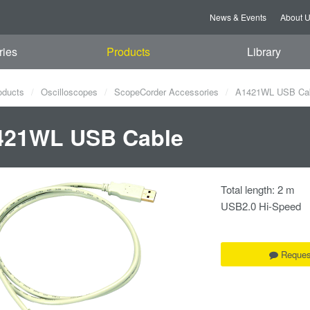
News & Events
About 
ries
Products
Library
oducts
Oscilloscopes
ScopeCorder Accessories
A1421WL USB Ca
421WL USB Cable
Total length: 2 m
USB2.0 Hi-Speed
Reques