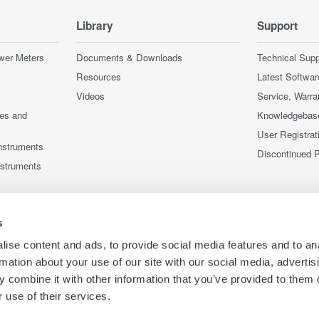
Library
Support
wer Meters
Documents & Downloads
Technical Supp
Resources
Latest Softwar
Videos
Service, Warra
ces and
Knowledgebas
User Registrat
nstruments
Discontinued 
nstruments
s
ise content and ads, to provide social media features and to an
rmation about your use of our site with our social media, advertis
 combine it with other information that you’ve provided to them o
 use of their services.