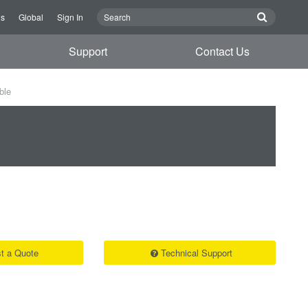
Us
Global
Sign In
Support
Contact Us
ble
t a Quote
Technical Support