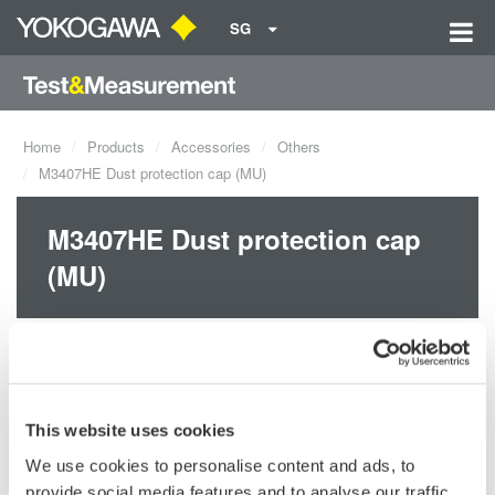
SG
Home
Products
Accessories
Others
M3407HE Dust protection cap (MU)
M3407HE Dust protection cap
(MU)
This website uses cookies
We use cookies to personalise content and ads, to
provide social media features and to analyse our traffic.