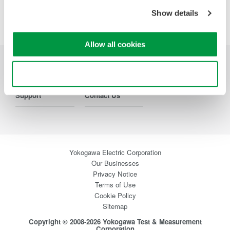
Show details
Allow all cookies
Industries
Products
Library
Use necessary cookies only
Support
Contact Us
Yokogawa Electric Corporation
Our Businesses
Privacy Notice
Terms of Use
Cookie Policy
Sitemap
Copyright © 2008-2026 Yokogawa Test & Measurement
Corporation