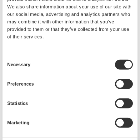
We also share information about your use of our site with
our social media, advertising and analytics partners who
Request a Quote
Technical Support
may combine it with other information that you’ve
provided to them or that they’ve collected from your use
Dust protection cap for MU connector
of their services.
Consent
Looking for more information on our people,
Necessary
Selection
technology and solutions?
Preferences
Contact Us
Statistics
Marketing
Precision Making