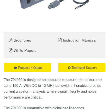
Brochures
Instruction Manuals
White Papers
Request a Quote
Technical Support
The 701930 is designed for accurate measurement of currents
up to 150 A. With DC to 10 MHz bandwidth, it enables precise
current waveform analysis where signal integrity and noise
performance are critical.
The 701930 is compatible with digital oscilloscopes,