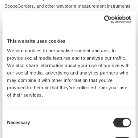
ScopeCorders, and other waveform measurement instruments
and well suited for a wide range of applications, including:
Inverter currents
Switching power supply inrush currents
Motor load currents
This website uses cookies
Breaker characteristics
We use cookies to personalise content and ads, to
Transformer/transmission systems
provide social media features and to analyse our traffic.
Fuel cell operation and characteristics
We also share information about your use of our site with
Power supply current waveforms
our social media, advertising and analytics partners who
Power device consumed current
may combine it with other information that you’ve
Vehicle electrical systems
provided to them or that they’ve collected from your use
of their services.
Details
Resources
Docum
Consent
Necessary
Selection
Specifications