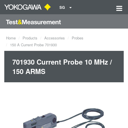
SG
Home
Products
Accessories
Probes
150 A Current Probe 701930
701930 Current Probe 10 MHz /
150 ARMS