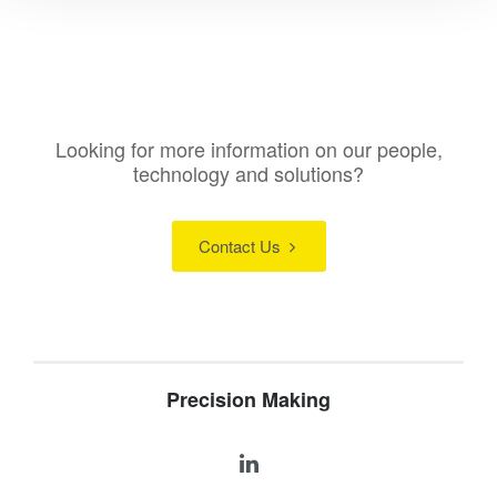
Looking for more information on our people,
technology and solutions?
Contact Us
Precision Making