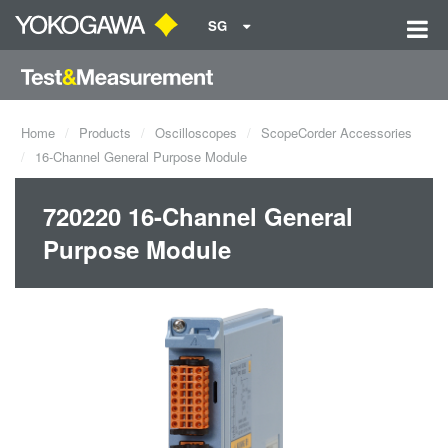
SG
Home
Products
Oscilloscopes
ScopeCorder Accessories
16-Channel General Purpose Module
720220 16-Channel General
Purpose Module