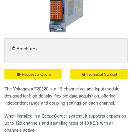
Brochures
Request a Quote
Technical Support
The Yokogawa 720220 is a 16-channel voltage input module
designed for high-density, flexible data acquisition, offering
independent range and coupling settings on each channel.
When installed in a
ScopeCorder
system, it supports expansion
up to 128 channels and sampling rates of 10 kS/s with all
channels active.