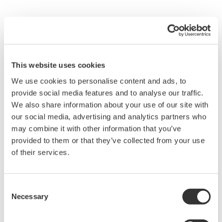
Overview
Details
Docume
This website uses cookies
We use cookies to personalise content and ads, to
High-Density Voltage Measurement:
Sixteen
provide social media features and to analyse our traffic.
isolated voltage channels* on a single module provide
We also share information about your use of our site with
compact and scalable acquisition. Up to 128 channels
our social media, advertising and analytics partners who
possible by installing eight modules in a
DL950
or
SL2000
may combine it with other information that you’ve
system.
provided to them or that they’ve collected from your use
of their services.
Flexible Configuration:
Each channel supports
independent range, coupling, scaling, position, zoom, and
display settings for precise tuning across multi-point
Consent
Necessary
voltage measurements.
Selection
Versatile Sampling Performance:
The module provides