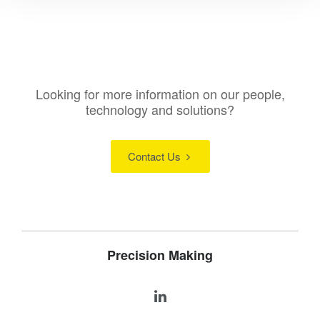
Looking for more information on our people,
technology and solutions?
Contact Us
Precision Making