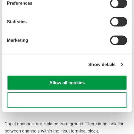
Preferences
200 kS/s when using a single channel and 10 kS/s when
using all sixteen channels simultaneously. This allows both
faster point measurements and wide system monitoring.
Statistics
Strong Noise Rejection:
The module provides 86 dB
Marketing
CMRR at 50/60 Hz. A selectable 500 Hz bandwidth limit on
each channel helps maintain signal integrity in noisy
environments.
Show details
Ideal for Multi-Point System Monitoring:
Suitable for
measurements up to 42 V (DC+ACpeak) and ideal for
battery strings, sensor arrays, slow-speed control signals,
Allow all cookies
and distributed voltage measurements where high channel
density and consistent accuracy are important.
Use necessary cookies only
*Input channels are isolated from ground. There is no isolation
between channels within the input terminal block.