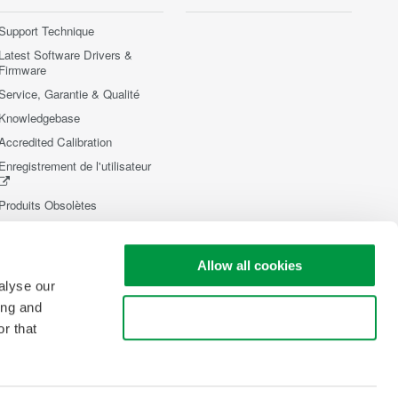
Support Technique
Latest Software Drivers &
Firmware
Service, Garantie & Qualité
Knowledgebase
Accredited Calibration
Enregistrement de l'utilisateur
Produits Obsolètes
Allow all cookies
alyse our
ing and
Use necessary cookies only
r that