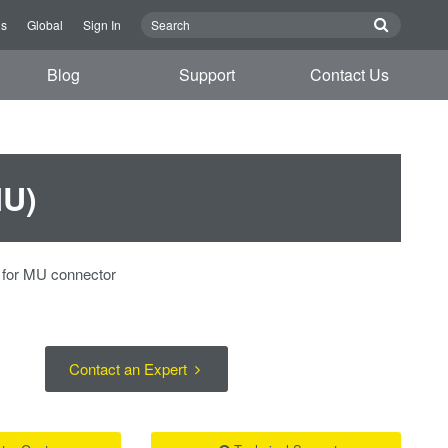
us
Global
Sign In
Blog
Support
Contact Us
MU)
p for MU connector
Contact an Expert