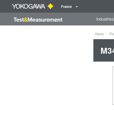
France
Industries
Home
Pr
M34