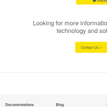
Reques
Looking for more informatio
technology and so
Contact Us
Documentations
Blog