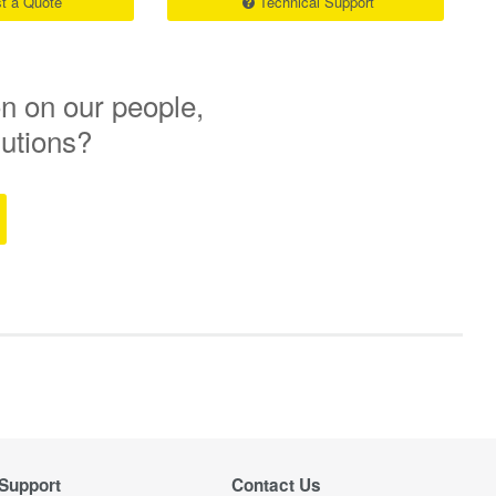
t a Quote
Technical Support
n on our people,
lutions?
Support
Contact Us