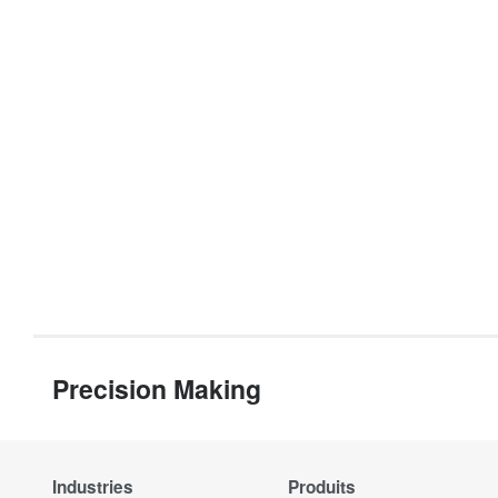
Precision Making
Industries
Produits