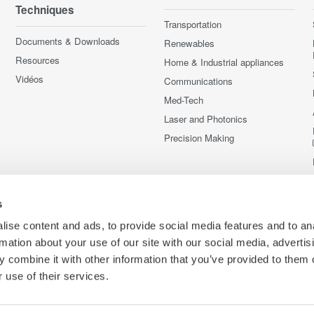
Techniques
Transportation
Documents & Downloads
Renewables
Resources
Home & Industrial appliances
Vidéos
Communications
Med-Tech
Laser and Photonics
Precision Making
s
ise content and ads, to provide social media features and to an
rmation about your use of our site with our social media, advertis
 combine it with other information that you’ve provided to them o
 use of their services.