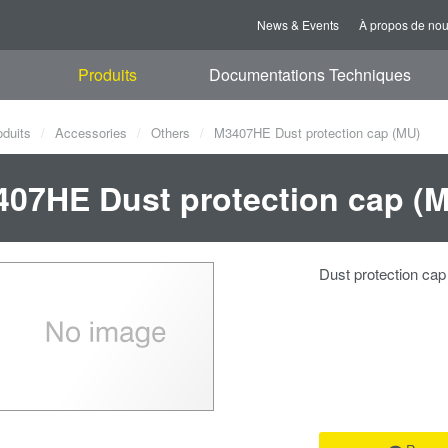
News & Events
À propos de no
Produits
Documentations Techniques
oduits
Accessories
Others
M3407HE Dust protection cap (MU)
07HE Dust protection cap (
Dust protection ca