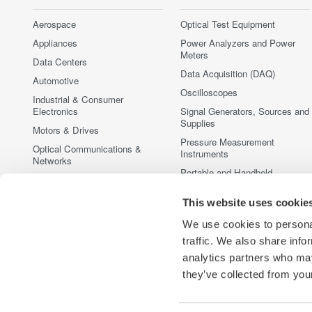
Aerospace
Optical Test Equipment
Appliances
Power Analyzers and Power
Meters
Data Centers
Data Acquisition (DAQ)
Automotive
Oscilloscopes
Industrial & Consumer
Electronics
Signal Generators, Sources and
Supplies
Motors & Drives
Pressure Measurement
Optical Communications &
Instruments
Networks
Portable and Handheld
Photonic Sensing & Analysis
Instruments
Quantum Computing
This website uses cookie
Accessories
Renewable Energy
Discontinued Products
We use cookies to personal
Semiconductor & Embedded
traffic. We also share info
Systems
analytics partners who may
Medical & Healthcare
they’ve collected from your