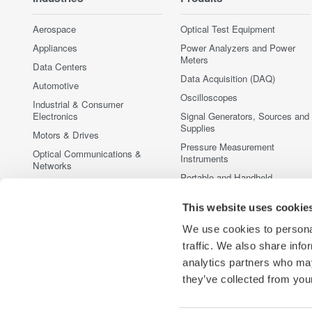
Aerospace
Optical Test Equipment
Appliances
Power Analyzers and Power
Meters
Data Centers
Data Acquisition (DAQ)
Automotive
Oscilloscopes
Industrial & Consumer
Electronics
Signal Generators, Sources and
Supplies
Motors & Drives
Pressure Measurement
Optical Communications &
Instruments
Networks
Portable and Handheld
Photonic Sensing & Analysis
Instruments
Quantum Computing
This website uses cookie
Accessories
Renewable Energy
Discontinued Products
We use cookies to personal
Semiconductor & Embedded
traffic. We also share info
Systems
analytics partners who may
Medical & Healthcare
they’ve collected from your