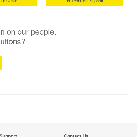
t a Quote
Technical Support
n on our people,
lutions?
Support
Contact Us