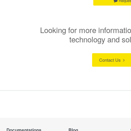
Reques
Looking for more informatio
technology and so
Contact Us
Documentations
Blog