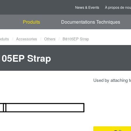
News & Events
À propos de no
Produits
Documentations Techniques
oduits
Accessories
Others
B8105EP Strap
05EP Strap
Used by attaching t