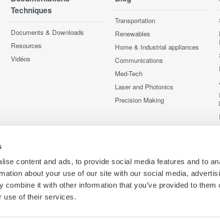
Techniques
Transportation
Documents & Downloads
Renewables
Resources
Home & Industrial appliances
Vidéos
Communications
Med-Tech
Laser and Photonics
Precision Making
s
ise content and ads, to provide social media features and to an
rmation about your use of our site with our social media, advertis
 combine it with other information that you’ve provided to them o
 use of their services.