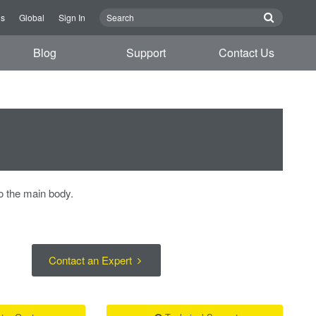
us
Global
Sign In
Blog
Support
Contact Us
o the main body.
Contact an Expert