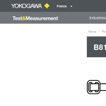
France
Industries
Home
Pr
B81