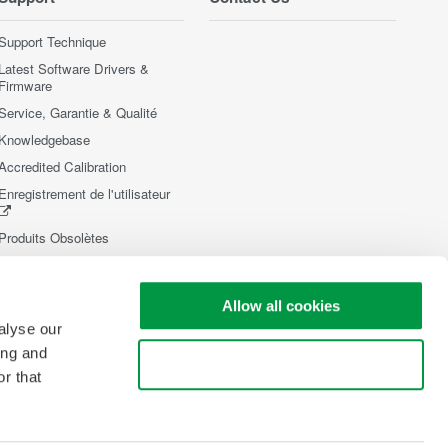
Support Technique
Latest Software Drivers &
Firmware
Service, Garantie & Qualité
Knowledgebase
Accredited Calibration
Enregistrement de l'utilisateur
Produits Obsolètes
Allow all cookies
alyse our
ing and
Use necessary cookies only
r that