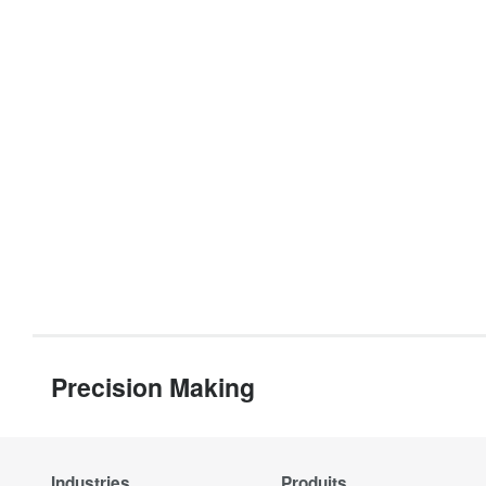
Precision Making
Industries
Produits