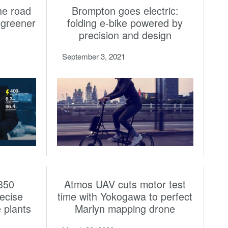
the road
Brompton goes electric:
a greener
folding e-bike powered by
precision and design
September 3, 2021
350
Atmos UAV cuts motor test
ecise
time with Yokogawa to perfect
e plants
Marlyn mapping drone