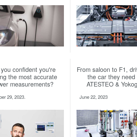
 you confident you're
From saloon to F1, dri
ing the most accurate
the car they need 
wer measurements?
ATESTEO & Yoko
er 29, 2023.
June 22, 2023