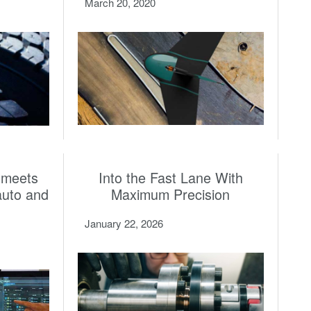
March 20, 2020
 meets
Into the Fast Lane With
auto and
Maximum Precision
January 22, 2026