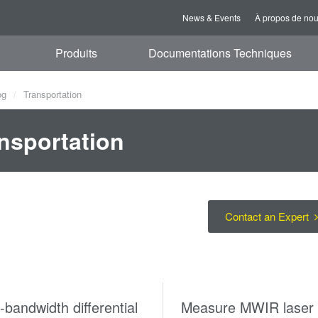
News & Events
À propos de no
Produits
Documentations Techniques
og
Transportation
nsportation
Contact an Expert
bandwidth differential
Measure MWIR laser 