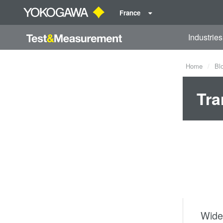
France
Industries
Home
Bl
Tra
Wide-