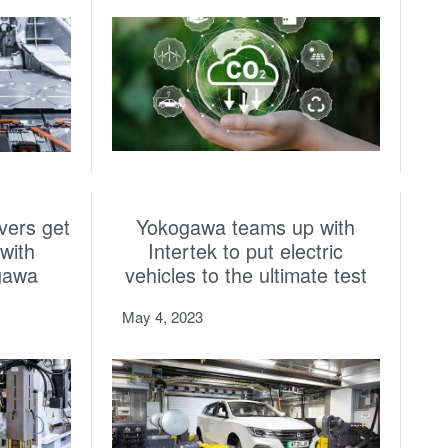
vers get
Yokogawa teams up with
with
Intertek to put electric
gawa
vehicles to the ultimate test
May 4, 2023