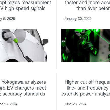
 optimizes measurement
faster and more acc
HV high-speed signals
than ever befo
y 5, 2025
January 30, 2025
 Yokogawa analyzers
Higher cut off freque
ure EV chargers meet
line- and frequency f
 accuracy standards
extends power analyz
er 5, 2024
June 25, 2024