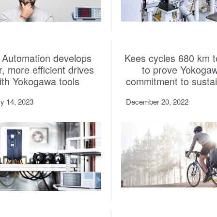
Automation develops
Kees cycles 680 km t
r, more efficient drives
to prove Yokogaw
ith Yokogawa tools
commitment to sustain
y 14, 2023
December 20, 2022