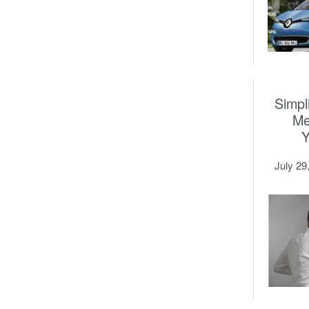
Simpl
Me
July 29