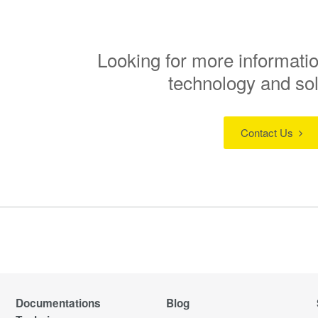
Looking for more informatio
technology and so
Contact Us
Documentations
Blog