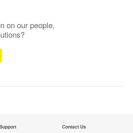
n on our people,
lutions?
Support
Contact Us