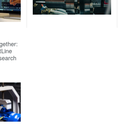
gether:
tLine
search