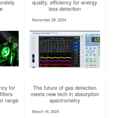
urately
quality, efficiency for energy
re
loss detection
November 28, 2024
ncy for
The future of gas detection
ilters
meets new tech in absorption
er range
spectrometry
March 18, 2024