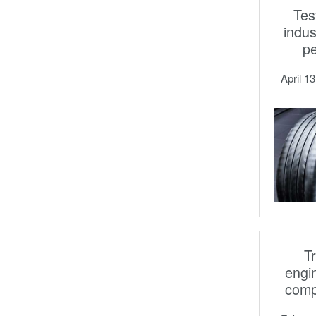
Tes
indus
p
April 1
T
engi
comp