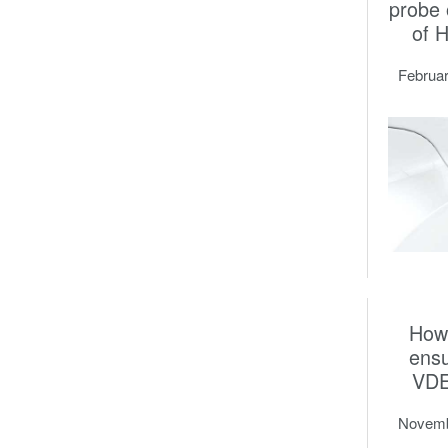
probe
of 
Februar
How
ens
VDE
Novemb