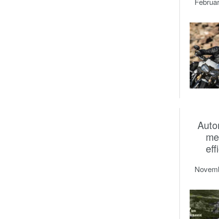
Februar
Auto
me
eff
Novemb