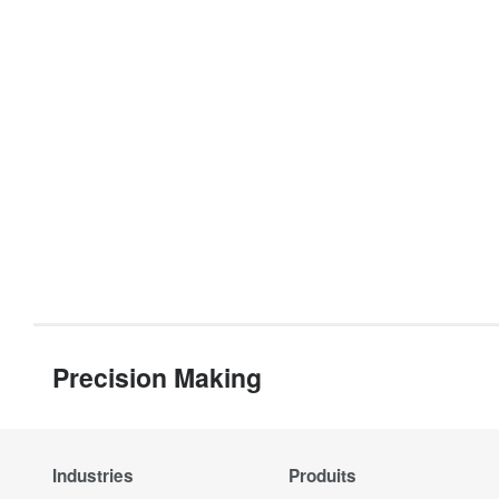
Precision Making
Industries
Produits