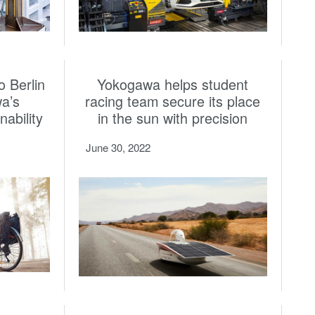
o Berlin
Yokogawa helps student
a’s
racing team secure its place
ability
in the sun with precision
June 30, 2022