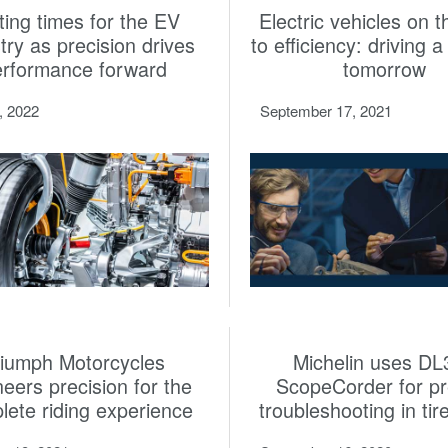
ting times for the EV
Electric vehicles on 
try as precision drives
to efficiency: driving 
erformance forward
tomorrow
3, 2022
September 17, 2021
riumph Motorcycles
Michelin uses DL
neers precision for the
ScopeCorder for pr
lete riding experience
troubleshooting in tir