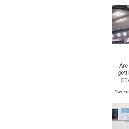
Are
gett
po
Novemb