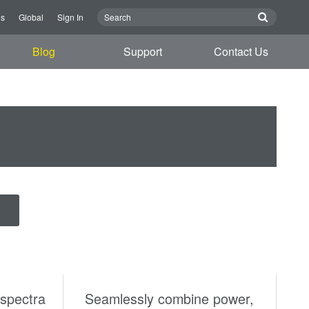
us
Global
Sign In
Blog
Support
Contact Us
spectra
Seamlessly combine power,