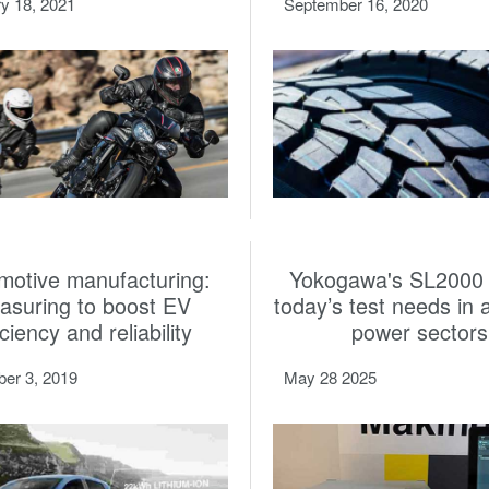
y 18, 2021
September 16, 2020
motive manufacturing:
Yokogawa's SL2000
asuring to boost EV
today’s test needs in 
iciency and reliability
power sectors
er 3, 2019
May 28 2025