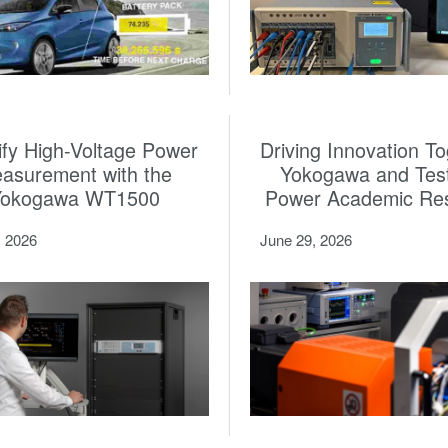
ify High-Voltage Power
Driving Innovation To
asurement with the
Yokogawa and Tes
Yokogawa WT1500
Power Academic Re
, 2026
June 29, 2026