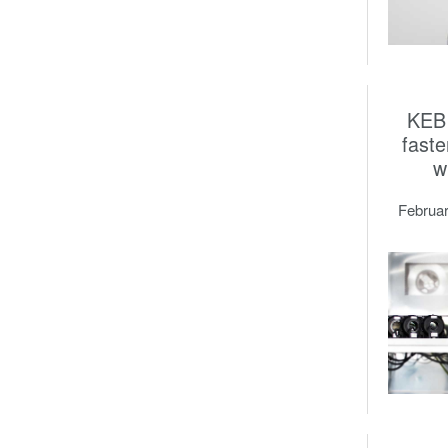
KEB 
faste
w
Februar