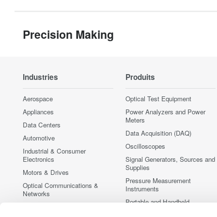
Precision Making
Industries
Produits
Aerospace
Optical Test Equipment
Appliances
Power Analyzers and Power
Meters
Data Centers
Data Acquisition (DAQ)
Automotive
Oscilloscopes
Industrial & Consumer
Electronics
Signal Generators, Sources and
Supplies
Motors & Drives
Pressure Measurement
Optical Communications &
Instruments
Networks
Portable and Handheld
Photonic Sensing & Analysis
Instruments