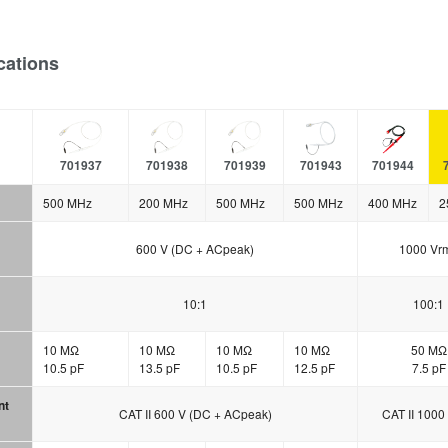
cations
701937
701938
701939
701943
701944
500 MHz
200 MHz
500 MHz
500 MHz
400 MHz
2
600 V (DC + ACpeak)
1000 Vr
10:1
100:1
10 MΩ
10 MΩ
10 MΩ
10 MΩ
50 MΩ
10.5 pF
13.5 pF
10.5 pF
12.5 pF
7.5 pF
nt
CAT II 600 V (DC + ACpeak)
CAT II 1000