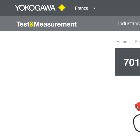
France
Industries
Home
Pr
701