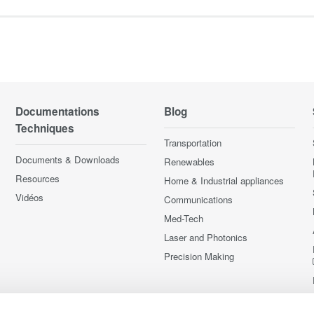
Documentations
Blog
Techniques
Transportation
Documents & Downloads
Renewables
Resources
Home & Industrial appliances
Vidéos
Communications
Med-Tech
Laser and Photonics
Precision Making