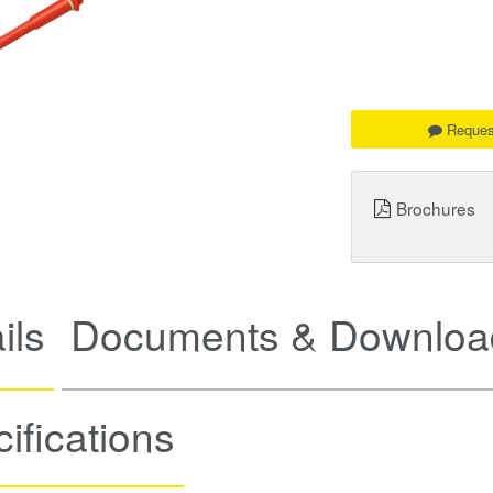
Reques
Brochures
ils
Documents & Downloa
ifications