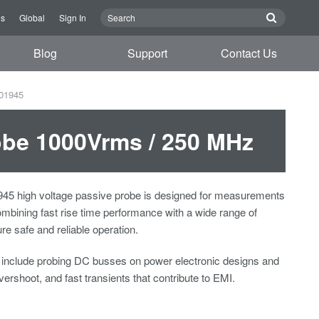
us
Global
Sign In
Blog
Support
Contact Us
701945
obe 1000Vrms / 250 MHz
5 high voltage passive probe is designed for measurements
mbining fast rise time performance with a wide range of
re safe and reliable operation.
s include probing DC busses on power electronic designs and
vershoot, and fast transients that contribute to EMI.