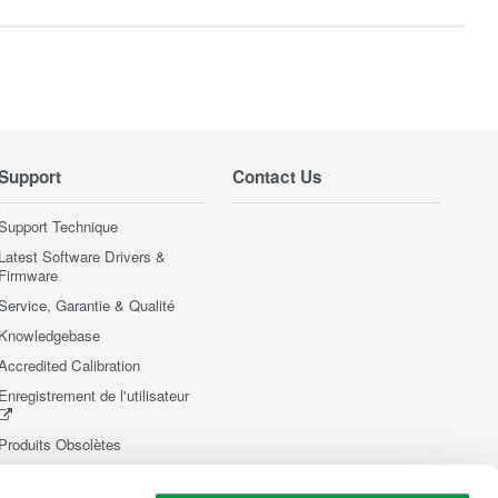
Support
Contact Us
Support Technique
Latest Software Drivers &
Firmware
Service, Garantie & Qualité
Knowledgebase
Accredited Calibration
Enregistrement de l'utilisateur
Produits Obsolètes