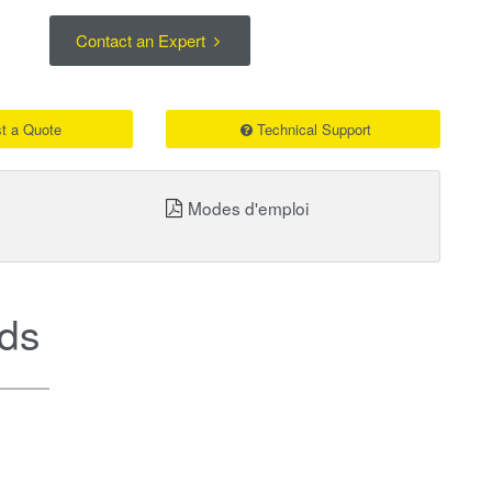
Contact an Expert
t a Quote
Technical Support
Modes d'emploi
ds