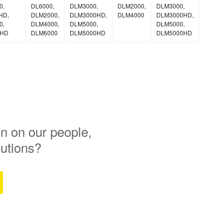
0,
DL6000,
DLM3000,
DLM2000,
DLM3000,
HD,
DLM2000,
DLM3000HD,
DLM4000
DLM3000HD,
0,
DLM4000,
DLM5000,
DLM5000,
0HD
DLM6000
DLM5000HD
DLM5000HD
n on our people,
lutions?