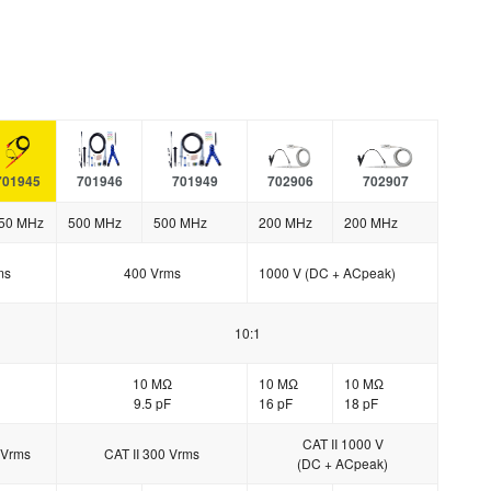
701945
701946
701949
702906
702907
50 MHz
500 MHz
500 MHz
200 MHz
200 MHz
ms
400 Vrms
1000 V (DC + ACpeak)
10:1
10 MΩ
10 MΩ
10 MΩ
9.5 pF
16 pF
18 pF
CAT II 1000 V
 Vrms
CAT II 300 Vrms
(DC + ACpeak)