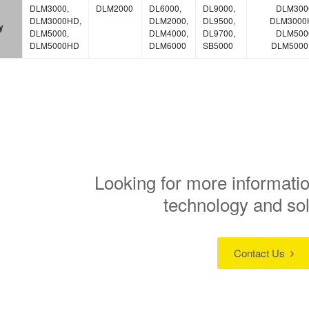
DLM3000,
DLM2000
DL6000,
DL9000,
DLM300
DLM3000HD,
DLM2000,
DL9500,
DLM3000
y
DLM5000,
DLM4000,
DL9700,
DLM500
DLM5000HD
DLM6000
SB5000
DLM500
Looking for more informatio
technology and so
Contact Us