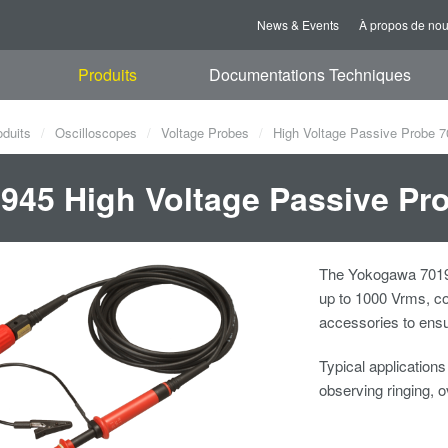
News & Events
À propos de no
Produits
Documentations Techniques
oduits
Oscilloscopes
Voltage Probes
High Voltage Passive Probe 
945 High Voltage Passive Pr
The Yokogawa 70194
up to 1000 Vrms, co
accessories to ensu
Typical application
observing ringing, o