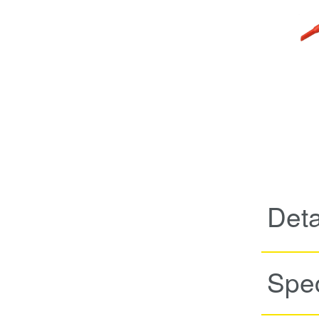
Deta
Spec