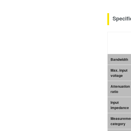
Specifi
Bandwidth
Max. input
voltage
Attenuation
ratio
Input
impedance
Measureme
category