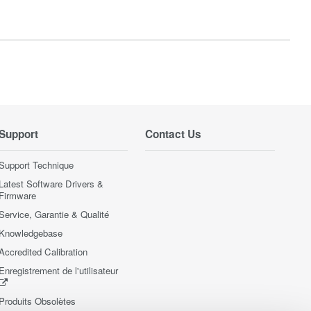
Support
Contact Us
Support Technique
Latest Software Drivers &
Firmware
Service, Garantie & Qualité
Knowledgebase
Accredited Calibration
Enregistrement de l'utilisateur
Produits Obsolètes