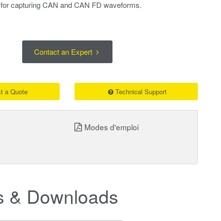
l for capturing CAN and CAN FD waveforms.
Contact an Expert
t a Quote
Technical Support
Modes d'emploi
 & Downloads