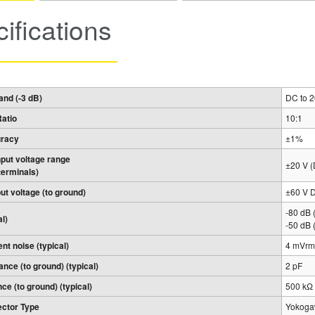
ifications
nd (-3 dB)
DC to 
Ratio
10:1
uracy
±1%
input voltage range
±20 V 
terminals)
t voltage (to ground)
±60 V 
-80 dB 
l)
-50 dB 
ent noise (typical)
4 mVrms
ance (to ground) (typical)
2 pF
nce (to ground) (typical)
500 kΩ
ctor Type
Yokogaw