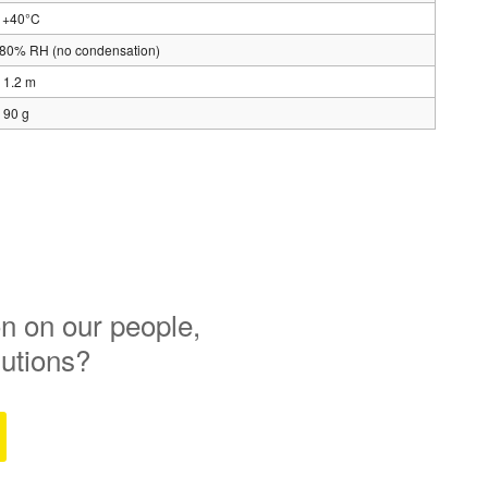
o +40°C
 80% RH (no condensation)
 1.2 m
 90 g
n on our people,
lutions?