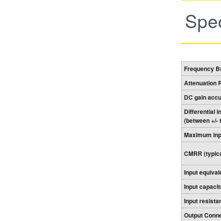
Spec
Frequency Ba
Attenuation 
DC gain acc
Differential 
(between +/- 
Maximum inpu
CMRR (typica
Input equival
Input capacit
Input resista
Output Conne