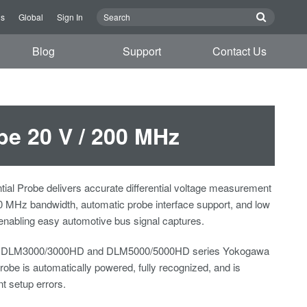
us
Global
Sign In
Blog
Support
Contact Us
be 20 V / 200 MHz
tial Probe delivers accurate differential voltage measurement
0 MHz bandwidth, automatic probe interface support, and low
nabling easy automotive bus signal captures.
o DLM3000/3000HD and DLM5000/5000HD series Yokogawa
robe is automatically powered, fully recognized, and is
nt setup errors.