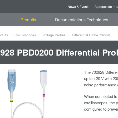
News & Events
À propos de no
Produits
Documentations Techniques
oduits
Oscilloscopes
Voltage Probes
Differential Probe 702928
928 PBD0200 Differential Pro
The 702928 Differen
up to ±20 V with 20
noise performance e
When connected t
oscilloscopes, the p
configured to preve