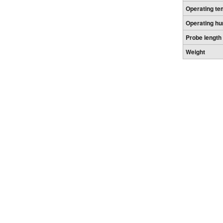
Operating te
Operating hu
Probe length
Weight