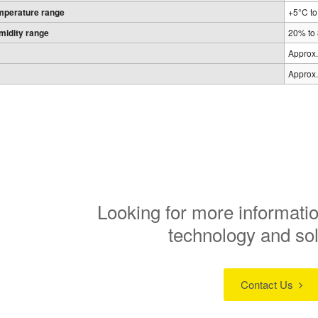
mperature range
+5°C t
midity range
20% to
Approx.
Approx.
Looking for more informatio
technology and so
Contact Us