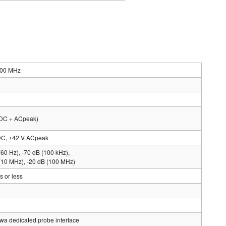
200 MHz
(DC + ACpeak)
DC, ±42 V ACpeak
(60 Hz), -70 dB (100 kHz),
(10 MHz), -20 dB (100 MHz)
 or less
a dedicated probe interface