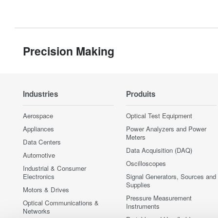
Precision Making
Industries
Produits
Aerospace
Optical Test Equipment
Appliances
Power Analyzers and Power
Meters
Data Centers
Data Acquisition (DAQ)
Automotive
Oscilloscopes
Industrial & Consumer
Electronics
Signal Generators, Sources and
Supplies
Motors & Drives
Pressure Measurement
Optical Communications &
Instruments
Networks