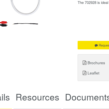
The 702928 is idea
Reques
Brochures
Leaflet
ils
Resources
Documents