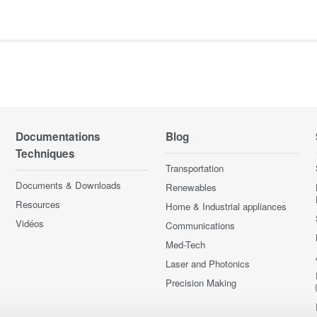
Documentations
Blog
Techniques
Transportation
Documents & Downloads
Renewables
Resources
Home & Industrial appliances
Vidéos
Communications
Med-Tech
Laser and Photonics
Precision Making