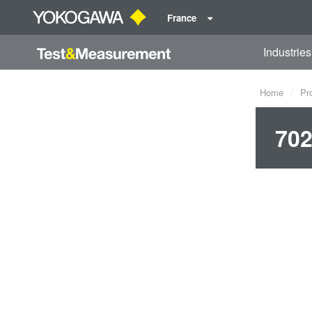
France
Industries
Home
Pr
702