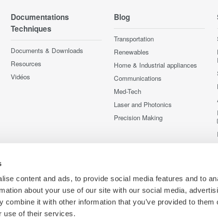
Documentations
Blog
Techniques
Transportation
Documents & Downloads
Renewables
Resources
Home & Industrial appliances
Vidéos
Communications
Med-Tech
Laser and Photonics
Precision Making
s
ise content and ads, to provide social media features and to an
rmation about your use of our site with our social media, advertis
 combine it with other information that you’ve provided to them o
 use of their services.