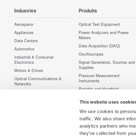
Industries
Produits
Aerospace
Optical Test Equipment
Appliances
Power Analyzers and Power
Meters
Data Centers
Data Acquisition (DAQ)
Automotive
Oscilloscopes
Industrial & Consumer
Electronics
Signal Generators, Sources and
Supplies
Motors & Drives
Pressure Measurement
Optical Communications &
Instruments
Networks
Portable and Handheld
Photonic Sensing & Analysis
Instruments
Quantum Computing
This website uses cookie
Accessories
Renewable Energy
Discontinued Products
We use cookies to personal
Semiconductor & Embedded
traffic. We also share info
Systems
analytics partners who may
Medical & Healthcare
they’ve collected from your