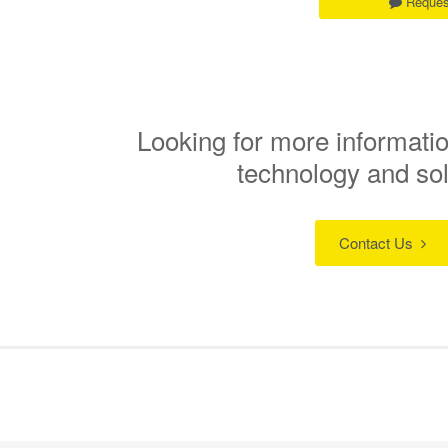
Reques
Looking for more informatio
technology and so
Contact Us