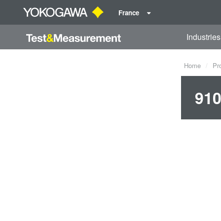
France
Industries
Home
Pr
910