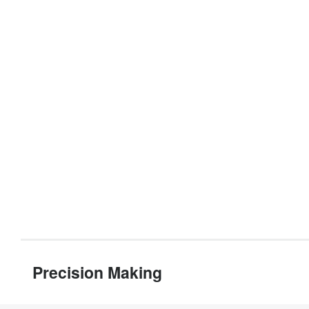
Precision Making