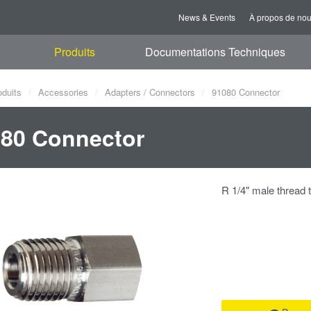
News & Events
À propos de no
Produits
Documentations Techniques
oduits
Accessories
Adapters / Connectors
91080 Connector
80 Connector
R 1/4" male thread 