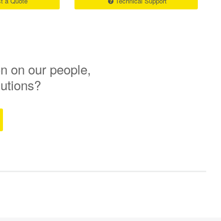
t a Quote
Technical Support
n on our people,
lutions?