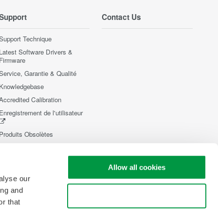
Support
Contact Us
Support Technique
Latest Software Drivers &
Firmware
Service, Garantie & Qualité
Knowledgebase
Accredited Calibration
Enregistrement de l'utilisateur
Produits Obsolètes
Allow all cookies
alyse our
ing and
Use necessary cookies only
r that