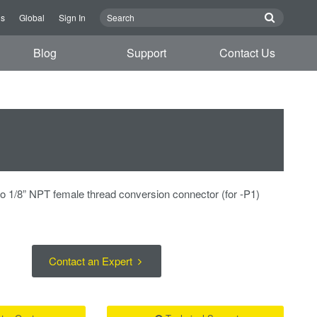
us
Global
Sign In
Blog
Support
Contact Us
to 1/8” NPT female thread conversion connector (for -P1)
Contact an Expert