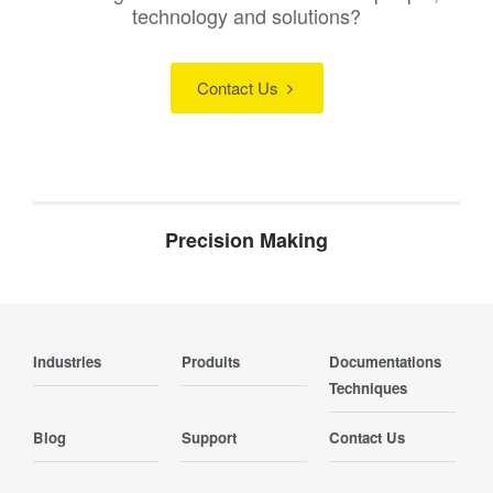
technology and solutions?
Contact Us
Precision Making
Industries
Produits
Documentations
Techniques
Blog
Support
Contact Us