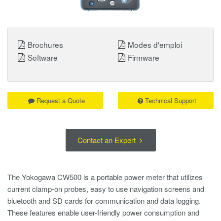
Brochures
Modes d'emploi
Software
Firmware
Request a Quote
Technical Support
Contact an Expert
The Yokogawa CW500 is a portable power meter that utilizes
current clamp-on probes, easy to use navigation screens and
bluetooth and SD cards for communication and data logging.
These features enable user-friendly power consumption and