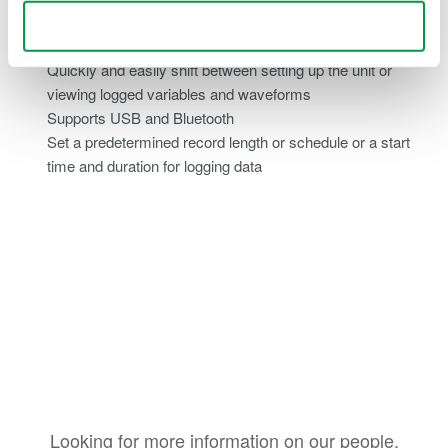
Ease of use
Use necessary cookies only
Quickly and easily shift between setting up the unit or
viewing logged variables and waveforms
Supports USB and Bluetooth
Set a predetermined record length or schedule or a start
time and duration for logging data
Looking for more information on our people,