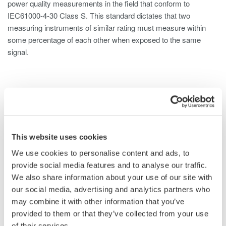
power quality measurements in the field that conform to
IEC61000-4-30 Class S. This standard dictates that two
measuring instruments of similar rating must measure within
some percentage of each other when exposed to the same
signal.
Overview
Details
Docume
This website uses cookies
Utilities and substations contain large arrays of transformers,
generators and electrical distribution networks. To maintain the
We use cookies to personalise content and ads, to
health and safety of such infrastructure, a reliable power quality
provide social media features and to analyse our traffic.
analyzer is needed. This power quality analyzer should be
We also share information about your use of our site with
capable of not only logging single to multi-phase power, but also
our social media, advertising and analytics partners who
trend and monitor anomalies in the power system such as
may combine it with other information that you’ve
voltage sags, swells and dips, as well as flicker, inrush current,
provided to them or that they’ve collected from your use
and demand changes. The CW500 power quality monitor is
of their services.