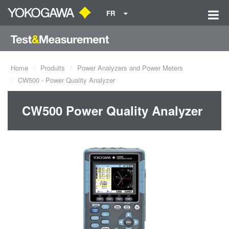
FR
Home
Produits
Power Analyzers and Power Meters
CW500 - Power Quality Analyzer
CW500 Power Quality Analyzer