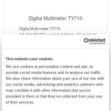
Digital Multimeter TY710
Digital Multi-meter TY710
4.5-digit (50,000-count dual display, 51-segment
bar graph display)
RMS type Measurement Functions
This website uses cookies
We use cookies to personalise content and ads, to
provide social media features and to analyse our traffic.
We also share information about your use of our site with
our social media, advertising and analytics partners who
may combine it with other information that you’ve
provided to them or that they’ve collected from your use
of their services.