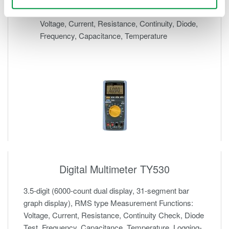
31-segment bar graph display
Voltage, Current, Resistance, Continuity, Diode,
Frequency, Capacitance, Temperature
Digital Multimeter TY530
3.5-digit (6000-count dual display, 31-segment bar
graph display), RMS type Measurement Functions:
Voltage, Current, Resistance, Continuity Check, Diode
Test, Frequency, Capacitance, Temperature, Logging-