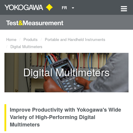
FR
Home
Produits
Portable and Handheld Instruments
Digital Multimeters
Digital Multimeters
Improve Productivity with Yokogawa's Wide
Variety of High-Performing Digital
Multimeters