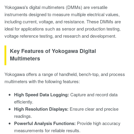
Yokogawa's digital multimeters (DMMs) are versatile
instruments designed to measure multiple electrical values,
including current, voltage, and resistance. These DMMs are
ideal for applications such as sensor and production testing,
voltage reference testing, and research and development.
Key Features of Yokogawa Digital
Multimeters
Yokogawa offers a range of handheld, bench-top, and process
multimeters with the following features:
High Speed Data Logging:
Capture and record data
efficiently.
High Resolution Displays:
Ensure clear and precise
readings.
Powerful Analysis Functions:
Provide high accuracy
measurements for reliable results.