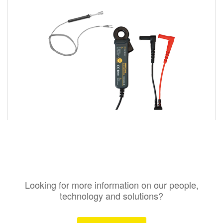
Looking for more information on our people,
technology and solutions?