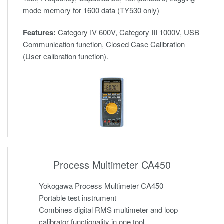
mode memory for 1600 data (TY530 only)
Features:
Category IV 600V, Category III 1000V, USB
Communication function, Closed Case Calibration
(User calibration function).
Process Multimeter CA450
Yokogawa Process Multimeter CA450
Portable test instrument
Combines digital RMS multimeter and loop
calibrator functionality in one tool