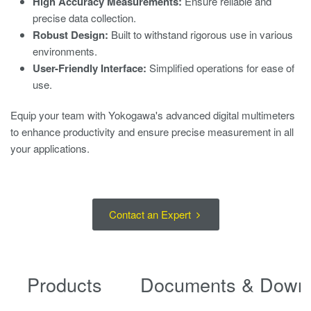
High Accuracy Measurements:
Ensure reliable and
precise data collection.
Robust Design:
Built to withstand rigorous use in various
environments.
User-Friendly Interface:
Simplified operations for ease of
use.
Equip your team with Yokogawa's advanced digital multimeters
to enhance productivity and ensure precise measurement in all
your applications.
Contact an Expert
Products
Documents & Down