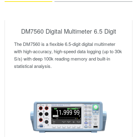
DM7560 Digital Multimeter 6.5 Digit
The DM7560 is a flexible 6.5-digit digital multimeter
with high-accuracy, high-speed data logging (up to 30k
S/s) with deep 100k reading memory and built-in
statistical analysis.