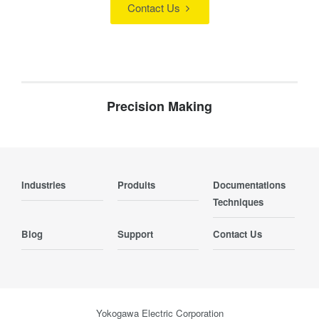
Contact Us
Precision Making
Industries
Produits
Documentations
Techniques
Blog
Support
Contact Us
Yokogawa Electric Corporation