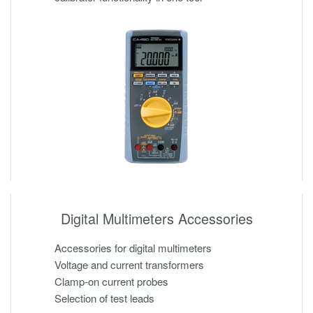
Digital Multimeters Accessories
Accessories for digital multimeters
Voltage and current transformers
Clamp-on current probes
Selection of test leads