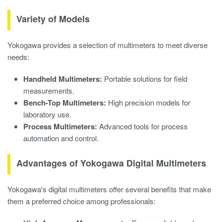
Variety of Models
Yokogawa provides a selection of multimeters to meet diverse
needs:
Handheld Multimeters:
Portable solutions for field
measurements.
Bench-Top Multimeters:
High precision models for
laboratory use.
Process Multimeters:
Advanced tools for process
automation and control.
Advantages of Yokogawa Digital Multimeters
Yokogawa's digital multimeters offer several benefits that make
them a preferred choice among professionals: