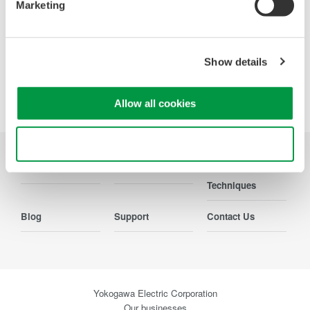
Marketing
Show details
Precision Making
Allow all cookies
Use necessary cookies only
Industries
Produits
Documentations
Techniques
Blog
Support
Contact Us
Yokogawa Electric Corporation
Our businesses