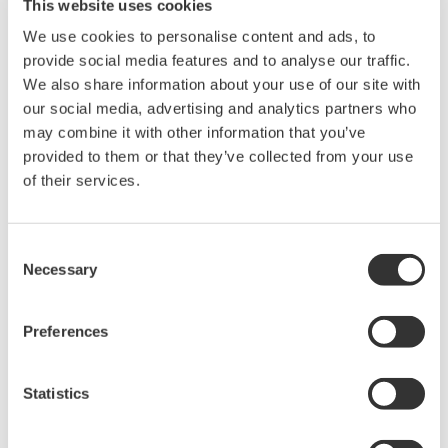
This website uses cookies
We use cookies to personalise content and ads, to
provide social media features and to analyse our traffic.
We also share information about your use of our site with
Request a Quote
Technical Support
our social media, advertising and analytics partners who
may combine it with other information that you’ve
provided to them or that they’ve collected from your use
Contact an Expert
of their services.
Consent
For DL950
Necessary
Selection
Preferences
Looking for more information on our people,
technology and solutions?
Statistics
Contact Us