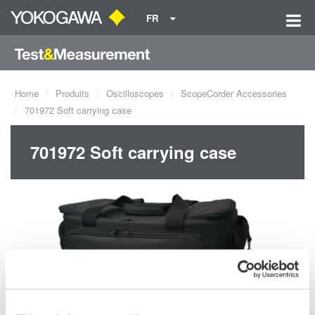
FR
Home
Produits
Oscilloscopes
ScopeCorder Accessories
701972 Soft carrying case
701972 Soft carrying case