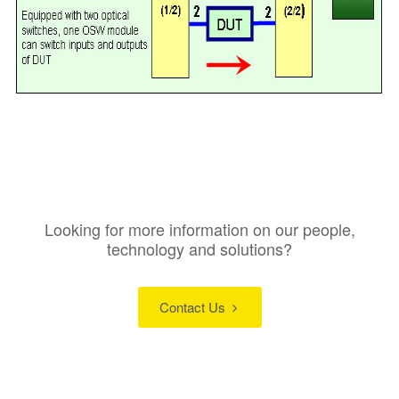
Looking for more information on our people,
technology and solutions?
Contact Us