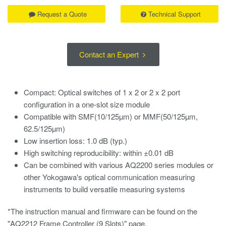
Request a Quote
Technical Support
Contact an Expert
Compact: Optical switches of 1 x 2 or 2 x 2 port
configuration in a one-slot size module
Compatible with SMF(10/125µm) or MMF(50/125µm,
62.5/125µm)
Low insertion loss: 1.0 dB (typ.)
High switching reproducibility: within ±0.01 dB
Can be combined with various AQ2200 series modules or
other Yokogawa's optical communication measuring
instruments to build versatile measuring systems
*The instruction manual and firmware can be found on the
"AQ2212 Frame Controller (9 Slots)" page.