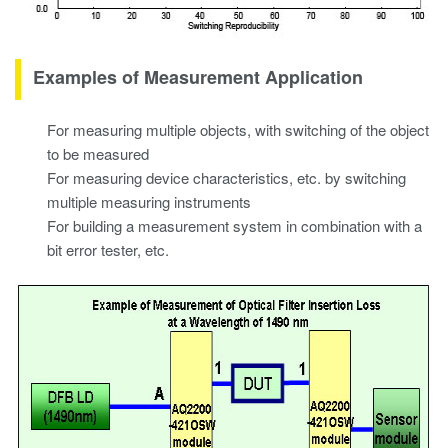
Examples of Measurement Application
For measuring multiple objects, with switching of the object
to be measured
For measuring device characteristics, etc. by switching
multiple measuring instruments
For building a measurement system in combination with a
bit error tester, etc.