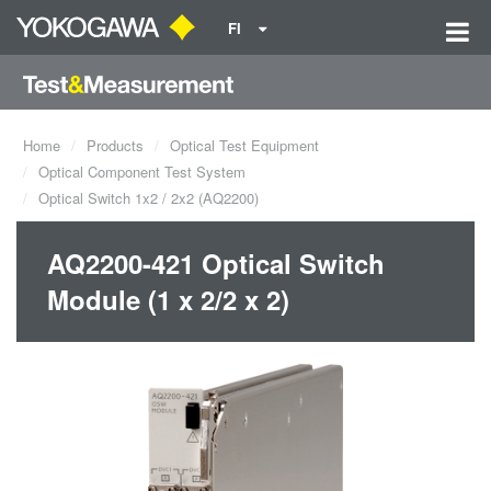
FI
Home
Products
Optical Test Equipment
Optical Component Test System
Optical Switch 1x2 / 2x2 (AQ2200)
AQ2200-421 Optical Switch
Module (1 x 2/2 x 2)