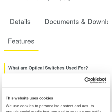
Details
Documents & Downlo
Features
What are Optical Switches Used For?
Fiber optical switches can make optical fibers more efficient.
How Do Fiber Optic Switches Work?
This website uses cookies
We use cookies to personalise content and ads, to
GE-PON Test System: To evaluate GE-PON systems used for
provide social media features and to analyse our traffic.