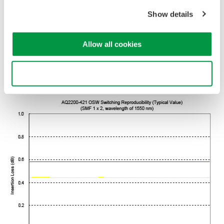
with low insertion loss and superior switching reproducibility, in a
Show details
one-slot size module, and allows selection of 1 x 2 or 2 x 2 port
configuration according to the application. Moreover, the optical
fiber type can also be selected between SMF(10/125 µm) and
Allow all cookies
MMF(50/125 µm, 62.5/125 µm), allowing a wide range of
measuring systems to be built corresponding to the systems or
Use necessary cookies only
devices used in optical public networks or optical LANs.