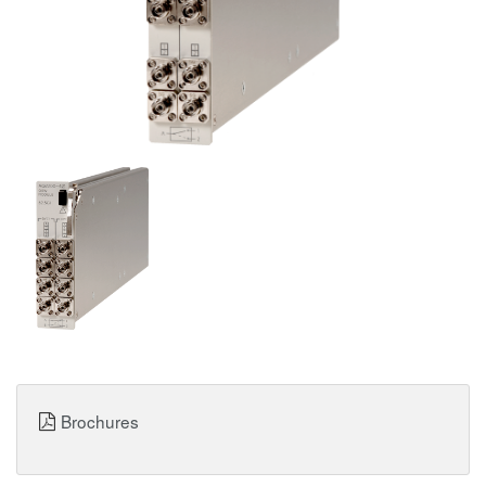
Brochures