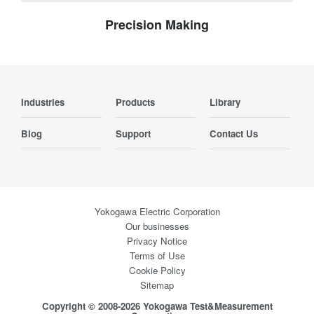
Precision Making
Industries
Products
Library
Blog
Support
Contact Us
Yokogawa Electric Corporation
Our businesses
Privacy Notice
Terms of Use
Cookie Policy
Sitemap
Copyright © 2008-2026 Yokogawa Test&Measurement