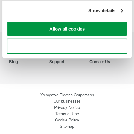
Show details
Precision Making
Allow all cookies
Use necessary cookies only
Industries
Products
Library
Blog
Support
Contact Us
Yokogawa Electric Corporation
Our businesses
Privacy Notice
Terms of Use
Cookie Policy
Sitemap