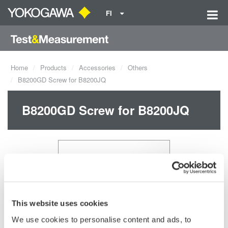
FI
Home
Products
Accessories
Others
B8200GD Screw for B8200JQ
B8200GD Screw for B8200JQ
This website uses cookies
We use cookies to personalise content and ads, to