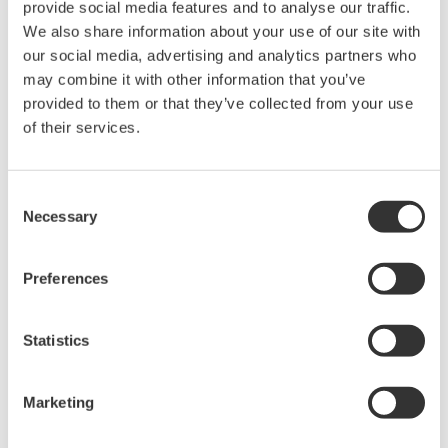
provide social media features and to analyse our traffic.
Request a Quote
Technical Support
We also share information about your use of our site with
our social media, advertising and analytics partners who
may combine it with other information that you’ve
Contact an Expert
provided to them or that they’ve collected from your use
of their services.
Screws for B8200JQ, D-SUB connector
Consent
Necessary
Selection
Looking for more information on our people,
Preferences
technology and solutions?
Statistics
Contact Us
Marketing