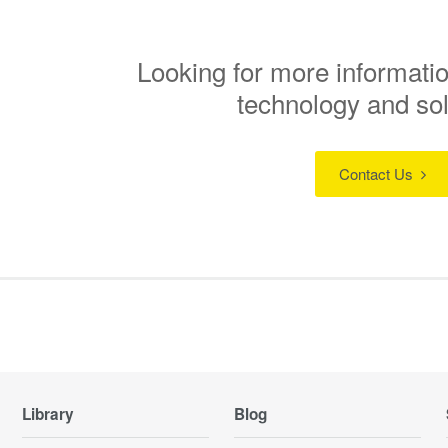
Looking for more informatio
technology and so
Contact Us
Library
Blog