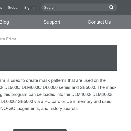
Us
Global
Sign In
Blog
Support
Contact Us
rn Editor
am is used to create mask patterns that are used on the
/ DL9000/ DLM6000/ DL6000 series and SB5000. The mask
ing this program can be loaded into the DLM4000/ DLM2000/
DL6000/ SB5000 via a PC card or USB memory and used
/NO-GO judgements, and history search.