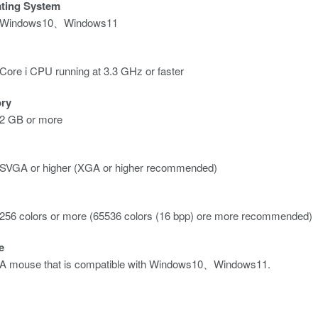
ting System
Windows10、Windows11
Core i CPU running at 3.3 GHz or faster
ry
2 GB or more
SVGA or higher (XGA or higher recommended)
256 colors or more (65536 colors (16 bpp) ore more recommended)
e
A mouse that is compatible with Windows10、Windows11.