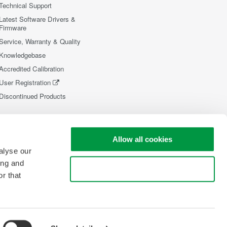
Technical Support
Latest Software Drivers &
Firmware
Service, Warranty & Quality
Knowledgebase
Accredited Calibration
User Registration
Discontinued Products
Allow all cookies
alyse our
ing and
Use necessary cookies only
r that