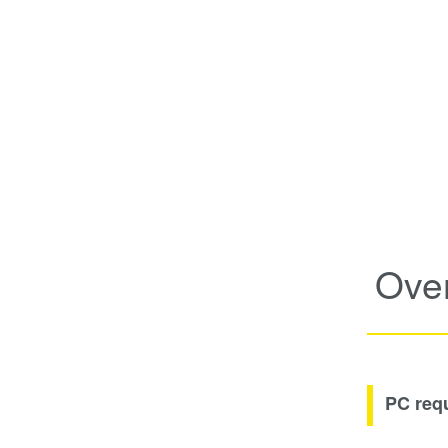
Ove
PC req