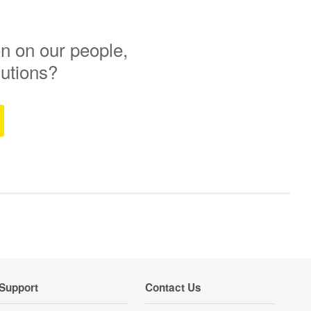
n on our people,
lutions?
Support
Contact Us