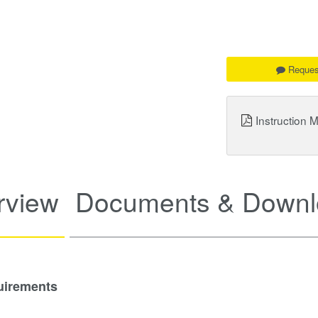
Reques
Instruction 
rview
Documents & Downl
uirements