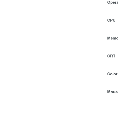
Opera
CPU
Memo
CRT
Color
Mous