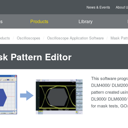
News & Events
About 
es
Products
Library
oducts
Oscilloscopes
Oscilloscope Application Software
Mask Patte
k Pattern Editor
This software progr
DLM4000/ DLM2000
pattern created us
DL9000/ DLM6000/ 
for mask tests, GO