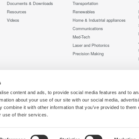
Documents & Downloads
Transportation
Resources
Renewables
Videos
Home & Industrial appliances
Communications
Med-Tech
Laser and Photonics
Precision Making
s
ise content and ads, to provide social media features and to an
rmation about your use of our site with our social media, advertis
 combine it with other information that you’ve provided to them o
 use of their services.