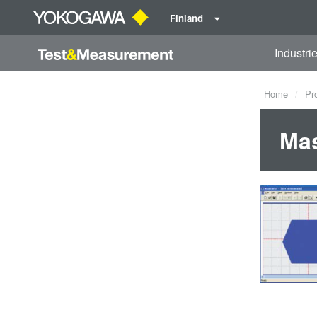
Finland
Industri
Home
Pr
Mas