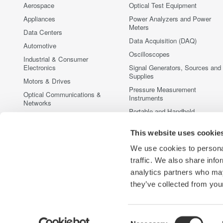
Aerospace
Optical Test Equipment
Appliances
Power Analyzers and Power
Meters
Data Centers
Data Acquisition (DAQ)
Automotive
Oscilloscopes
Industrial & Consumer
Electronics
Signal Generators, Sources and
Supplies
Motors & Drives
Pressure Measurement
Optical Communications &
Instruments
Networks
Portable and Handheld
Photonic Sensing & Analysis
Instruments
Quantum Computing
This website uses cookie
Accessories
Renewable Energy
Discontinued Products
We use cookies to personal
Semiconductor & Embedded
traffic. We also share info
Systems
analytics partners who may
Medical & Healthcare
they’ve collected from your
Consent