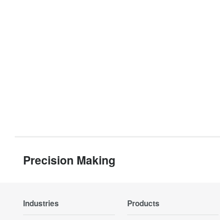
Precision Making
Industries
Products