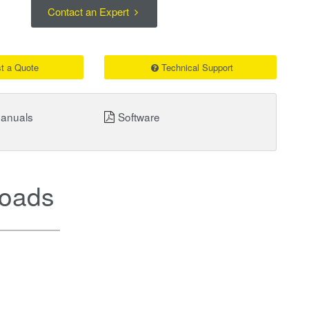
Contact an Expert
t a Quote
Technical Support
Manuals
Software
oads