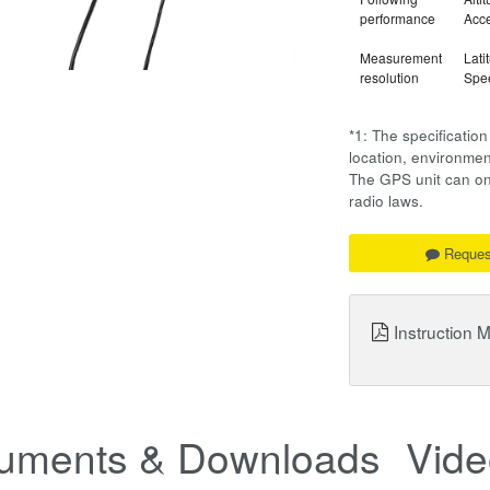
performance
Acce
Measurement
Lati
resolution
Spee
*1: The specificati
location, environm
The GPS unit can onl
radio laws.
Reques
Instruction 
uments & Downloads
Vide