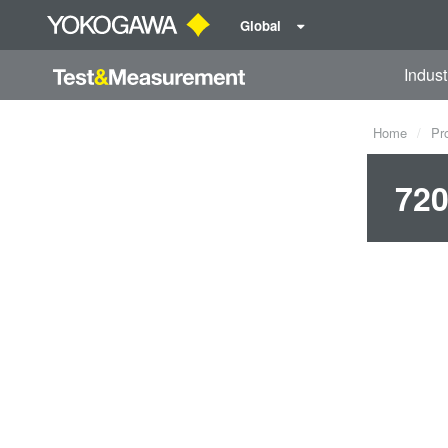
Global
Indust
Home
Pr
720