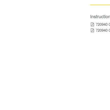
Instructi
720940 
720940 