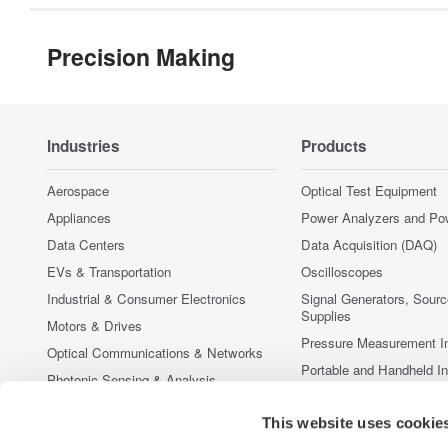
Precision Making
Industries
Products
Aerospace
Optical Test Equipment
Appliances
Power Analyzers and Po
Data Centers
Data Acquisition (DAQ)
EVs & Transportation
Oscilloscopes
Industrial & Consumer Electronics
Signal Generators, Sour
Supplies
Motors & Drives
Pressure Measurement I
Optical Communications & Networks
Portable and Handheld I
Photonic Sensing & Analysis
Accessories
Quantum Computing
This website uses cookie
Discontinued Products
Renewable Energy