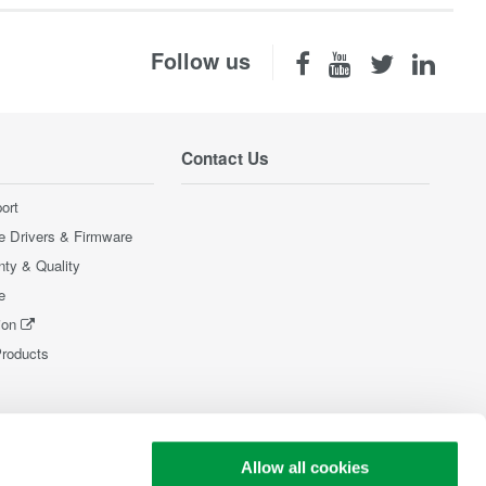
Follow us
Contact Us
ort
e Drivers & Firmware
nty & Quality
e
ion
Products
Allow all cookies