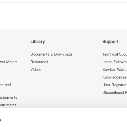
Library
Support
Documents & Downloads
Technical Supp
wer Meters
Resources
Latest Softwar
Videos
Service, Warra
Knowledgebas
ces and
User Registrat
Discontinued 
nstruments
nstruments
s