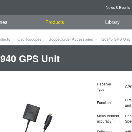
News & Events
ries
Products
Library
oducts
Oscilloscopes
ScopeCorder Accessories
720940 GPS Unit
940 GPS Unit
Receiver
GPS
Type
GPS 
Function
and 
Measurement
Hori
*1
accuracy
Spe
Following
Alti