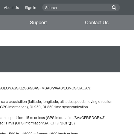
About Us
Sign In
Support
Contact Us
/GLONASS/QZSS/SBAS (MSAS/WAAS/EGNOS/GAGAN)
data acquisition (latitude, longitude, altitude, speed, moving direction
GPS information), DL950, DL350 time synchronization
zontal position: 15 m or less (GPS information/SA=OFF/PDOP≦3)
ed: 1 m/s (GPS information/SA=OFF/PDOP≦3)
tude: −500 to +18000 mSpeed: 1800 km/h or less