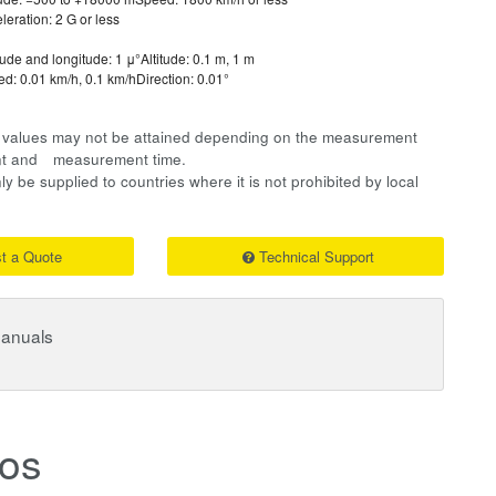
leration: 2 G or less
tude and longitude: 1 μ°Altitude: 0.1 m, 1 m
d: 0.01 km/h, 0.1 km/hDirection: 0.01°
on values may not be attained depending on the measurement
ent and measurement time.
y be supplied to countries where it is not prohibited by local
t a Quote
Technical Support
Manuals
os