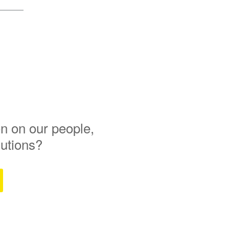
n on our people,
lutions?