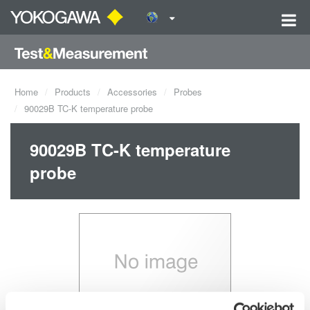
Home
Products
Accessories
Probes
90029B TC-K temperature probe
90029B TC-K temperature
probe