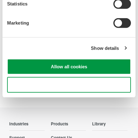
Looking for more information on our people,
Statistics
technology and solutions?
Marketing
Contact Us
Show details
Allow all cookies
Precision Making
Use necessary cookies only
Industries
Products
Library
Support
Contact Us