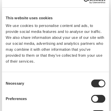
Brochures
This website uses cookies
We use cookies to personalise content and ads, to
provide social media features and to analyse our traffic.
Request a Quote
Technical Support
We also share information about your use of our site with
our social media, advertising and analytics partners who
90029B -40 to 260°C (Bead TC)
may combine it with other information that you’ve
provided to them or that they’ve collected from your use
of their services.
Brochures
Thermometers
(1.3 MB)
Consent
Necessary
Drawings
Selection
90029B TC-K Probe
(135.3 KB)
Preferences