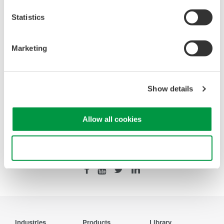
Statistics
Looking for more information on our people,
technology and solutions?
Marketing
Contact Us
Show details
Allow all cookies
Precision Making
Use necessary cookies only
Industries
Products
Library