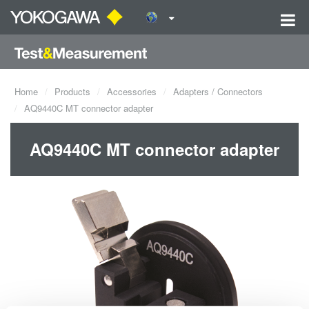
Home
Products
Accessories
Adapters / Connectors
AQ9440C MT connector adapter
AQ9440C MT connector adapter