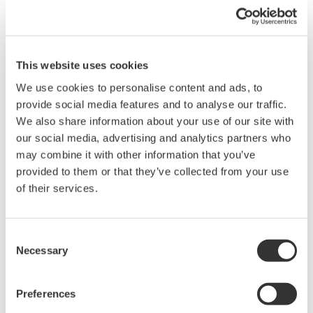
This website uses cookies
Request a Quote
Technical Support
We use cookies to personalise content and ads, to
provide social media features and to analyse our traffic.
- Fiber count: 2, 4, 8, 12 and 24 fibers
We also share information about your use of our site with
- Applicable fiber
our social media, advertising and analytics partners who
SM(9.5/125µm), GI(50/125µm)
may combine it with other information that you’ve
- Applicable sensor:
provided to them or that they’ve collected from your use
AQ2200-232 Optical Sensor Head (Large diameter detector,
of their services.
800 to 1700 nm),
AQ2200-242 Optical Sensor Head (Large diameter detector,
400 to 1100 nm),
Consent
AQ23291A
/
AQ23295A Optical Sensor Head
Necessary
Selection
Preferences