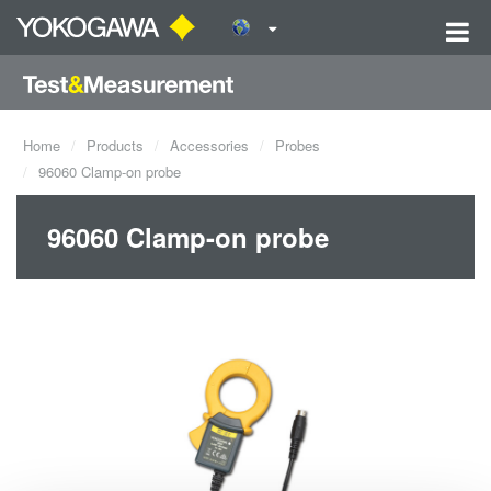
Home
Products
Accessories
Probes
96060 Clamp-on probe
96060 Clamp-on probe