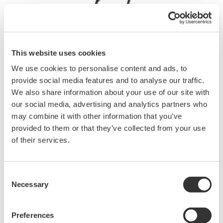
This website uses cookies
Instruction Manuals
We use cookies to personalise content and ads, to
provide social media features and to analyse our traffic.
We also share information about your use of our site with
our social media, advertising and analytics partners who
Request a Quote
Technical Support
may combine it with other information that you’ve
provided to them or that they’ve collected from your use
φ40 mm AC 2 A, Leakage current measurement.
of their services.
Instruction Manuals
Consent
96060,96061, 96063 Clamp-on Probe
(681.7 KB)
Necessary
Selection
Drawings
Preferences
96060 Clamp-on Probe
(420.3 KB)