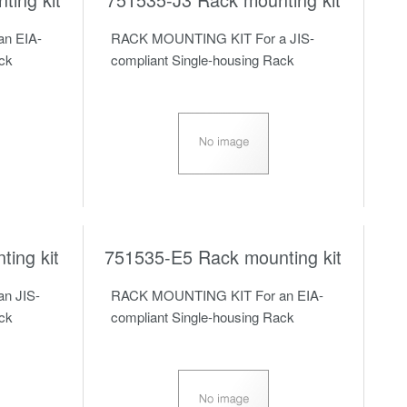
n EIA-
RACK MOUNTING KIT For a JIS-
ack
compliant Single-housing Rack
ing kit
751535-E5 Rack mounting kit
n JIS-
RACK MOUNTING KIT For an EIA-
ack
compliant Single-housing Rack