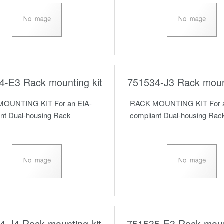
4-E3 Rack mounting kit
751534-J3 Rack mount
OUNTING KIT For an EIA-
RACK MOUNTING KIT For a
nt Dual-housing Rack
compliant Dual-housing Rac
4-J4 Rack mounting kit
751535-E3 Rack mount