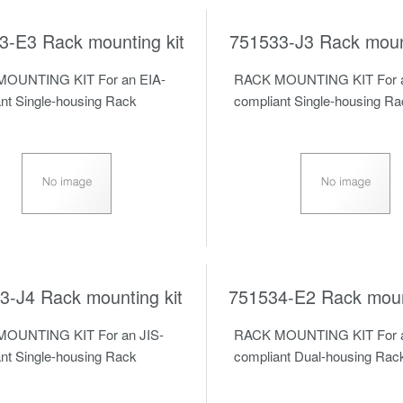
3-E3 Rack mounting kit
751533-J3 Rack mount
OUNTING KIT For an EIA-
RACK MOUNTING KIT For a
nt Single-housing Rack
compliant Single-housing R
3-J4 Rack mounting kit
751534-E2 Rack mount
OUNTING KIT For an JIS-
RACK MOUNTING KIT For a
nt Single-housing Rack
compliant Dual-housing Rac