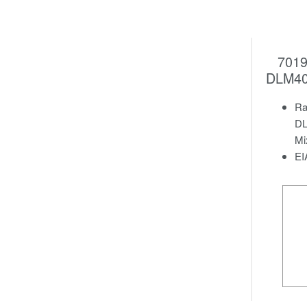
7019
DLM40
Ra
DL
Mi
EI