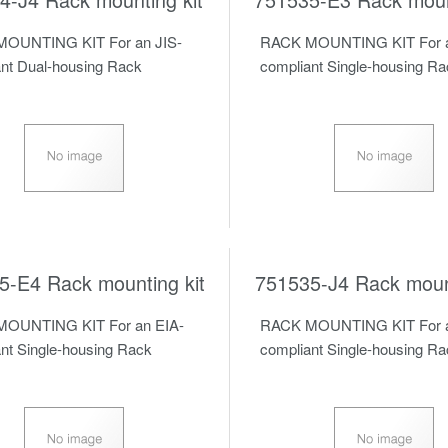
OUNTING KIT For an JIS-
RACK MOUNTING KIT For a
nt Dual-housing Rack
compliant Single-housing R
5-E4 Rack mounting kit
751535-J4 Rack mount
OUNTING KIT For an EIA-
RACK MOUNTING KIT For a
nt Single-housing Rack
compliant Single-housing R