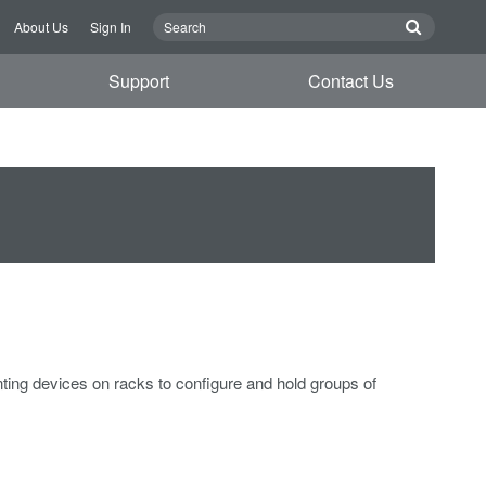
About Us
Sign In
Support
Contact Us
ing devices on racks to configure and hold groups of