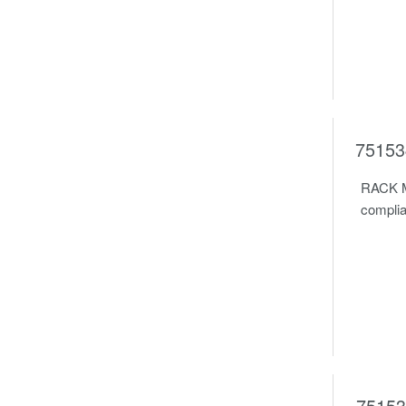
75153
RACK M
complia
75153