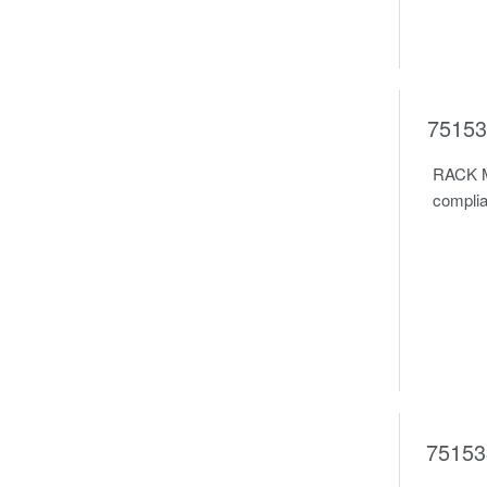
75153
RACK M
complia
75153