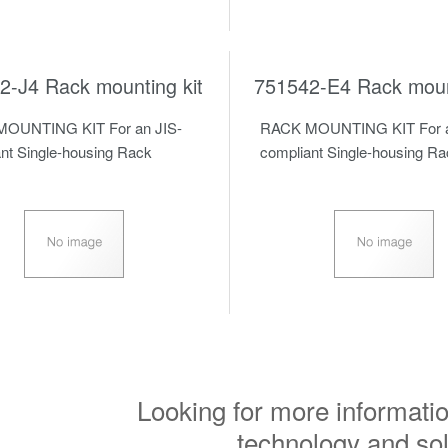
2-J4 Rack mounting kit
751542-E4 Rack mount
OUNTING KIT For an JIS-
RACK MOUNTING KIT For a
nt Single-housing Rack
compliant Single-housing R
Looking for more informatio
technology and so