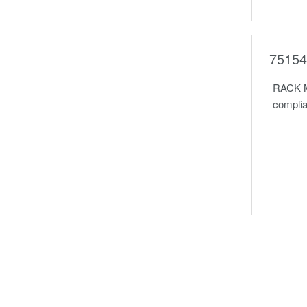
75154
RACK M
complia