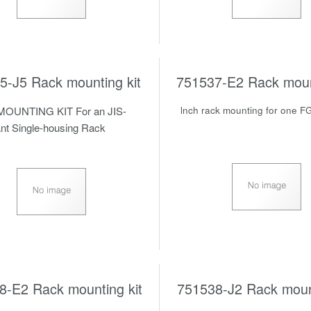
5-J5 Rack mounting kit
751537-E2 Rack mount
OUNTING KIT For an JIS-
lnch rack mounting for one F
nt Single-housing Rack
8-E2 Rack mounting kit
751538-J2 Rack mount