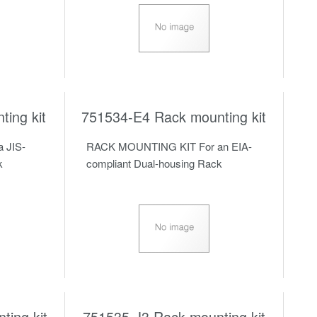
ing kit
751534-E4 Rack mounting kit
 JIS-
RACK MOUNTING KIT For an EIA-
k
compliant Dual-housing Rack
ing kit
751535-J3 Rack mounting kit