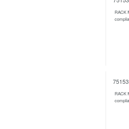
RACK M
complia
75153
RACK M
complia