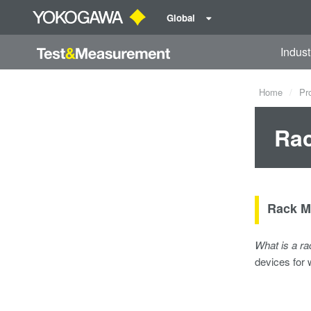
Global
Indust
Home
Pr
Rac
Rack M
What is a r
devices for 