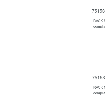
75153
RACK M
complia
75153
RACK M
complia