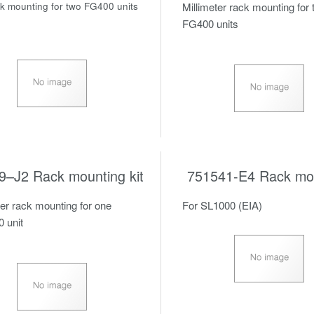
ck mounting for two FG400 units
Millimeter rack mounting for
FG400 units
9–J2 Rack mounting kit
751541-E4 Rack mou
ter rack mounting for one
For SL1000 (EIA)
 unit