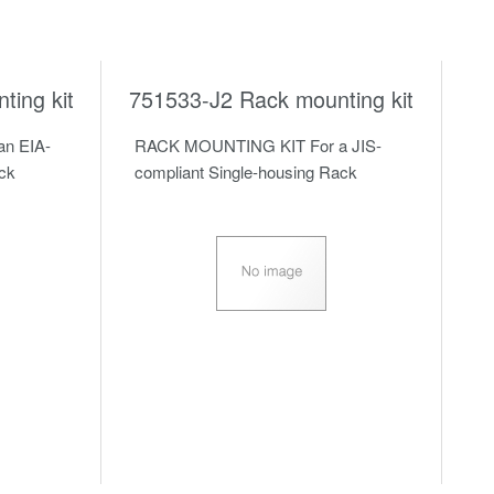
ing kit
751533-J2 Rack mounting kit
n EIA-
RACK MOUNTING KIT For a JIS-
ack
compliant Single-housing Rack