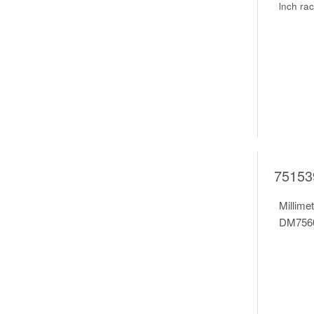
lnch ra
75153
Millime
DM7560