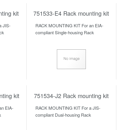
ing kit
751533-E4 Rack mounting kit
 JIS-
RACK MOUNTING KIT For an EIA-
ack
compliant Single-housing Rack
ing kit
751534-J2 Rack mounting kit
n EIA-
RACK MOUNTING KIT For a JIS-
k
compliant Dual-housing Rack