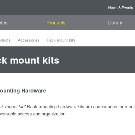
News & Events
ries
Products
Library
oducts
Accessories
Rack mount kits
k mount kits
ounting Hardware
ack mount kit?
Rack mounting hardware kits are accessories for mount
workable access and organization.