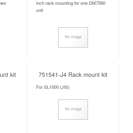
 two
lnch rack mounting for one DM7560
unit
nt kit
751541-J4 Rack mount kit
For SL1000 (JIS)