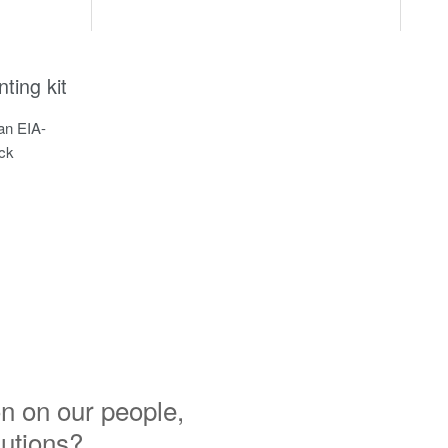
ing kit
n EIA-
ack
n on our people,
lutions?