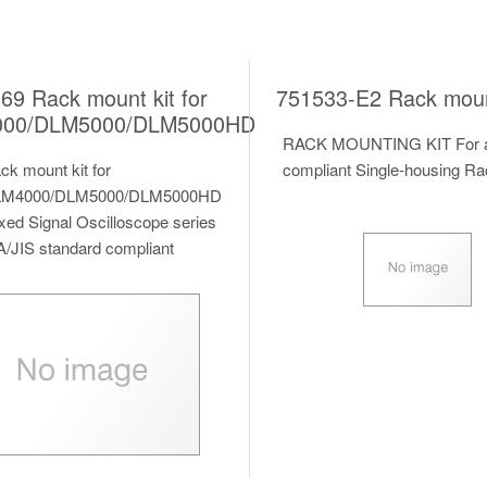
69 Rack mount kit for
751533-E2 Rack mount
00/DLM5000/DLM5000HD
RACK MOUNTING KIT For a
ck mount kit for
compliant Single-housing R
M4000/DLM5000/DLM5000HD
xed Signal Oscilloscope
series
A/JIS standard compliant