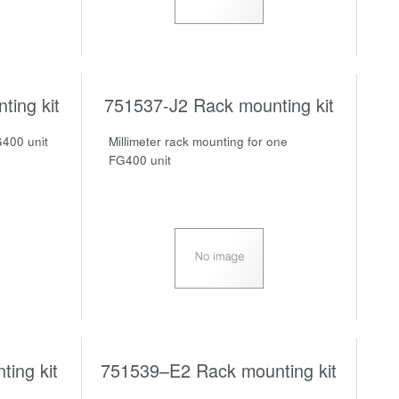
ing kit
751537-J2 Rack mounting kit
G400 unit
Millimeter rack mounting for one
FG400 unit
ing kit
751539–E2 Rack mounting kit