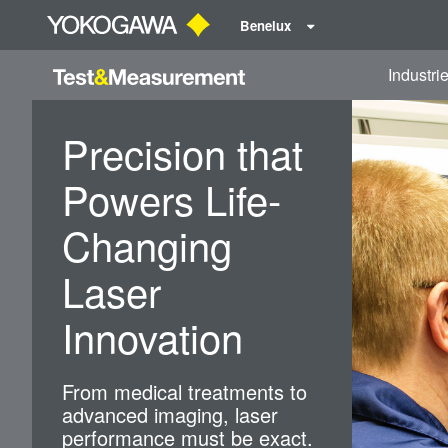
Benelux
Industri
Precision that
Powers Life-
Changing
Laser
Innovation
From medical treatments to
advanced imaging, laser
performance must be exact.