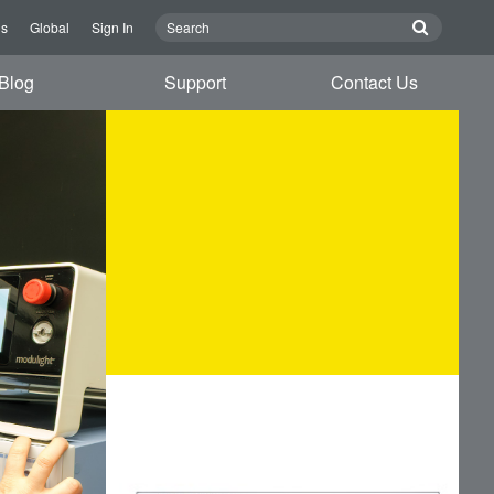
Us
Global
Sign In
Blog
Support
Contact Us