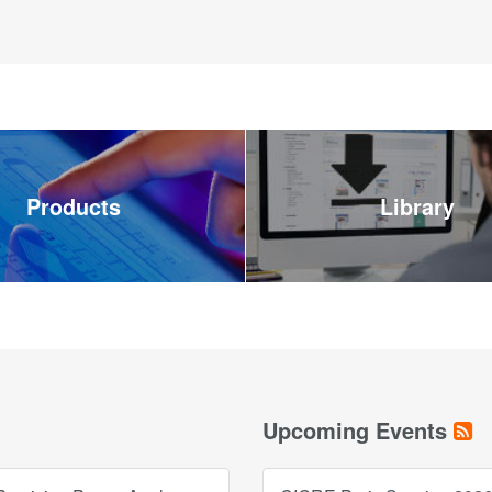
Products
Library
Upcoming Events