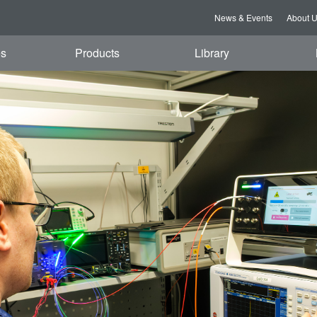
News & Events
About 
es
Products
Library