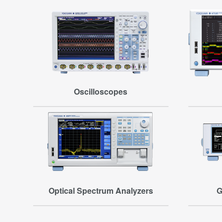
Oscilloscopes
Optical Spectrum Analyzers
G