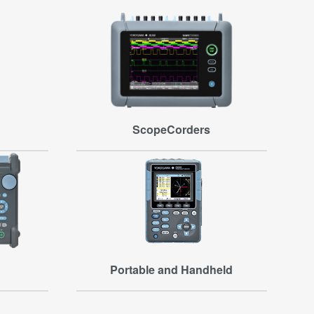
ScopeCorders
Portable and Handheld