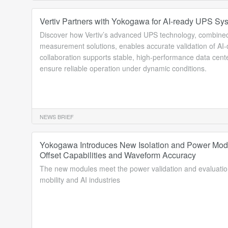
Vertiv Partners with Yokogawa for AI-ready UPS Sys
Discover how Vertiv’s advanced UPS technology, combined
measurement solutions, enables accurate validation of AI-
collaboration supports stable, high-performance data cente
ensure reliable operation under dynamic conditions.
NEWS BRIEF
Yokogawa Introduces New Isolation and Power Mod
Offset Capabilities and Waveform Accuracy
The new modules meet the power validation and evaluatio
mobility and AI industries