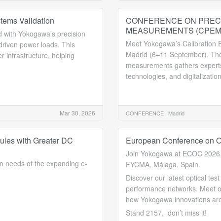
tems Validation
CONFERENCE ON PREC
MEASUREMENTS (CPEM
 with Yokogawa’s precision
Meet Yokogawa’s Calibration E
driven power loads. This
Madrid (6–11 September). The 
r infrastructure, helping
measurements gathers experts
technologies, and digitalization
Mar 30, 2026
CONFERENCE |
Madrid
ules with Greater DC
European Conference on O
Join Yokogawa at ECOC 2026,
n needs of the expanding e-
FYCMA, Málaga, Spain.
Discover our latest optical te
performance networks. Meet ou
how Yokogawa innovations are 
Stand 2157, don’t miss it!