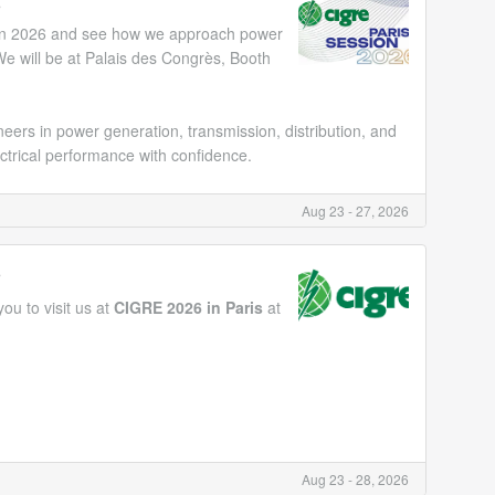
6
ion 2026 and see how we approach power
e will be at Palais des Congrès, Booth
ers in power generation, transmission, distribution, and
ctrical performance with confidence.
Aug 23 - 27, 2026
6
ou to visit us at
CIGRE 2026 in Paris
at
Aug 23 - 28, 2026