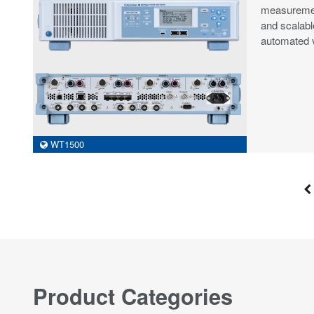
measurement
and scalabl
automated v
WT1500
Product Categories