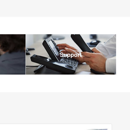
Support