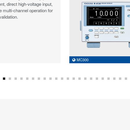
, direct high-voltage input,
e multi-channel operation for
alidation.
MC300