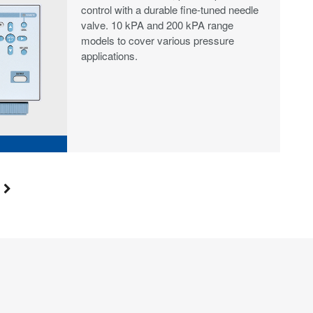
control with a durable fine‑tuned needle
valve. 10 kPA and 200 kPA range
models to cover various pressure
applications.
S