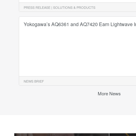
PRESS RELEASE | SOLUTIONS & PRODUCTS
Yokogawa’s AQ6361 and AQ7420 Earn Lightwave I
NEWS BRIEF
More News