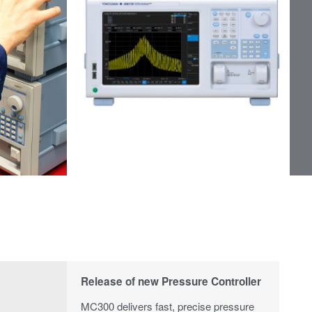
Release of new Pressure Controller
MC300 delivers fast, precise pressure