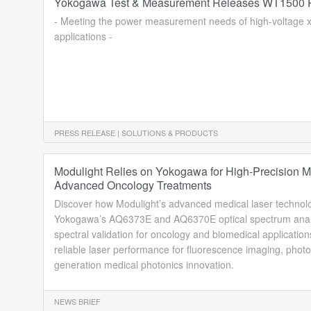
Yokogawa Test & Measurement Releases WT1500 P
- Meeting the power measurement needs of high-voltage
applications -
PRESS RELEASE | SOLUTIONS & PRODUCTS
Modulight Relies on Yokogawa for High-Precision Me
Advanced Oncology Treatments
Discover how Modulight’s advanced medical laser technol
Yokogawa’s AQ6373E and AQ6370E optical spectrum analy
spectral validation for oncology and biomedical application
reliable laser performance for fluorescence imaging, pho
generation medical photonics innovation.
NEWS BRIEF