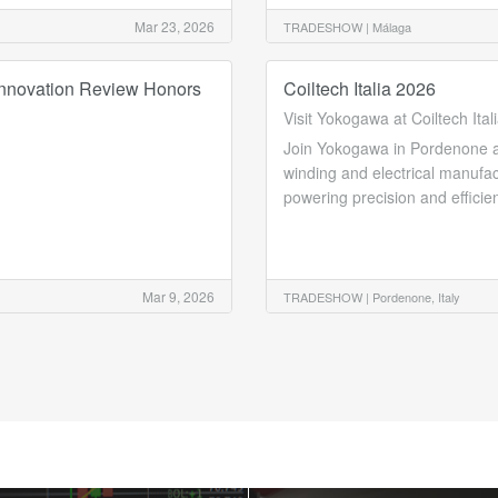
Mar 23, 2026
TRADESHOW |
Málaga
nnovation Review Honors
Coiltech Italia 2026
Visit Yokogawa at Coiltech Ital
Join Yokogawa in Pordenone at t
winding and electrical manufa
powering precision and efficie
Mar 9, 2026
TRADESHOW |
Pordenone, Italy