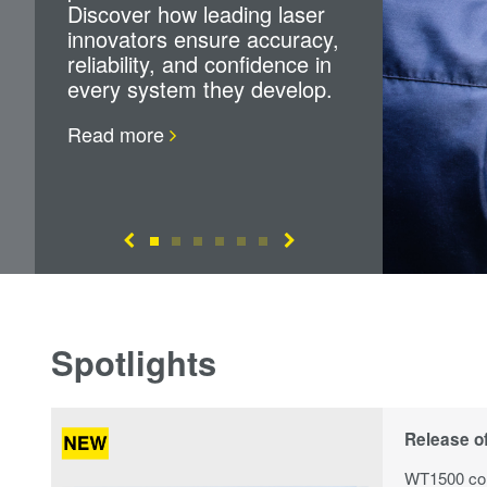
Discover how leading laser
innovators ensure accuracy,
reliability, and confidence in
every system they develop.
Read more
Spotlights
Release o
WT1500 com