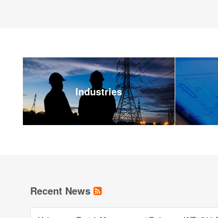
Industries
Recent News