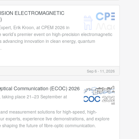
ISION ELECTROMAGNETIC
)
xpert, Erik Kroon, at CPEM 2026 in
world’s premier event on high-precision electromagnetic
 advancing innovation in clean energy, quantum
.
Sep 6 - 11, 2026
ptical Communication (ECOC) 2026
 taking place 21–23 September at
st and measurement solutions for high-speed, high-
r experts, experience live demonstrations, and explore
shaping the future of fibre-optic communication.