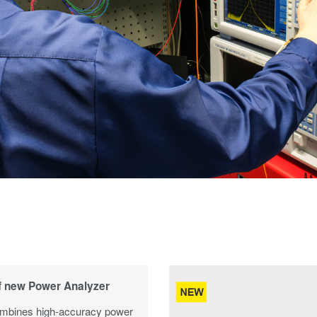
f new Power Analyzer
bines high-accuracy power