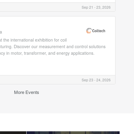
Sep 21 - 23, 2026
ia
he international exhibition for coil
cturing. Discover our measurement and control solutions
ncy in motor, transformer, and energy applications.
Sep 23 - 24, 2026
More Events