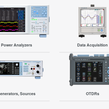
Power Analyzers
Data Acquisition
enerators, Sources
OTDRs