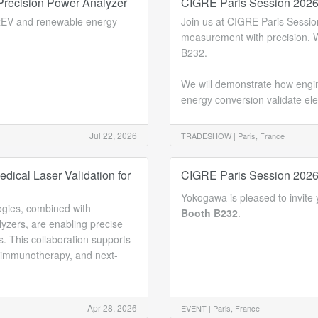
recision Power Analyzer
CIGRE Paris Session 202
 xEV and renewable energy
Join us at CIGRE Paris Sess
measurement with precision. W
B232.
We will demonstrate how engine
energy conversion validate ele
Jul 22, 2026
TRADESHOW |
Paris, France
dical Laser Validation for
CIGRE Paris Session 202
Yokogawa is pleased to invite y
ogies, combined with
Booth B232
.
zers, are enabling precise
s. This collaboration supports
toimmunotherapy, and next-
Apr 28, 2026
EVENT |
Paris, France