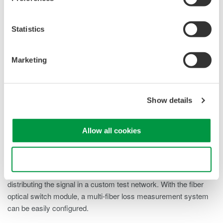
Overview
Details
Docume
Statistics
Marketing
How do Fiber Optic Switches Work?
Show details
To evaluate GE-PON systems used for FTTH networks, optical
characteristics and IP traffic tests are performed. Since a GE-
Allow all cookies
PON consists of OLTs and multiple ONUs, efficient
measurement of multiple ports is required. Utilizing the multiple
port AQ2200-4xx high speed optical switch makes it possible to
Use necessary cookies only
build an efficient automated measurement system by
distributing the signal in a custom test network. With the fiber
optical switch module, a multi-fiber loss measurement system
can be easily configured.