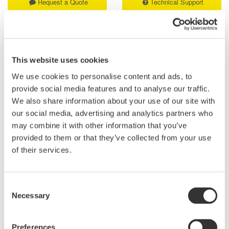
Request a Quote
Technical Support
Contact an Expert
This website uses cookies
We use cookies to personalise content and ads, to
Compact: Optical switches of 1 x 4 or 1 x 8 port
provide social media features and to analyse our traffic.
configuration in a one-slot size module
We also share information about your use of our site with
Compatible with SMF(10/125µm) or MMF(50/125µm,
our social media, advertising and analytics partners who
62.5/125µm)
may combine it with other information that you’ve
Low insertion loss: 1.0 dB (typ.)
provided to them or that they’ve collected from your use
High switching reproducibility: within ±0.01 dB
of their services.
Can be combined with various AQ2200 series modules or
other Yokogawa's optical communication measuring
instruments to build versatile measuring systems
Consent
Necessary
Selection
*The instruction manual and firmware can be found on the
"AQ2212 Frame Controller (9 Slots)" page.
Preferences