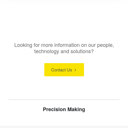
Looking for more information on our people,
technology and solutions?
Contact Us
Precision Making