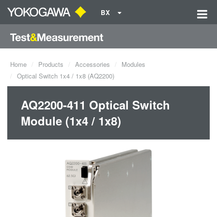
BX
Home
Products
Accessories
Modules
Optical Switch 1x4 / 1x8 (AQ2200)
AQ2200-411 Optical Switch
Module (1x4 / 1x8)