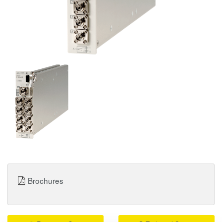
Brochures