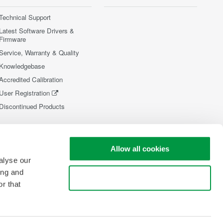
Technical Support
Latest Software Drivers &
Firmware
Service, Warranty & Quality
Knowledgebase
Accredited Calibration
User Registration
Discontinued Products
Allow all cookies
alyse our
ing and
Use necessary cookies only
r that