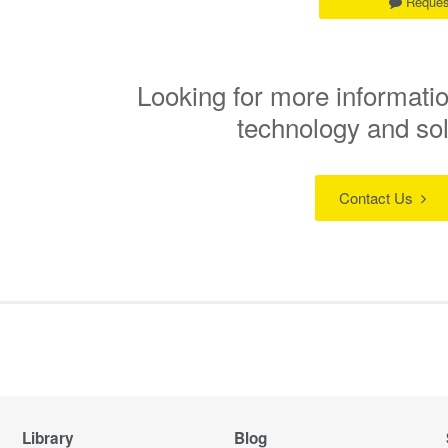
Reques
Looking for more informatio
technology and so
Contact Us
Library
Blog