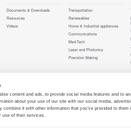
Documents & Downloads
Transportation
Resources
Renewables
Videos
Home & Industrial appliances
Communications
Med-Tech
Laser and Photonics
Precision Making
s
ise content and ads, to provide social media features and to an
rmation about your use of our site with our social media, advertis
 combine it with other information that you’ve provided to them o
 use of their services.