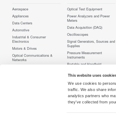
Aerospace
Optical Test Equipment
Appliances
Power Analyzers and Power
Meters
Data Centers
Data Acquisition (DAQ)
Automotive
Oscilloscopes
Industrial & Consumer
Electronics
Signal Generators, Sources and
Supplies
Motors & Drives
Pressure Measurement
Optical Communications &
Instruments
Networks
Portable and Handheld
Photonic Sensing & Analysis
Instruments
Quantum Computing
This website uses cookie
Accessories
Renewable Energy
Discontinued Products
We use cookies to personal
Semiconductor & Embedded
traffic. We also share info
Systems
analytics partners who may
Medical & Healthcare
they’ve collected from your