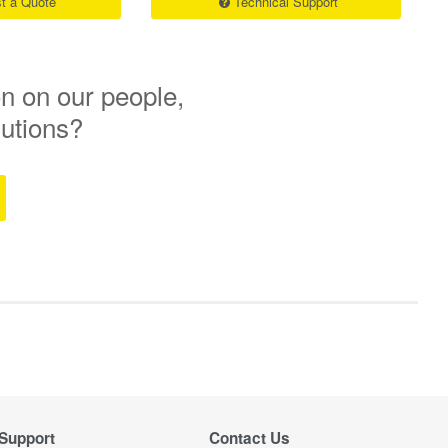
t a Quote
Technical Support
n on our people,
lutions?
Support
Contact Us