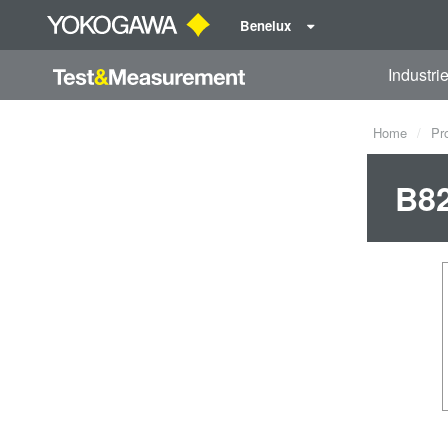
Benelux
Industri
Home
Pr
B82