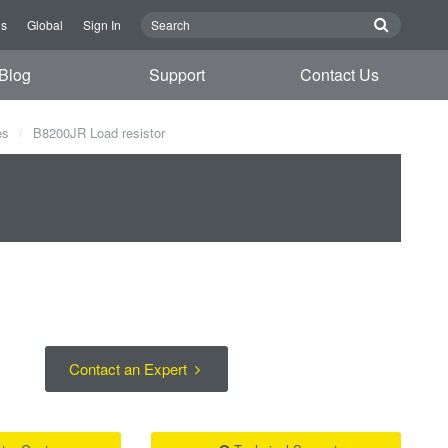
Us
Global
Sign In
Blog
Support
Contact Us
es
B8200JR Load resistor
Contact an Expert