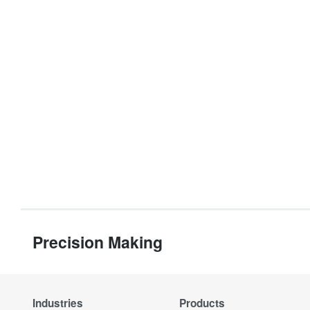
Precision Making
Industries
Products