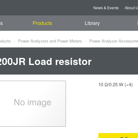
News & Events
About 
es
Products
Library
oducts
Power Analyzers and Power Meters
Power Analyzer Accessori
00JR Load resistor
10 Ω/0.25 W (×4)