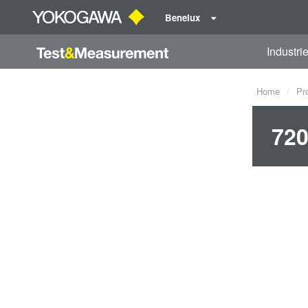
Benelux
Industri
Home
Pr
720