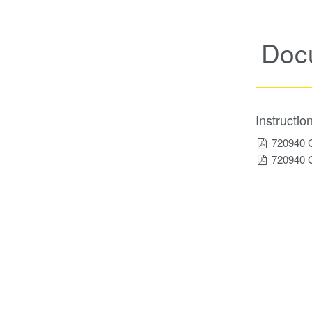
Doc
Instructi
720940 
720940 