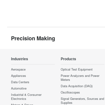
Precision Making
Industries
Products
Aerospace
Optical Test Equipment
Appliances
Power Analyzers and Power
Meters
Data Centers
Data Acquisition (DAQ)
Automotive
Oscilloscopes
Industrial & Consumer
Electronics
Signal Generators, Sources and
Supplies
Motors & Drives