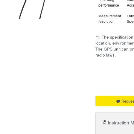
performance
Acce
Measurement
Lati
resolution
Spee
*1: The specificati
location, environm
The GPS unit can onl
radio laws.
Reques
Instruction 