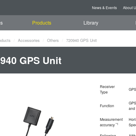
News & Events
About 
es
Products
Library
oducts
Accessories
Others
720940 GPS Unit
940 GPS Unit
Receiver
GPS
Type
GPS 
Function
and 
Measurement
Hori
*1
accuracy
Spe
Following
Alti