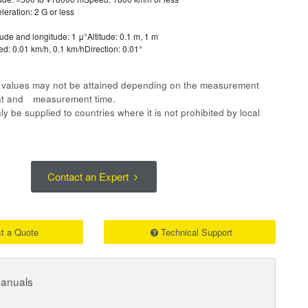
leration: 2 G or less
tude and longitude: 1 μ°Altitude: 0.1 m, 1 m
d: 0.01 km/h, 0.1 km/hDirection: 0.01°
on values may not be attained depending on the measurement
ent and measurement time.
y be supplied to countries where it is not prohibited by local
Contact an Expert
t a Quote
Technical Support
Manuals