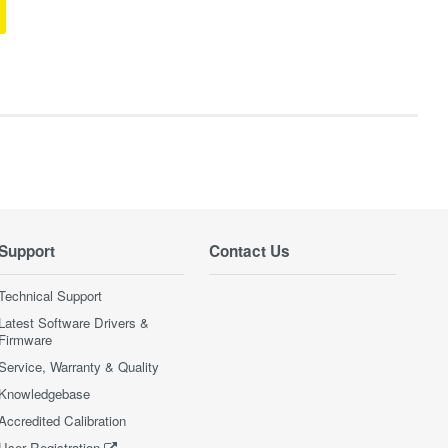
Support
Contact Us
Technical Support
Latest Software Drivers &
Firmware
Service, Warranty & Quality
Knowledgebase
Accredited Calibration
User Registration