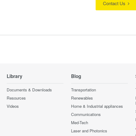
Contact Us
Library
Blog
Documents & Downloads
Transportation
Resources
Renewables
Videos
Home & Industrial appliances
Communications
Med-Tech
Laser and Photonics