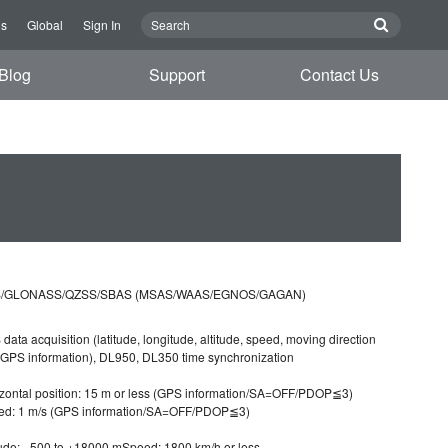
Us
Global
Sign In
Blog
Support
Contact Us
/GLONASS/QZSS/SBAS (MSAS/WAAS/EGNOS/GAGAN)
data acquisition (latitude, longitude, altitude, speed, moving direction
GPS information), DL950, DL350 time synchronization
zontal position: 15 m or less (GPS information/SA=OFF/PDOP≦3)
ed: 1 m/s (GPS information/SA=OFF/PDOP≦3)
tude: −500 to +18000 mSpeed: 1800 km/h or less