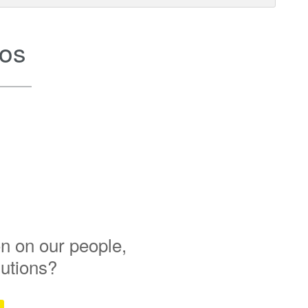
os
n on our people,
lutions?