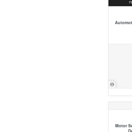
F
Automoti
Motor S
D