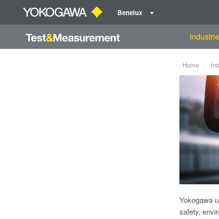
Benelux
Industri
Home
In
Yokogawa un
safety, envi