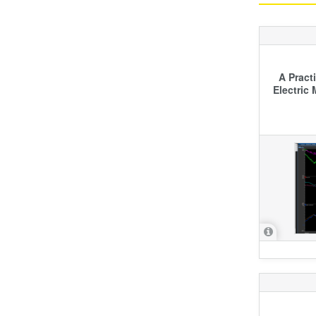
A Pract
Electric