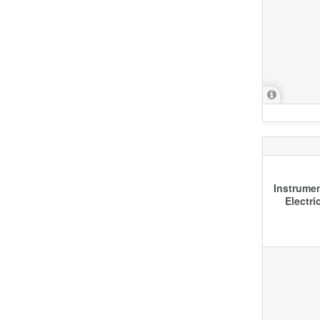
Instrumen
Electri