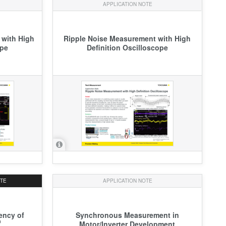
APPLICATION NOTE
 with High
Ripple Noise Measurement with High
ope
Definition Oscilloscope
OTE
APPLICATION NOTE
iency of
Synchronous Measurement in
Motor/Inverter Development