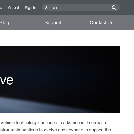
Us
Global
Sign In
Blog
Support
Contact Us
ive
ehicle technology continues to advance in the areas of
nstruments continue to evolve and advance to support the