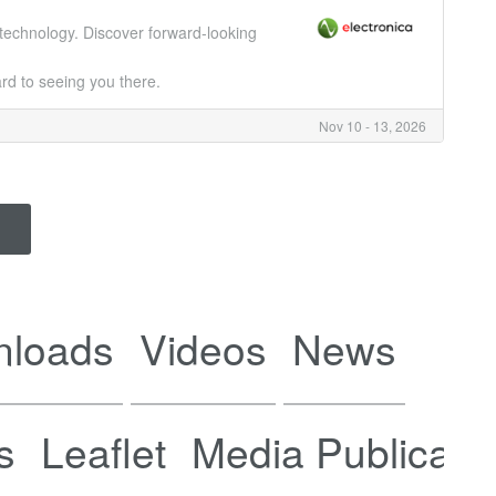
c technology. Discover forward-looking
rd to seeing you there.
Nov 10 - 13, 2026
nloads
Videos
News
s
Leaflet
Media Publicati