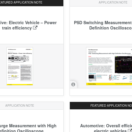
EATURED
APPLICATION NOTE
APPLICATION NOTE
ve: Electric Vehicle – Power
PSD Switching Measurement
train efficiency
Definition Oscillosc
APPLICATION NOTE
FEATURED
APPLICATION N
urge Measurement with High
Automotive: Overall effic
efinition Oscilloscope
electric vehicles