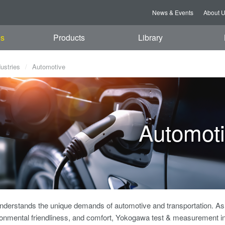
News & Events
About 
es
Products
Library
dustries
Automotive
Automot
derstands the unique demands of automotive and transportation. As v
ronmental friendliness, and comfort, Yokogawa test & measurement i