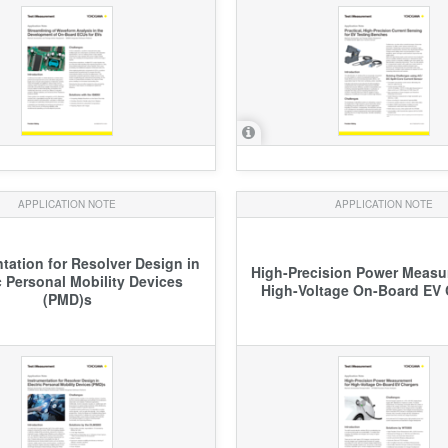
APPLICATION NOTE
APPLICATION NOTE
tation for Resolver Design in
High-Precision Power Measu
c Personal Mobility Devices
High-Voltage On-Board EV 
(PMD)s