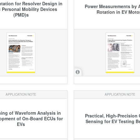
tation for Resolver Design in
Power Measurements by 
c Personal Mobility Devices
Rotation in EV Moto
(PMD)s
APPLICATION NOTE
APPLICATION NOTE
ning of Waveform Analysis in
Practical, High-Precision 
opment of On-Board ECUs for
Sensing for EV Testing 
EVs