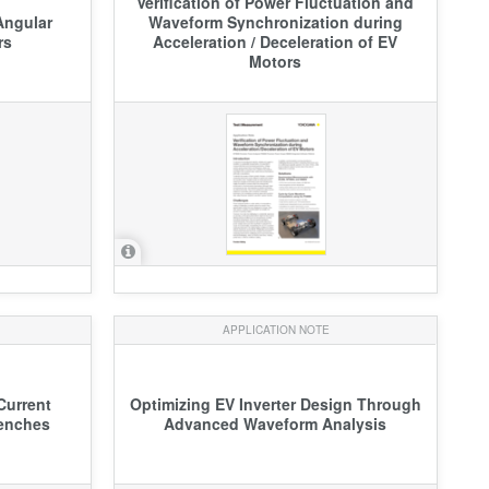
Verification of Power Fluctuation and
Angular
Waveform Synchronization during
rs
Acceleration / Deceleration of EV
Motors
APPLICATION NOTE
Current
Optimizing EV Inverter Design Through
Benches
Advanced Waveform Analysis