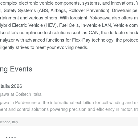
 complex electronic vehicle components, systems, and innovations. Y
, Safety Systems (ABS, Airbags, Rollover Prevention), Drivetrain pe
rtainment and various others. With foresight, Yokogawa also offers mea
ybrid Electric Vehicle (HEV), Fuel Cells, In-vehicle LAN, Vehicle co
so offers compliance test solutions such as CAN, the de-facto sta
nalyzer with advanced functions for Flex-Ray technology, the protoco
igently strives to meet your evolving needs.
ng Events
Italia 2026
gawa at Coiltech Italia
awa in Pordenone at the international exhibition for coil winding and e
t and control solutions powering precision and efficiency in motor, tr
enone, Italy