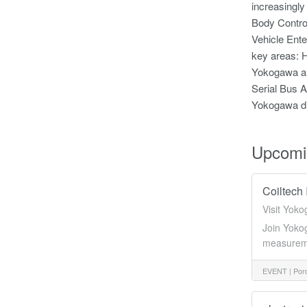
increasingly
Body Control
Vehicle Ente
key areas: H
Yokogawa al
Serial Bus A
Yokogawa dil
Upcomi
Coiltech 
Visit Yoko
Join Yokog
measuremen
EVENT |
Pord