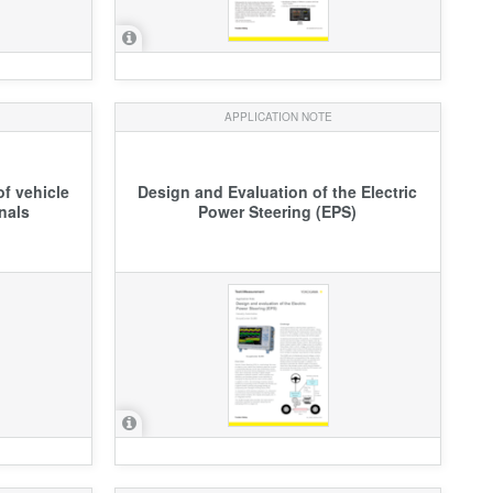
APPLICATION NOTE
f vehicle
Design and Evaluation of the Electric
nals
Power Steering (EPS)