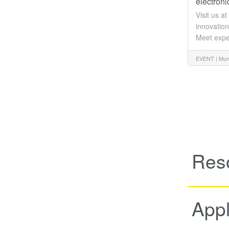
electron
Visit us a
innovation
Meet expe
EVENT |
Mun
Res
Appl