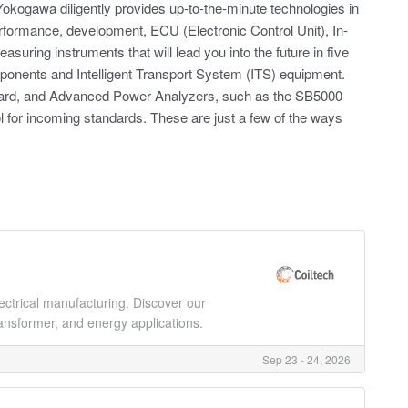
okogawa diligently provides up-to-the-minute technologies in
rformance, development, ECU (Electronic Control Unit), In-
suring instruments that will lead you into the future in five
mponents and Intelligent Transport System (ITS) equipment.
ndard, and Advanced Power Analyzers, such as the SB5000
l for incoming standards. These are just a few of the ways
lectrical manufacturing. Discover our
ansformer, and energy applications.
Sep 23 - 24, 2026