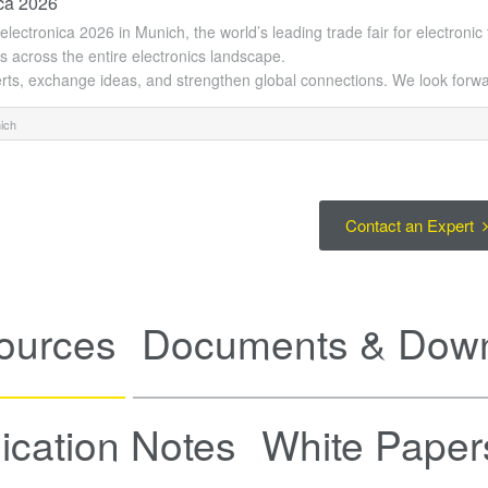
ica 2026
t electronica 2026 in Munich, the world’s leading trade fair for electroni
s across the entire electronics landscape.
rts, exchange ideas, and strengthen global connections. We look forwa
ich
Contact an Expert
ources
Documents & Dow
ication Notes
White Paper