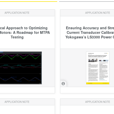
APPLICATION NOTE
APPLICATION NOTE
ical Approach to Optimizing
Ensuring Accuracy and Str
 Motors: A Roadmap for MTPA
Current Transducer Calibra
Testing
Yokogawa’s LS3300 Power C
APPLICATION NOTE
APPLICATION NOTE