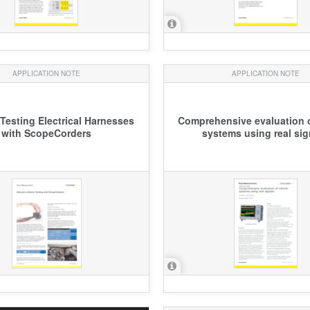
APPLICATION NOTE
APPLICATION NOTE
 Testing Electrical Harnesses
Comprehensive evaluation o
with ScopeCorders
systems using real sig