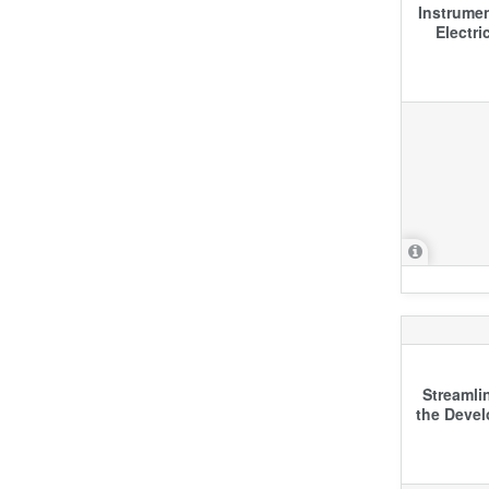
Instrumen
Electri
Streamli
the Devel