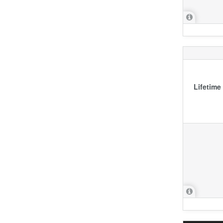
Lifetime