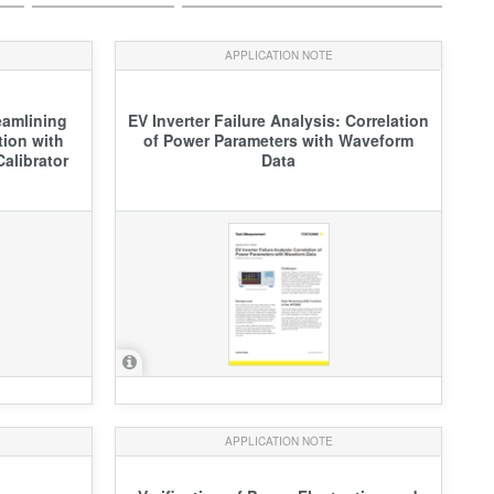
APPLICATION NOTE
eamlining
EV Inverter Failure Analysis: Correlation
tion with
of Power Parameters with Waveform
alibrator
Data
APPLICATION NOTE