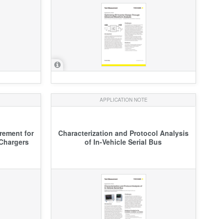
APPLICATION NOTE
rement for
Characterization and Protocol Analysis
Chargers
of In-Vehicle Serial Bus