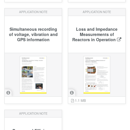
APPLICATION NOTE
APPLICATION NOTE
Simultaneous recording
Loss and Impedance
of voltage, vibration and
Measurements of
GPS information
Reactors in Operation
1.1 MB
APPLICATION NOTE