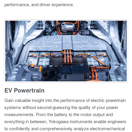
performance, and driver experience.
EV Powertrain
Gain valuable insight into the performance of electric powertrain
systems without second-guessing the quality of your power
measurements. From the battery to the motor output and
everything in between, Yokogawa instruments enable engineers
to confidently and comprehensively analyze electromechanical