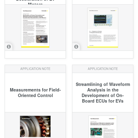
Motors
APPLICATION NOTE
APPLICATION NOTE
Streamlining of Waveform
Measurements for Field-
Analysis in the
Oriented Control
Development of On-
Board ECUs for EVs