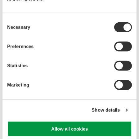
APPLICATION NOTE
APPLICATION NOTE
Consent
Optimizing EV Inverter
Necessary
Selection
Design Through
10+1 Reasons to Choose
Advanced Waveform
a Yokogawa ScopeCorder
Analysis
Preferences
Statistics
Marketing
Show details
APPLICATION NOTE
APPLICATION NOTE
Allow all cookies
Instrumentation for
High-Precision Power
Resolver Design in
Measurement for High-