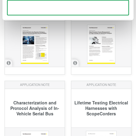
Electric Personal Mobility
Voltage On-Board EV
Use necessary cookies only
Devices (PMD)s
Chargers
APPLICATION NOTE
APPLICATION NOTE
Characterization and
Lifetime Testing Electrical
Protocol Analysis of In-
Harnesses with
Vehicle Serial Bus
ScopeCorders