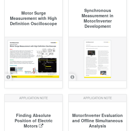
Synchronous
Motor Surge
Measurement in
Measurement with High
Motor/Inverter
Definition Oscilloscope
Development
APPLICATION NOTE
APPLICATION NOTE
Finding Absolute
Motor/Inverter Evaluation
Position of Electric
and Offline Simultaneous
Motors
Analysis