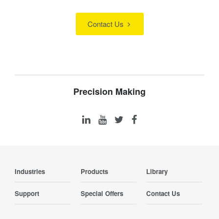
Contact Us
Precision Making
Industries
Products
Library
Support
Special Offers
Contact Us