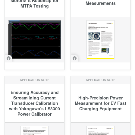
Motors: A Roadmap for
Measurements
MTPA Testing
APPLICATION NOTE
APPLICATION NOTE
Ensuring Accuracy and
Streamlining Current
High-Precision Power
Transducer Calibration
Measurement for EV Fast
with Yokogawa’s LS3300
Charging Equipment
Power Calibrator