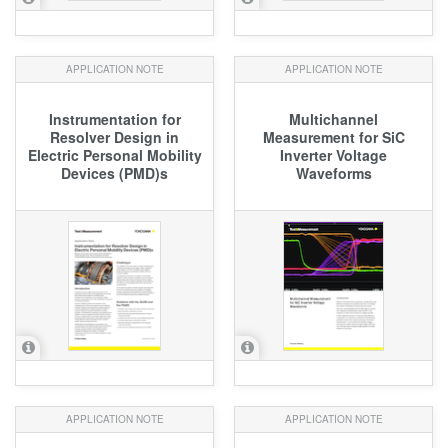
APPLICATION NOTE
APPLICATION NOTE
Instrumentation for
Multichannel
Resolver Design in
Measurement for SiC
Electric Personal Mobility
Inverter Voltage
Devices (PMD)s
Waveforms
APPLICATION NOTE
APPLICATION NOTE