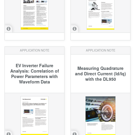
APPLICATION NOTE
APPLICATION NOTE
EV Inverter Failure
Measuring Quadrature
Analysis: Correlation of
and Direct Current (Id/Iq)
Power Parameters with
with the DL950
Waveform Data