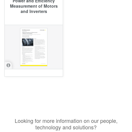
Power and Efficiency
Measurement of Motors
and Inverters
Looking for more information on our people,
technology and solutions?