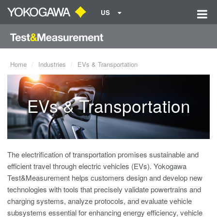
US
Home
Industries
EVs & Transportation
EVs & Transportation
The electrification of transportation promises sustainable and
efficient travel through electric vehicles (EVs). Yokogawa
Test&Measurement helps customers design and develop new
technologies with tools that precisely validate powertrains and
charging systems, analyze protocols, and evaluate vehicle
subsystems essential for enhancing energy efficiency, vehicle