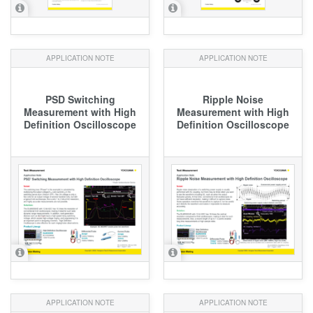
APPLICATION NOTE
APPLICATION NOTE
PSD Switching
Ripple Noise
Measurement with High
Measurement with High
Definition Oscilloscope
Definition Oscilloscope
APPLICATION NOTE
APPLICATION NOTE