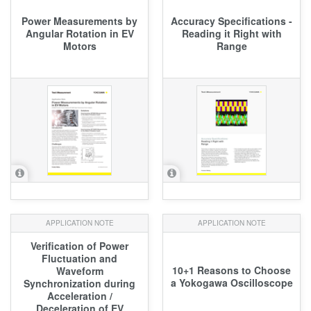
Power Measurements by
Accuracy Specifications -
Angular Rotation in EV
Reading it Right with
Motors
Range
APPLICATION NOTE
APPLICATION NOTE
Verification of Power
Fluctuation and
10+1 Reasons to Choose
Waveform
a Yokogawa Oscilloscope
Synchronization during
Acceleration /
Deceleration of EV