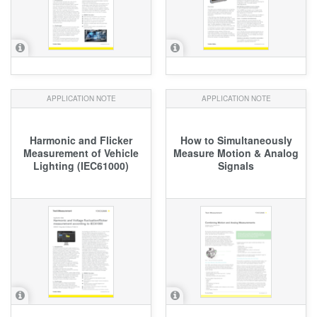
APPLICATION NOTE
APPLICATION NOTE
Harmonic and Flicker
How to Simultaneously
Measurement of Vehicle
Measure Motion & Analog
Lighting (IEC61000)
Signals