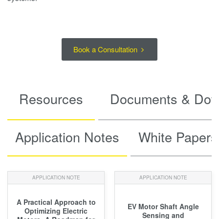
Book a Consultation
Resources
Documents & Dow
Application Notes
White Papers
APPLICATION NOTE
APPLICATION NOTE
A Practical Approach to
EV Motor Shaft Angle
Optimizing Electric
Sensing and