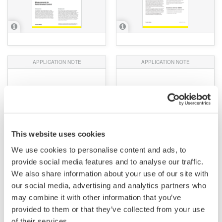
APPLICATION NOTE
APPLICATION NOTE
10+1 Reasons to Choose
Practical, High-Precision
a Yokogawa Power
Current Sensing for EV
Analyzer
Testing Benches
This website uses cookies
We use cookies to personalise content and ads, to
provide social media features and to analyse our traffic.
We also share information about your use of our site with
our social media, advertising and analytics partners who
may combine it with other information that you’ve
provided to them or that they’ve collected from your use
of their services.