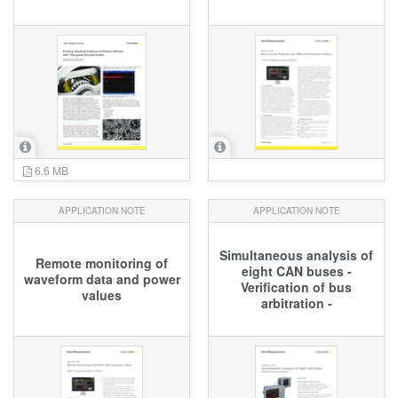
6.6 MB
APPLICATION NOTE
APPLICATION NOTE
Simultaneous analysis of
Remote monitoring of
eight CAN buses -
waveform data and power
Verification of bus
values
arbitration -