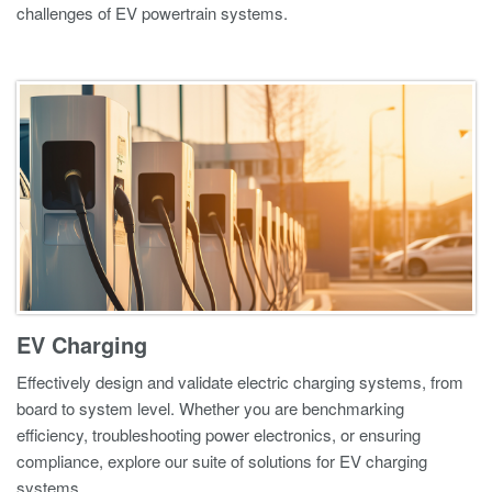
challenges of EV powertrain systems.
EV Charging
Effectively design and validate electric charging systems, from
board to system level. Whether you are benchmarking
efficiency, troubleshooting power electronics, or ensuring
compliance, explore our suite of solutions for EV charging
systems.