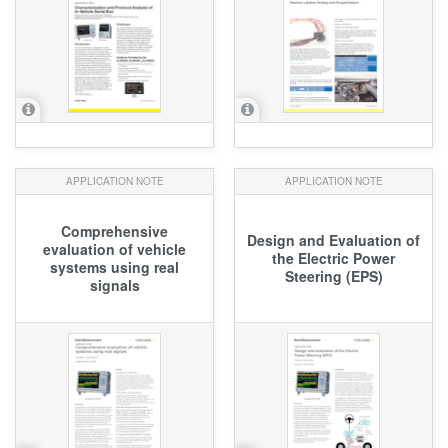
APPLICATION NOTE
APPLICATION NOTE
Comprehensive
Design and Evaluation of
evaluation of vehicle
the Electric Power
systems using real
Steering (EPS)
signals