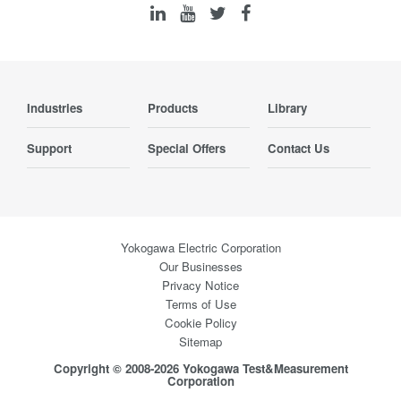
Industries
Products
Library
Support
Special Offers
Contact Us
Yokogawa Electric Corporation
Our Businesses
Privacy Notice
Terms of Use
Cookie Policy
Sitemap
Copyright © 2008-2026 Yokogawa Test&Measurement
Corporation