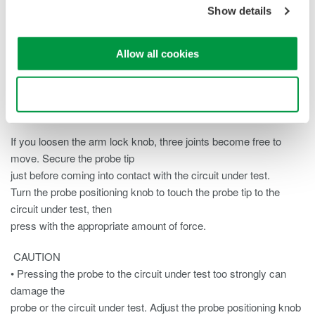
Show details
knob to securely attach
the probe.
Allow all cookies
Note
Take care not to tighten the probe too tightly.
Use necessary cookies only
Positioning the Probe
If you loosen the arm lock knob, three joints become free to
move. Secure the probe tip
just before coming into contact with the circuit under test.
Turn the probe positioning knob to touch the probe tip to the
circuit under test, then
press with the appropriate amount of force.
CAUTION
• Pressing the probe to the circuit under test too strongly can
damage the
probe or the circuit under test. Adjust the probe positioning knob