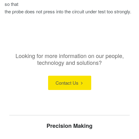
so that
the probe does not press into the circuit under test too strongly.
Looking for more information on our people,
technology and solutions?
Contact Us
Precision Making