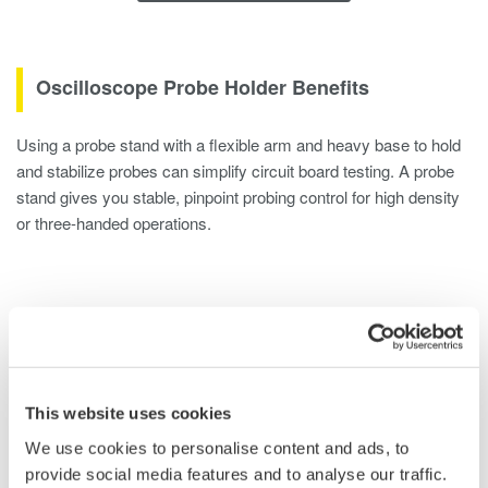
Oscilloscope Probe Holder Benefits
Using a probe stand with a flexible arm and heavy base to hold
and stabilize probes can simplify circuit board testing. A probe
stand gives you stable, pinpoint probing control for high density
or three-handed operations.
Overview
Documents & Down
This website uses cookies
Oscilloscope Probe Positioner Instructions
We use cookies to personalise content and ads, to
provide social media features and to analyse our traffic.