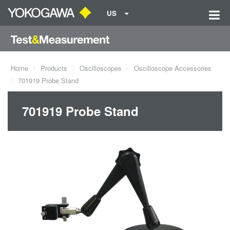
US
Home
Products
Oscilloscopes
Oscilloscope Accessories
701919 Probe Stand
701919 Probe Stand