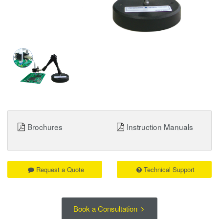
Brochures
Instruction Manuals
Request a Quote
Technical Support
Book a Consultation