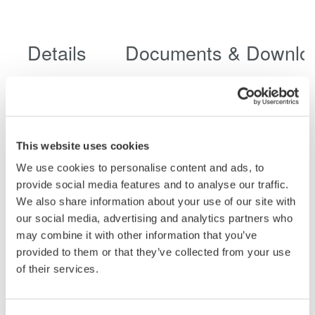
Details
Documents & Downlo
Specifications
This website uses cookies
We use cookies to personalise content and ads, to
Specifications
provide social media features and to analyse our traffic.
We also share information about your use of our site with
our social media, advertising and analytics partners who
may combine it with other information that you’ve
provided to them or that they’ve collected from your use
of their services.
702902
700929
701947
701940
Non-
Isolation
Isolated