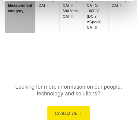
Measurement
CAT II
CAT II
CAT O
CAT II
category
600 Vrms
1000 V
CAT III
(DC +
ACpeak)
CAT II
Looking for more information on our people,
technology and solutions?
Contact Us