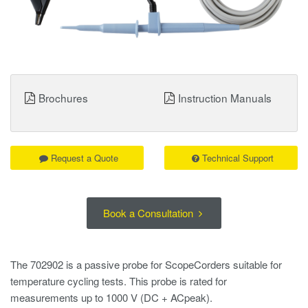
Brochures
Instruction Manuals
Request a Quote
Technical Support
Book a Consultation
The 702902 is a passive probe for ScopeCorders suitable for
temperature cycling tests. This probe is rated for
measurements up to 1000 V (DC + ACpeak).