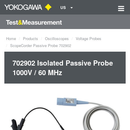
US
Home
Products
Oscilloscopes
Voltage Probes
ScopeCorder Passive Probe 702902
702902 Isolated Passive Probe
1000V / 60 MHz