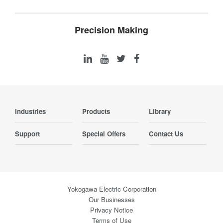
Precision Making
Industries
Products
Library
Support
Special Offers
Contact Us
Yokogawa Electric Corporation
Our Businesses
Privacy Notice
Terms of Use