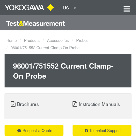
US
Home
Products
Accessories
Probes
96001/751552 Current Clamp-On Probe
96001/751552 Current Clamp-
On Probe
Brochures
Instruction Manuals
Request a Quote
Technical Support