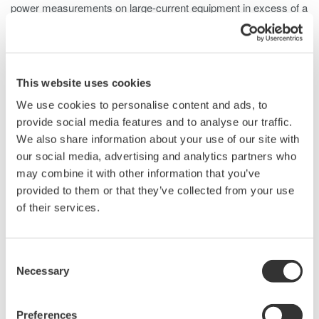
power measurements on large-current equipment in excess of a
power meter's rated range. The clamp-on design makes it
possible to take measurements in tight spots, and to take
measurements with live wires in already-installed equipment.
Two models are available: 96001, which covers a wide
This website uses cookies
frequency range; and 751552, which can be used for high-
We use cookies to personalise content and ads, to
precision measurements. Model 96001 provides voltage output,
provide social media features and to analyse our traffic.
so it can be used with waveform measuring instruments and
We also share information about your use of our site with
digital
our social media, advertising and analytics partners who
may combine it with other information that you’ve
provided to them or that they’ve collected from your use
Voltage
Features
of their services.
Output
Wide dynamic range: 0 Arms to 400 Arms
Consent
(AC); Max. 600 Apk (AC)
Necessary
Selection
Wide measurement frequency range: 20
Hz to 20 kHz (±5%)
Basic accuracy: ±1.0% of rdg ±0.2 mV
Preferences