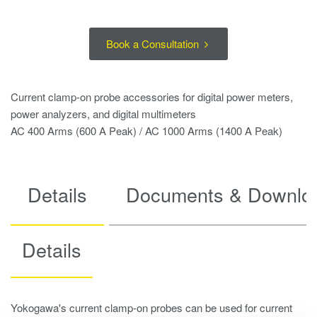
Book a Consultation
Current clamp-on probe accessories for digital power meters,
power analyzers, and digital multimeters
AC 400 Arms (600 A Peak) / AC 1000 Arms (1400 A Peak)
Details
Documents & Downlo
Details
Yokogawa's current clamp-on probes can be used for current