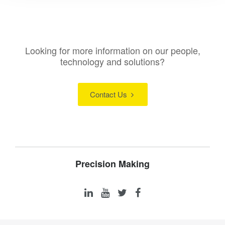
Looking for more information on our people,
technology and solutions?
Contact Us
Precision Making