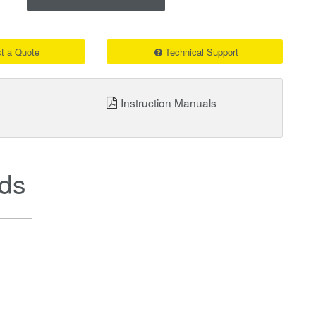
t a Quote
Technical Support
Instruction Manuals
ds