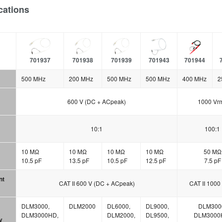
cations
701937
701938
701939
701943
701944
500 MHz
200 MHz
500 MHz
500 MHz
400 MHz
2
600 V (DC + ACpeak)
1000 Vr
10:1
100:1
10 MΩ
10 MΩ
10 MΩ
10 MΩ
50 MΩ
10.5 pF
13.5 pF
10.5 pF
12.5 pF
7.5 pF
nt
CAT II 600 V (DC + ACpeak)
CAT II 1000
DLM3000,
DLM2000
DL6000,
DL9000,
DLM300
DLM3000HD,
DLM2000,
DL9500,
DLM3000
y