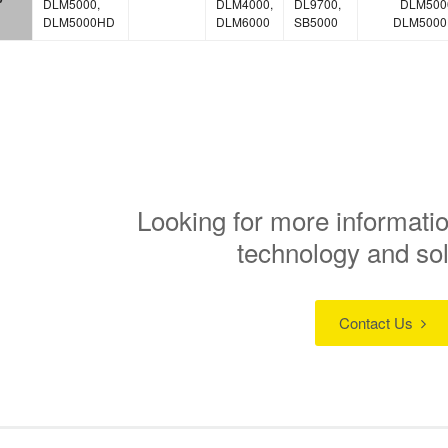
DLM5000,
DLM4000,
DL9700,
DLM500
DLM5000HD
DLM6000
SB5000
DLM500
Looking for more informatio
technology and so
Contact Us