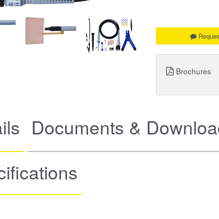
Reques
Brochures
ils
Documents & Downloa
ifications