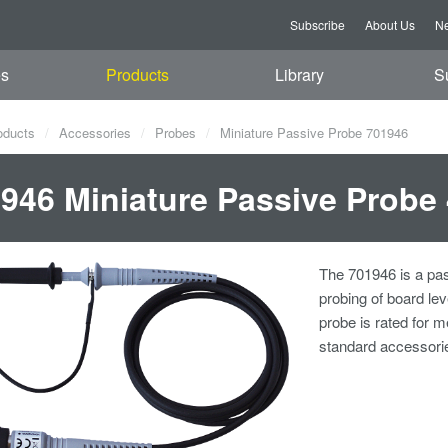
Subscribe
About Us
Ne
es
Products
Library
S
oducts
Accessories
Probes
Miniature Passive Probe 701946
946 Miniature Passive Probe
The 701946 is a pas
probing of board le
probe is rated for
standard accessorie