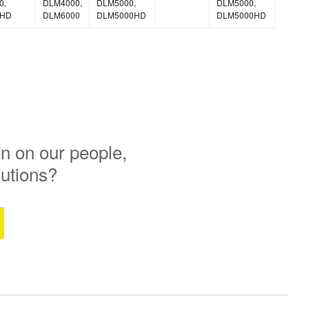
0,
DLM4000,
DLM5000,
DLM5000,
0HD
DLM6000
DLM5000HD
DLM5000HD
n on our people,
lutions?