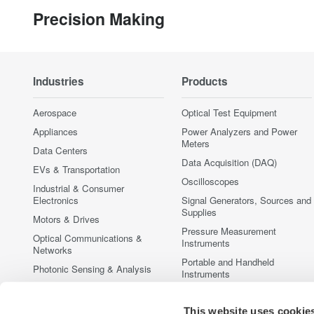
Precision Making
Industries
Products
Aerospace
Optical Test Equipment
Appliances
Power Analyzers and Power
Meters
Data Centers
Data Acquisition (DAQ)
EVs & Transportation
Oscilloscopes
Industrial & Consumer
Electronics
Signal Generators, Sources and
Supplies
Motors & Drives
Pressure Measurement
Optical Communications &
Instruments
Networks
Portable and Handheld
Photonic Sensing & Analysis
Instruments
Quantum Computing
Accessories
Renewable Energy
This website uses cookie
Discontinued Products