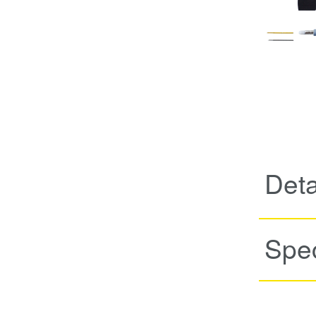
Deta
Spec