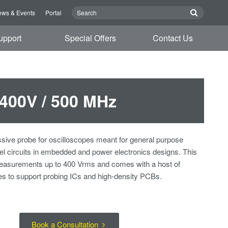
ws & Events
Portal
upport
Special Offers
Contact Us
 400V / 500 MHz
sive probe for oscilloscopes meant for general purpose
vel circuits in embedded and power electronics designs. This
 measurements up to 400 Vrms and comes with a host of
s to support probing ICs and high-density PCBs.
Book a Consultation