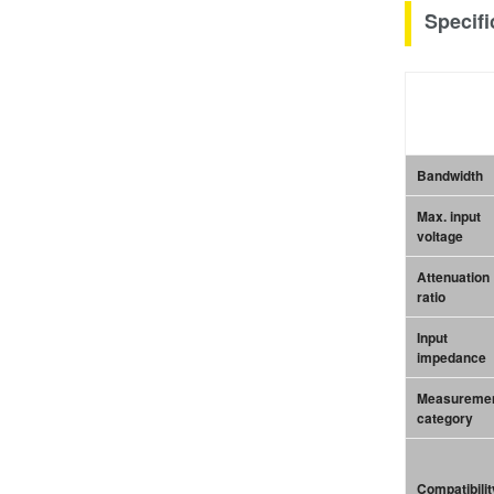
Specifi
Bandwidth
Max. input
voltage
Attenuation
ratio
Input
impedance
Measureme
category
Compatibilit