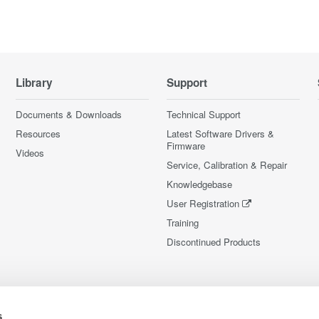
Library
Support
Documents & Downloads
Technical Support
Resources
Latest Software Drivers &
Firmware
Videos
Service, Calibration & Repair
Knowledgebase
User Registration
Training
Discontinued Products
s