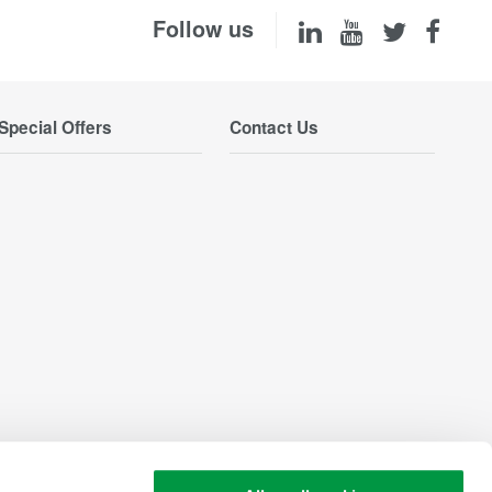
Follow us
Special Offers
Contact Us