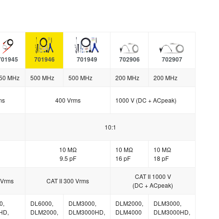
701945
701946
701949
702906
702907
50 MHz
500 MHz
500 MHz
200 MHz
200 MHz
ms
400 Vrms
1000 V (DC + ACpeak)
10:1
10 MΩ
10 MΩ
10 MΩ
9.5 pF
16 pF
18 pF
CAT II 1000 V
 Vrms
CAT II 300 Vrms
(DC + ACpeak)
0,
DL6000,
DLM3000,
DLM2000,
DLM3000,
HD,
DLM2000,
DLM3000HD,
DLM4000
DLM3000HD,