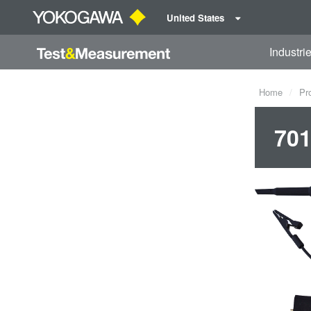
United States
Industri
Home
Pr
701