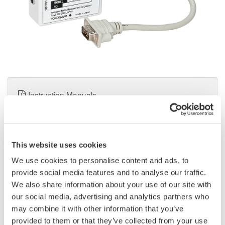
Instruction Manuals
Application Notes
This website uses cookies
Request a Quote
Technical Support
We use cookies to personalise content and ads, to
provide social media features and to analyse our traffic.
We also share information about your use of our site with
Book a Consultation
our social media, advertising and analytics partners who
may combine it with other information that you’ve
provided to them or that they’ve collected from your use