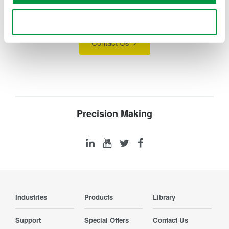
technology and solutions?
Use necessary cookies only
Contact Us
Precision Making
Industries
Products
Library
Support
Special Offers
Contact Us