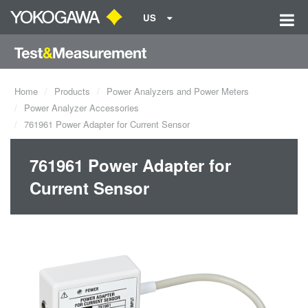
US
Home
Products
Power Analyzers and Power Meters
Power Analyzer Accessories
761961 Power Adapter for Current Sensor
761961 Power Adapter for
Current Sensor