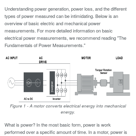
Understanding power generation, power loss, and the different
types of power measured can be intimidating. Below is an
overview of basic electric and mechanical power
measurements. For more detailed information on basic
electrical power measurements, we recommend reading "The
Fundamentals of Power Measurements."
Figure 1 - A motor converts electrical energy into mechanical
energy.
What is power? In the most basic form, power is work
performed over a specific amount of time. In a motor, power is