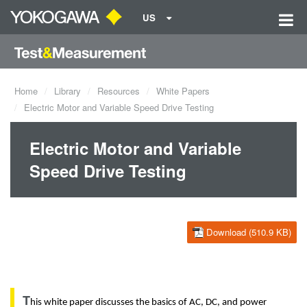
US
Home
Library
Resources
White Papers
Electric Motor and Variable Speed Drive Testing
Electric Motor and Variable
Speed Drive Testing
Download (510.9 KB)
T
his
white paper discusses the
basics of AC, DC, and power