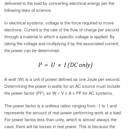
delivered to the load by converting electrical energy per the
following laws of science.
In electrical systems, voltage is the force required to move
electrons. Current is the rate of the flow of charge per second
through a material to which a specific voltage is applied. By
taking the voltage and multiplying it by the associated current,
the power can be determined.
A watt (W) is a unit of power defined as one Joule per second.
Determining the power in watts for an AC source must include
the power factor (PF), so W = V x A x PF for AC systems.
The power factor is a unitless ration ranging from -1 to 1 and
represents the amount of real power performing work at a load.
For power factos less than unity, which is almost always the
case, there will be losses in real power. This is because the