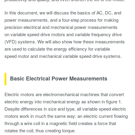
In this document, we will discuss the basics of AC, DC, and
power measurements, and a four-step process for making
precision electrical and mechanical power measurements
on variable speed drive motors and variable frequency drive
(VFD) systems. We will also show how these measurements
are used to calculate the energy efficiency for variable
speed motor and mechanical variable speed drive systems.
Basic Electrical Power Measurements
Electric motors are electromechanical machines that convert
electric energy into mechanical energy as shown in figure 1.
Despite differences in size and type, all variable speed electric
motors work in much the same way: an electric current flowing
through a wire coil in a magnetic field creates a force that
rotates the coil, thus creating torque.