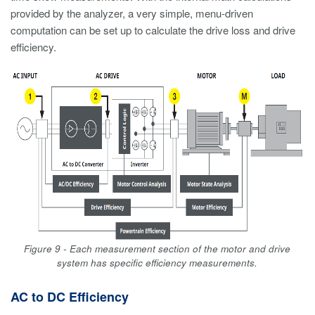
provided by the analyzer, a very simple, menu-driven
computation can be set up to calculate the drive loss and drive
efficiency.
Figure 9 - Each measurement section of the motor and drive
system has specific efficiency measurements.
AC to DC Efficiency