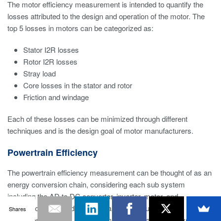
The motor efficiency measurement is intended to quantify the
losses attributed to the design and operation of the motor. The
top 5 losses in motors can be categorized as:
Stator I2R losses
Rotor I2R losses
Stray load
Core losses in the stator and rotor
Friction and windage
Each of these losses can be minimized through different
techniques and is the design goal of motor manufacturers.
Powertrain Efficiency
The powertrain efficiency measurement can be thought of as an
energy conversion chain, considering each sub system
including the AD to DC converter, inverter, motor, and
mechanical energy device as part of the equation. This
Shares
measurement takes all losses in the motor and drive system