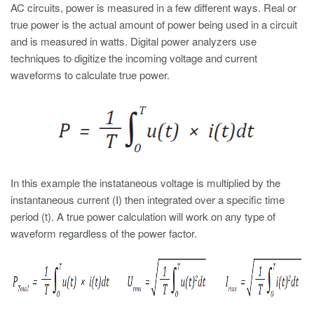
AC circuits, power is measured in a few different ways. Real or
true power is the actual amount of power being used in a circuit
and is measured in watts. Digital power analyzers use
techniques to digitize the incoming voltage and current
waveforms to calculate true power.
In this example the instataneous voltage is multiplied by the
instantaneous current (I) then integrated over a specific time
period (t). A true power calculation will work on any type of
waveform regardless of the power factor.