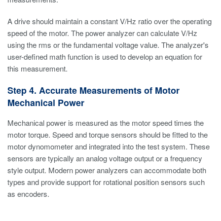
A drive should maintain a constant V/Hz ratio over the operating
speed of the motor. The power analyzer can calculate V/Hz
using the rms or the fundamental voltage value. The analyzer's
user-defined math function is used to develop an equation for
this measurement.
Step 4. Accurate Measurements of Motor
Mechanical Power
Mechanical power is measured as the motor speed times the
motor torque. Speed and torque sensors should be fitted to the
motor dynomometer and integrated into the test system. These
sensors are typically an analog voltage output or a frequency
style output. Modern power analyzers can accommodate both
types and provide support for rotational position sensors such
as encoders.