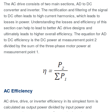
The AC drive consists of two main sections, AD to DC
converter and inverter. The rectification and filtering of the signal
to DC often leads to high current harmonics, which leads to
losses in power. Understanding the losses and efficiency of this
section can help to lead to better AC drive designs and
ultimately leads to higher overall efficiency. The equation for AD
to DC efficiency is the DC power at measurement point 2
divided by the sum of the three-phase motor power at
measurement point 1.
AC Efficiency
AC drive, drive, or inverter efficiency in its simplest form is
calculated as output power divided by input power and