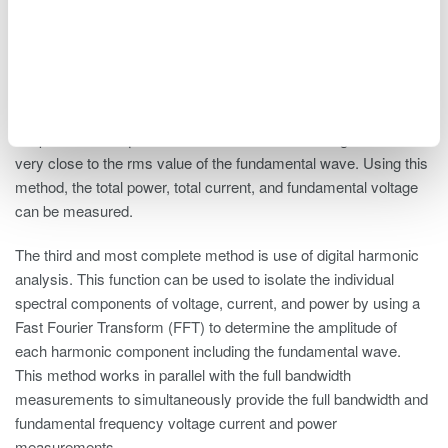
The second method pertains only to the voltage measurements.
This is called the rectified mean measurement method, which
delivers an rms voltage of the fundamental wave without filtering
by using mean-value voltage detection scaled to the rms
voltage. The algorithm of the rectified mean of a cycle average
will provide the equivalent of the fundamental voltage that will be
very close to the rms value of the fundamental wave. Using this
method, the total power, total current, and fundamental voltage
can be measured.
The third and most complete method is use of digital harmonic
analysis. This function can be used to isolate the individual
spectral components of voltage, current, and power by using a
Fast Fourier Transform (FFT) to determine the amplitude of
each harmonic component including the fundamental wave.
This method works in parallel with the full bandwidth
measurements to simultaneously provide the full bandwidth and
fundamental frequency voltage current and power
measurements.