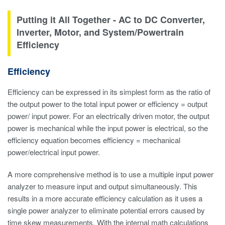
Putting it All Together - AC to DC Converter,
Inverter, Motor, and System/Powertrain
Efficiency
Efficiency
Efficiency can be expressed in its simplest form as the ratio of
the output power to the total input power or efficiency = output
power/ input power. For an electrically driven motor, the output
power is mechanical while the input power is electrical, so the
efficiency equation becomes efficiency = mechanical
power/electrical input power.
A more comprehensive method is to use a multiple input power
analyzer to measure input and output simultaneously. This
results in a more accurate efficiency calculation as it uses a
single power analyzer to eliminate potential errors caused by
time skew measurements. With the internal math calculations