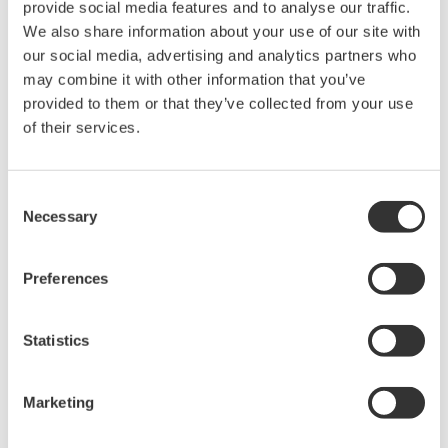
provide social media features and to analyse our traffic.
the same frequency and voltage amplitude relative to a common
We also share information about your use of our site with
reference, but with a phase difference of one third the period.
our social media, advertising and analytics partners who
may combine it with other information that you’ve
Three-phase systems have advantages over single-phase that
provided to them or that they’ve collected from your use
make it suitable for transporting power and in applications such
of their services.
as induction motors.
Measurements Used in Three-Phase Motor
Consent
Testing
Necessary
Selection
Phase voltage is the voltage measured across the motor
windings to a neutral point.
Preferences
Phase current is the current through any one component
comprising a three-phase source or load.
Statistics
In a delta connection, the line voltage is same as the phase
voltage. For sine waves, the line current is √3 times the
phase current.
Marketing
In a star or (wye) connection, the line voltage is √3 times
the phase voltage while the currents are the same.