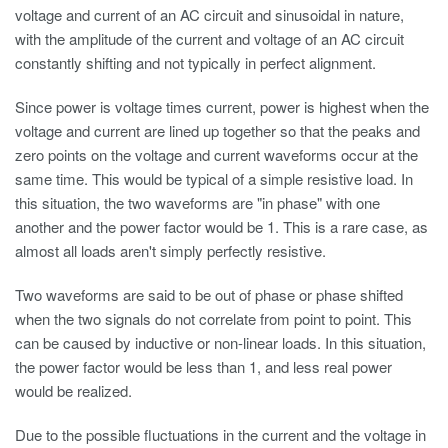
voltage and current of an AC circuit and sinusoidal in nature,
with the amplitude of the current and voltage of an AC circuit
constantly shifting and not typically in perfect alignment.
Since power is voltage times current, power is highest when the
voltage and current are lined up together so that the peaks and
zero points on the voltage and current waveforms occur at the
same time. This would be typical of a simple resistive load. In
this situation, the two waveforms are "in phase" with one
another and the power factor would be 1. This is a rare case, as
almost all loads aren't simply perfectly resistive.
Two waveforms are said to be out of phase or phase shifted
when the two signals do not correlate from point to point. This
can be caused by inductive or non-linear loads. In this situation,
the power factor would be less than 1, and less real power
would be realized.
Due to the possible fluctuations in the current and the voltage in