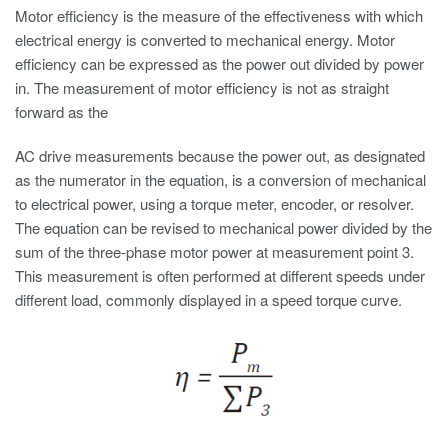
Motor efficiency is the measure of the effectiveness with which
electrical energy is converted to mechanical energy. Motor
efficiency can be expressed as the power out divided by power
in. The measurement of motor efficiency is not as straight
forward as the
AC drive measurements because the power out, as designated
as the numerator in the equation, is a conversion of mechanical
to electrical power, using a torque meter, encoder, or resolver.
The equation can be revised to mechanical power divided by the
sum of the three-phase motor power at measurement point 3.
This measurement is often performed at different speeds under
different load, commonly displayed in a speed torque curve.