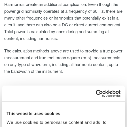
Harmonics create an additional complication. Even though the
power grid nominally operates at a frequency of 60 Hz, there are
many other frequencies or harmonics that potentially exist in a
circuit, and there can also be a DC or direct current component.
Total power is calculated by considering and summing all
content, including harmonics.
The calculation methods above are used to provide a true power
measurement and true root mean square (rms) measurements
on any type of waveform, including all harmonic content, up to
the bandwidth of the instrument.
Power Measurement Testing on Three-phase
Motors
This website uses cookies
Unlike single-phase systems, the conducting wires in a three-
We use cookies to personalise content and ads, to
phase power supply system each carry an alternating current of