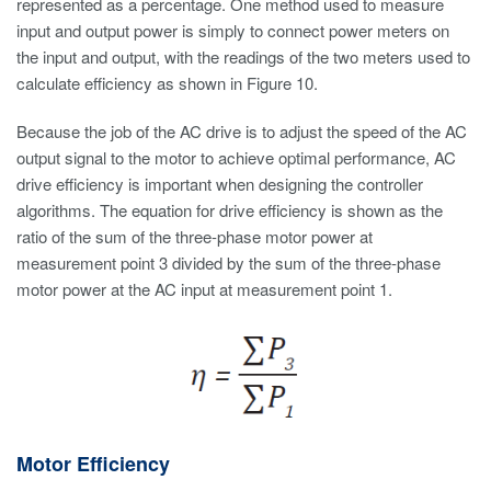
represented as a percentage. One method used to measure
input and output power is simply to connect power meters on
the input and output, with the readings of the two meters used to
calculate efficiency as shown in Figure 10.
Because the job of the AC drive is to adjust the speed of the AC
output signal to the motor to achieve optimal performance, AC
drive efficiency is important when designing the controller
algorithms. The equation for drive efficiency is shown as the
ratio of the sum of the three-phase motor power at
measurement point 3 divided by the sum of the three-phase
motor power at the AC input at measurement point 1.
Motor Efficiency