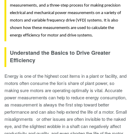
measurements, and a three-step process for making precision
electrical and mechanical power measurements on a variety of
motors and variable frequency drive (VFD) systems. It is also
shown
how these measurements are used to calculate the
energy efficiency for motor and drive systems.
Understand the Basics to Drive Greater
Efficiency
Energy is one of the highest cost items in a plant or facility, and
motors often consume the lion’s share of plant power, so
making sure motors are operating optimally is vital. Accurate
power measurements can help to reduce energy consumption,
as measurement is always the first step toward better
performance and can also help extend the life of a motor. Small
misalignments or other issues are often invisible to the naked
eye, and the slightest wobble in a shaft can negatively affect
productivity and quality, and even shorten the life of the motor.