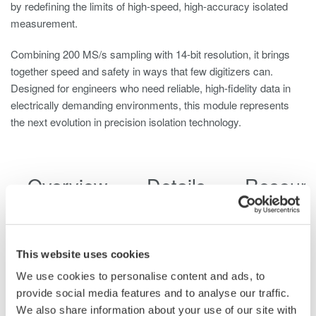
by redefining the limits of high-speed, high-accuracy isolated
measurement.
Combining 200 MS/s sampling with 14-bit resolution, it brings
together speed and safety in ways that few digitizers can.
Designed for engineers who need reliable, high-fidelity data in
electrically demanding environments, this module represents
the next evolution in precision isolation technology.
Overview
Details
Resour
This website uses cookies
Key Features
We use cookies to personalise content and ads, to
provide social media features and to analyse our traffic.
High-Speed Data Capture with Fine Detail
: Sample at
We also share information about your use of our site with