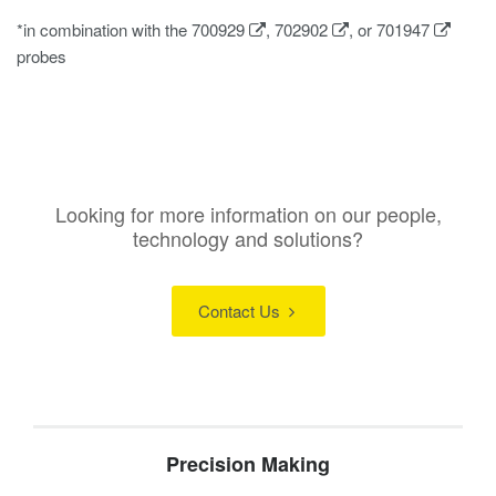
*in combination with the
700929
,
702902
, or
701947
probes
Looking for more information on our people,
technology and solutions?
Contact Us
Precision Making