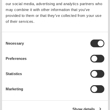
200 MS/s to capture switching events, transients, and
our social media, advertising and analytics partners who
noise dynamics with exceptional clarity and 14-bit precision
may combine it with other information that you’ve
provided to them or that they’ve collected from your use
Optically
of their services.
Isolated
Consent
Necessary
Selection
Channels:
Each input channel is optically isolated,
Preferences
providing robust protection against ground loops and
common-mode interference while maintaining accurate
Statistics
differential measurements even in high-voltage systems.
Using high-speed optical fiber-based transmission,
Marketing
IsoPRO™ technology enables 1kV isolated
measurements*. The module achieves high-speed ADC
clock and data isolation.
Show details