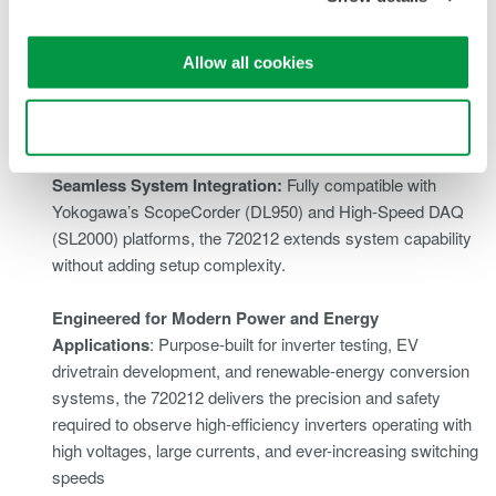
Exceptional Signal Integrity:
The combination of high
sampling rate, wide dynamic range, and low noise floor
Allow all cookies
ensures that every captured waveform reflects true
system behavior - critical for high-speed power and control
Use necessary cookies only
analysis
Seamless System Integration:
Fully compatible with
Yokogawa’s
ScopeCorder
(DL950) and
High-Speed DAQ
(SL2000) platforms, the 720212 extends system capability
without adding setup complexity.
Engineered for Modern Power and Energy
Applications
: Purpose-built for inverter testing, EV
drivetrain development, and renewable-energy conversion
systems, the 720212 delivers the precision and safety
required to observe high-efficiency inverters operating with
high voltages, large currents, and ever-increasing switching
speeds