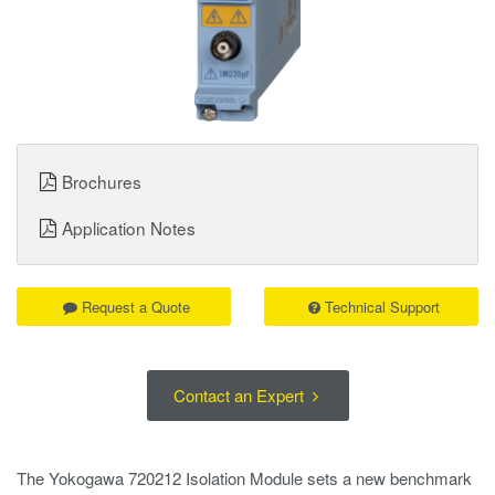
Brochures
Application Notes
Request a Quote
Technical Support
Contact an Expert
The Yokogawa 720212 Isolation Module sets a new benchmark