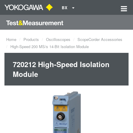
BX
Home
Products
Oscilloscopes
ScopeCorder Accessories
High-Speed 200 MS/s 14-Bit Isolation Module
720212 High-Speed Isolation
Module