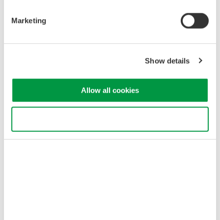
Marketing
Show details
Related Industries
Allow all cookies
Optical Communications &
Networks
Use necessary cookies only
Related Products & Solutions
AQ2300 Series Test Platform
Easy-to-use touch panel
3 and 9-slot frame