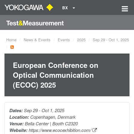
BX
Home
News & Events
Events
2025
Sep 29 - Oct 1, 2025
European Conference on
Optical Communication
(ECOC) 2025
Dates:
Sep 29 - Oct 1, 2025
Location:
Copenhagen, Denmark
Venue:
Bella Center | Booth C2320
Website:
https://www.ecocexhibition.com/