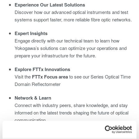
Experience Our Latest Solutions
Discover how our advanced optical instruments and test
systems support faster, more reliable fibre optic networks.
Expert Insights
Engage directly with our technical team to learn how
Yokogawa’s solutions can optimize your operations and
prepare your infrastructure for the future.
Explore FTTx Innovations
Visit the
FTTx Focus area
to see our Series Optical Time
Domain Reflectometer
Network & Learn
Connect with industry peers, share knowledge, and stay
informed on the latest trends shaping the future of optical
communication.
We look forward to welcoming you at
Yokogawa Stand C2320