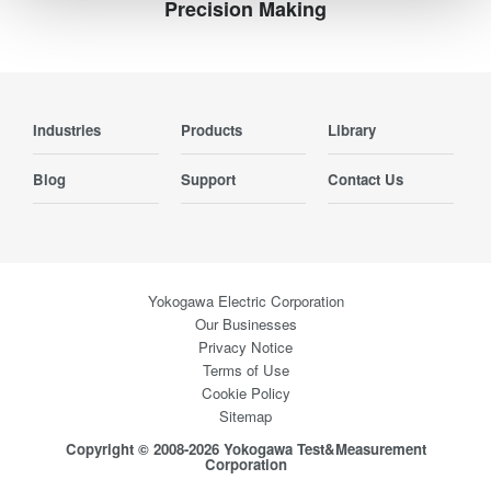
Precision Making
Industries
Products
Library
Blog
Support
Contact Us
Yokogawa Electric Corporation
Our Businesses
Privacy Notice
Terms of Use
Cookie Policy
Sitemap
Copyright © 2008-2026 Yokogawa Test&Measurement
Corporation