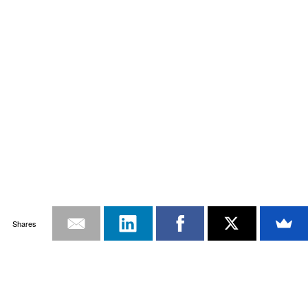
Shares