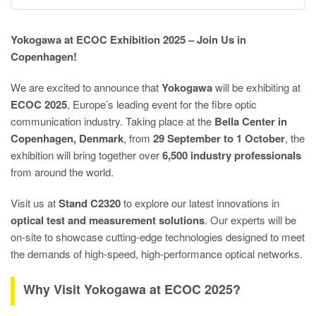
Yokogawa at ECOC Exhibition 2025 – Join Us in
Copenhagen!
We are excited to announce that
Yokogawa
will be exhibiting at
ECOC 2025
, Europe’s leading event for the fibre optic
communication industry. Taking place at the
Bella Center in
Copenhagen, Denmark
, from
29 September to 1 October
, the
exhibition will bring together over
6,500 industry professionals
from around the world.
Visit us at
Stand C2320
to explore our latest innovations in
optical test and measurement solutions
. Our experts will be
on-site to showcase cutting-edge technologies designed to meet
the demands of high-speed, high-performance optical networks.
Why Visit Yokogawa at ECOC 2025?