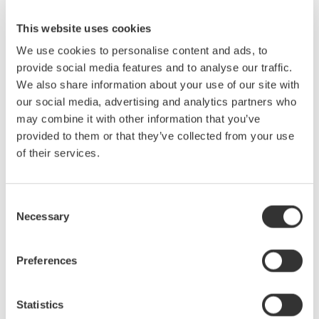
at
ECOC 2025
. Don’t miss the opportunity to discover how our
solutions can drive your optical communication projects
This website uses cookies
forward.
We use cookies to personalise content and ads, to
provide social media features and to analyse our traffic.
Contact us
to learn more about our attendance and offerings at
We also share information about your use of our site with
ECOC 2025.
our social media, advertising and analytics partners who
may combine it with other information that you’ve
provided to them or that they’ve collected from your use
of their services.
Consent
Necessary
Selection
Preferences
Statistics