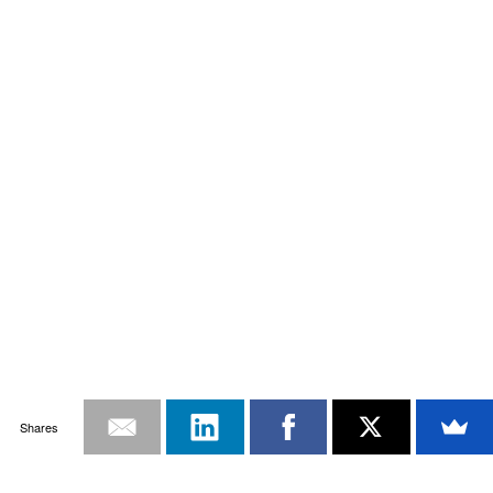
Shares