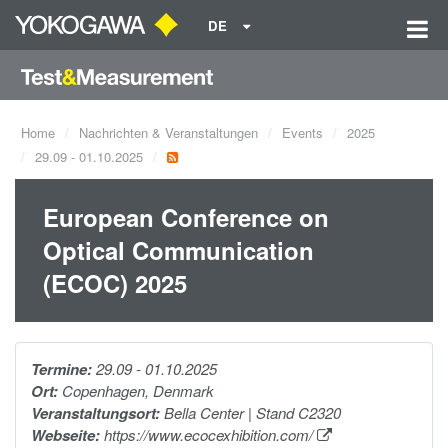
DE
Home
Nachrichten & Veranstaltungen
Events
2025
29.09 - 01.10.2025
European Conference on
Optical Communication
(ECOC) 2025
Termine:
29.09 - 01.10.2025
Ort:
Copenhagen, Denmark
Veranstaltungsort:
Bella Center | Stand C2320
Webseite:
https://www.ecocexhibition.com/