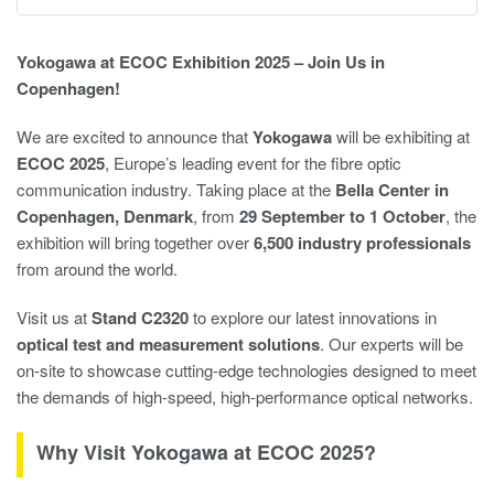
Yokogawa at ECOC Exhibition 2025 – Join Us in
Copenhagen!
We are excited to announce that
Yokogawa
will be exhibiting at
ECOC 2025
, Europe’s leading event for the fibre optic
communication industry. Taking place at the
Bella Center in
Copenhagen, Denmark
, from
29 September to 1 October
, the
exhibition will bring together over
6,500 industry professionals
from around the world.
Visit us at
Stand C2320
to explore our latest innovations in
optical test and measurement solutions
. Our experts will be
on-site to showcase cutting-edge technologies designed to meet
the demands of high-speed, high-performance optical networks.
Why Visit Yokogawa at ECOC 2025?