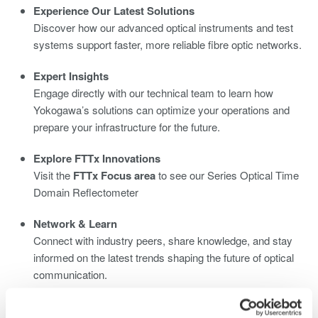
Experience Our Latest Solutions
Discover how our advanced optical instruments and test
systems support faster, more reliable fibre optic networks.
Expert Insights
Engage directly with our technical team to learn how
Yokogawa’s solutions can optimize your operations and
prepare your infrastructure for the future.
Explore FTTx Innovations
Visit the
FTTx Focus area
to see our Series Optical Time
Domain Reflectometer
Network & Learn
Connect with industry peers, share knowledge, and stay
informed on the latest trends shaping the future of optical
communication.
We look forward to welcoming you at
Yokogawa Stand C2320