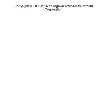
Copyright © 2008-2026 Yokogawa Test&Measurement
Corporation