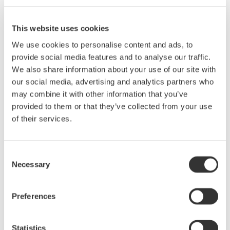
at
ECOC 2025
. Don’t miss the opportunity to discover how our
solutions can drive your optical communication projects
forward.
This website uses cookies
We use cookies to personalise content and ads, to
Contact us
to learn more about our attendance and offerings at
provide social media features and to analyse our traffic.
ECOC 2025.
We also share information about your use of our site with
our social media, advertising and analytics partners who
may combine it with other information that you’ve
provided to them or that they’ve collected from your use
of their services.
Consent
Necessary
Selection
Preferences
Statistics