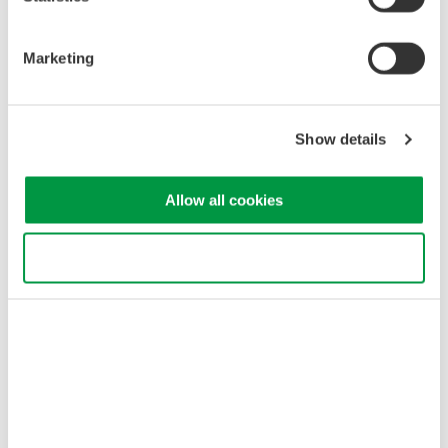
Marketing
Show details
Related Industries
Allow all cookies
Optische Kommunikation &
Netze
Use necessary cookies only
Related Products & Solutions
AQ2300 Series Test Platform
Easy-to-use touch panel
3 and 9-slot frame