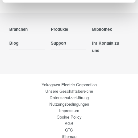
Branchen
Produkte
Bibliothek
Blog
Support
Ihr Kontakt zu
uns
Yokogawa Electric Corporation
Unsere Geschäftsbereiche
Datenschutzerklärung
Nutzungsbedingungen
Impressum
Cookie Policy
AGB
GTC
Sitemap