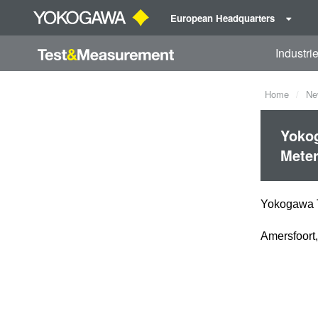
European Headquarters
Industri
Home
Ne
Yokog
Mete
Yokogawa T
Amersfoort