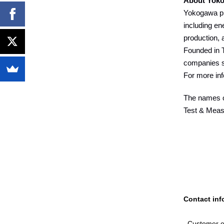
About Yok
Yokogawa pro
including en
production, 
Founded in T
companies s
For more inf
The names of
Test & Measu
Contact inf
Customer e