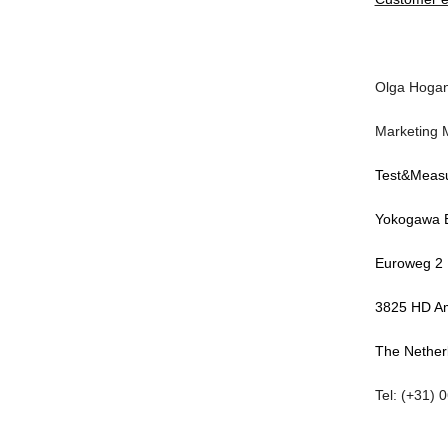
Olga Hoga
Marketing 
Test&Meas
Yokogawa 
Euroweg 2
3825 HD Am
The Nether
Tel: (+31) 