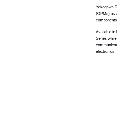
Yokogawa Te
(OPMs) as ad
components 
Available in
Series whil
communicatio
electronics 