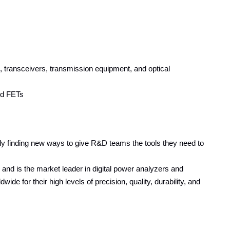
ransceivers, transmission equipment, and optical
nd FETs
y finding new ways to give R&D teams the tools they need to
nd is the market leader in digital power analyzers and
 for their high levels of precision, quality, durability, and