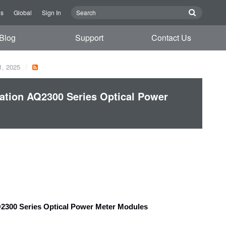
Us
Global
Sign In
Blog
Support
Contact Us
1, 2025
tion AQ2300 Series Optical Power
2300 Series Optical Power Meter Modules