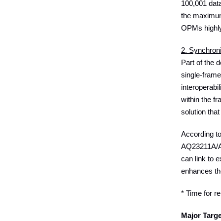
100,001 data
the maximum
OPMs highly 
2. Synchron
Part of the
single-frame
interoperabi
within the 
solution tha
According t
AQ23211A/AQ2
can link to 
enhances the
* Time for r
Major Targ