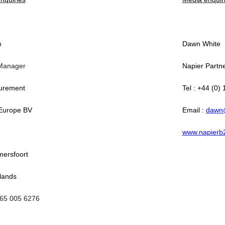
n
Dawn White
Manager
Napier Partn
urement
Tel : +44 (0)
Europe BV
Email :
dawn
www.napierb
ersfoort
lands
065 005 6276