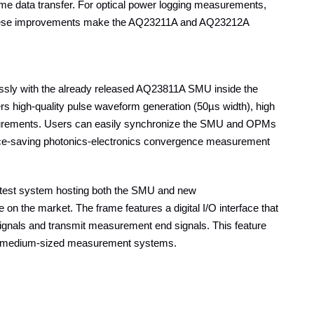
ume data transfer. For optical power logging measurements,
 These improvements make the AQ23211A and AQ23212A
essly with the already released AQ23811A SMU inside the
s high-quality pulse waveform generation (50µs width), high
measurements. Users can easily synchronize the SMU and OPMs
pace-saving photonics-electronics convergence measurement
 test system hosting both the SMU and new
n the market. The frame features a digital I/O interface that
signals and transmit measurement end signals. This feature
l and medium-sized measurement systems.