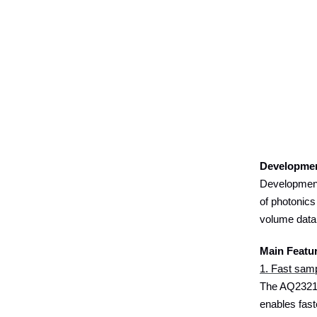
Developme
Development
of photonics
volume data
Main Featu
1. Fast samp
The AQ23211
enables fast