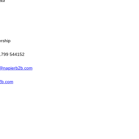
ership
 1799 544152
@napierb2b.com
2b.com