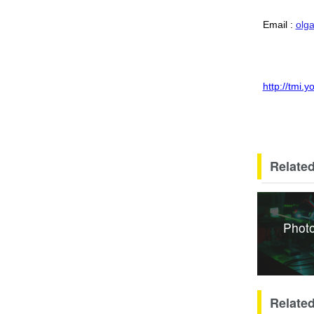
Email :
olg
http://tmi.
Related
Photo
Relate