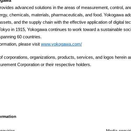
ogawa
vides advanced solutions in the areas of measurement, control, and 
ergy, chemicals, materials, pharmaceuticals, and food. Yokogawa add
assets, and the supply chain with the effective application of digital t
okyo in 1915, Yokogawa continues to work toward a sustainable socie
panning 60 countries.
ormation, please visit
www.yokogawa.com/
 corporations, organizations, products, services, and logos herein 
rement Corporation or their respective holders.
ormation
nquiries
Media enquir