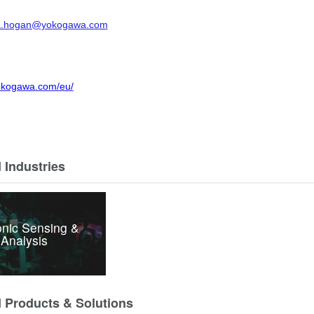
a.hogan@yokogawa.com
yokogawa.com/eu/
 Industries
nic Sensing &
Analysis
d Products & Solutions