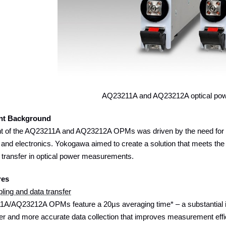
AQ23211A and AQ23212A optical pow
nt Background
 of the AQ23211A and AQ23212A OPMs was driven by the need for fa
 and electronics. Yokogawa aimed to create a solution that meets the
 transfer in optical power measurements.
res
ling and data transfer
A/AQ23212A OPMs feature a 20µs averaging time* – a substantial 
er and more accurate data collection that improves measurement efficien