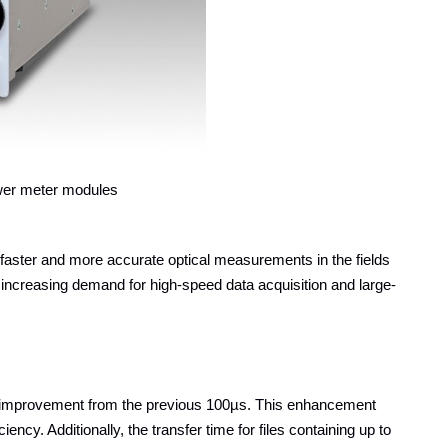
er meter modules
ster and more accurate optical measurements in the fields
 increasing demand for high-speed data acquisition and large-
improvement from the previous 100µs. This enhancement
cy. Additionally, the transfer time for files containing up to