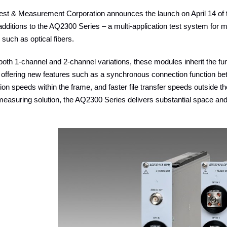
st & Measurement Corporation announces the launch on April 14 o
ditions to the AQ2300 Series – a multi-application test system for 
such as optical fibers.
 both 1-channel and 2-channel variations, these modules inherit the fun
e offering new features such as a synchronous connection function 
n speeds within the frame, and faster file transfer speeds outside t
measuring solution, the AQ2300 Series delivers substantial space an