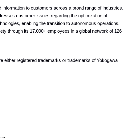
information to customers across a broad range of industries,
resses customer issues regarding the optimization of
echnologies, enabling the transition to autonomous operations.
ty through its 17,000+ employees in a global network of 126
are either registered trademarks or trademarks of Yokogawa
ies