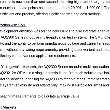
 points is now less than one second, enabling high-speed, large-vol
 number of data points has increased from 20,001 to 1,000,001.
efficient and precise, offering significant time and cost savings.
ization with SMU
 development ambition was for the new OPMs to also integrate seaml
 AQ2300 Series modular multi-application test system. The SMU offer
lity, and the ability to perform simultaneous voltage and current 
frame without any wiring requirements, providing a convenient and s
t flexibly meets various application requirements.
o Yokogawa’s research, the AQ2300 Series modular multi-application
3212A OPMs in a single chassis is the first such solution available o
external devices, enabling the AQ2300 to receive measurement start 
 system's flexibility and adaptability, making it suitable for smal
epeating measurements to calculate average value
et Markets