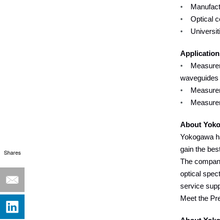
•
Manufactu
•
Optical 
•
Universit
Application
•
Measurem
waveguides
•
Measurem
•
Measureme
About Yoko
Yokogawa ha
gain the bes
Shares
The company 
optical spec
service supp
Meet the Pr