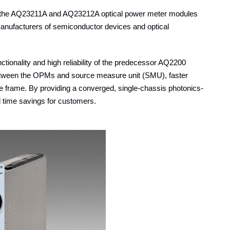
f the AQ23211A and AQ23212A optical power meter modules
manufacturers of semiconductor devices and optical
ctionality and high reliability of the predecessor AQ2200
between the OPMs and source measure unit (SMU), faster
he frame. By providing a converged, single-chassis photonics-
d time savings for customers.