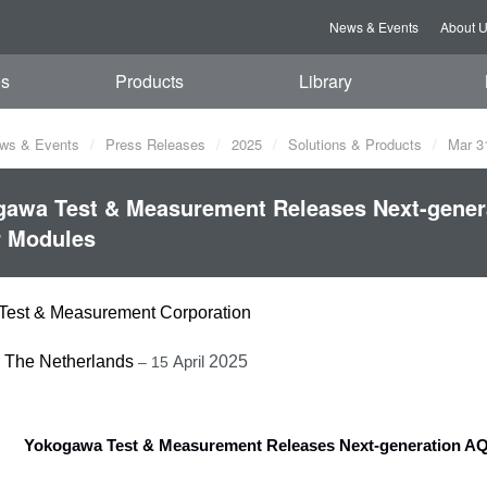
News & Events
About 
es
Products
Library
ws & Events
Press Releases
2025
Solutions & Products
Mar 3
awa Test & Measurement Releases Next-genera
r Modules
est & Measurement Corporation
, The Netherlands
2025
– 15
April
Yokogawa Test & Measurement Releases Next-generation AQ