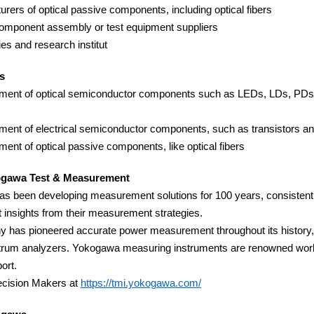
rers of optical passive components, including optical fibers
component assembly or test equipment suppliers
ies and research institut
s
ent of optical semiconductor components such as LEDs, LDs, PDs, t
ent of electrical semiconductor components, such as transistors a
nt of optical passive components, like optical fibers
gawa Test & Measurement
s been developing measurement solutions for 100 years, consistentl
t insights from their measurement strategies.
has pioneered accurate power measurement throughout its history, a
trum analyzers. Yokogawa measuring instruments are renowned worldwide
ort.
ecision Makers at
https://tmi.yokogawa.com/