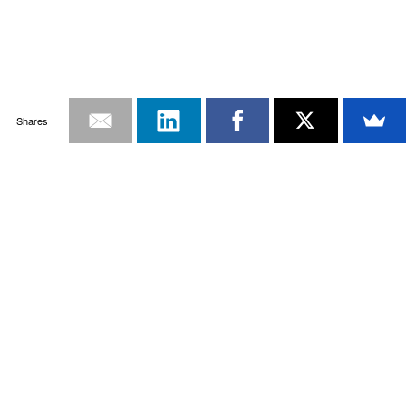
Shares