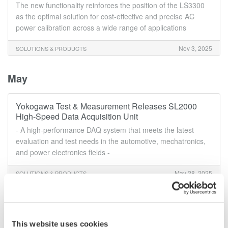
The new functionality reinforces the position of the LS3300
as the optimal solution for cost-effective and precise AC
power calibration across a wide range of applications
Nov 3, 2025
SOLUTIONS & PRODUCTS
May
Yokogawa Test & Measurement Releases SL2000
High-Speed Data Acquisition Unit
- A high-performance DAQ system that meets the latest
evaluation and test needs in the automotive, mechatronics,
and power electronics fields -
May 28, 2025
SOLUTIONS & PRODUCTS
March
This website uses cookies