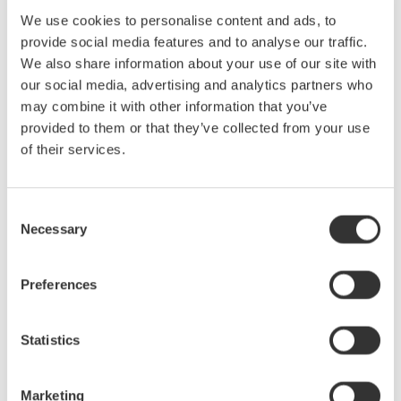
Yokogawa Test & Measurement Releases Next-
generation AQ2300 Series Optical Power Meter
We use cookies to personalise content and ads, to
Modules
provide social media features and to analyse our traffic.
We also share information about your use of our site with
Mar 31, 2025
SOLUTIONS & PRODUCTS
our social media, advertising and analytics partners who
may combine it with other information that you’ve
Yokogawa Test & Measurement Releases AQ7290
provided to them or that they’ve collected from your use
Series Optical Time Domain Reflectometer
of their services.
for Optical Network Testing
Mar 4, 2025
SOLUTIONS & PRODUCTS
Consent
Necessary
Selection
February
Preferences
Yokogawa Test & Measurement Releases AQ6361
Optical Spectrum Analyzer
Statistics
for Production Testing
Feb 18, 2025
SOLUTIONS & PRODUCTS
Marketing