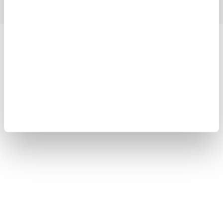
Yokogawa Electric Corporation
Our Businesses
Privacy Notice
Terms of Use
Cookie Policy
Sitemap
Copyright © 2008-2026 Yokogawa Test&Measurement
Corporation