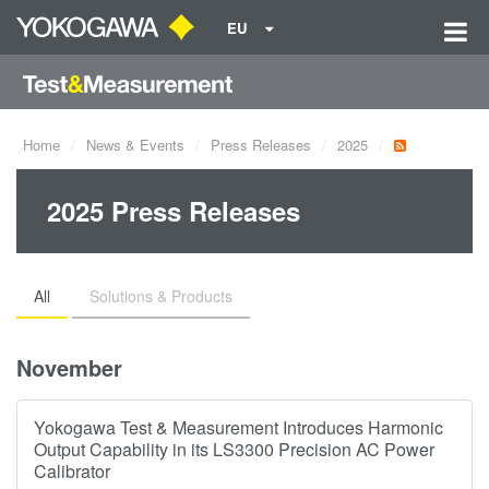
EU
Home
News & Events
Press Releases
2025
2025 Press Releases
All
Solutions & Products
November
Yokogawa Test & Measurement Introduces Harmonic
Output Capability in its LS3300 Precision AC Power
Calibrator